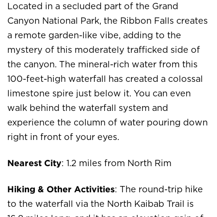
Located in a secluded part of the Grand
Canyon National Park, the Ribbon Falls creates
a remote garden-like vibe, adding to the
mystery of this moderately trafficked side of
the canyon. The mineral-rich water from this
100-feet-high waterfall has created a colossal
limestone spire just below it. You can even
walk behind the waterfall system and
experience the column of water pouring down
right in front of your eyes.
Nearest City
: 1.2 miles from North Rim
Hiking & Other Activities
: The round-trip hike
to the waterfall via the North Kaibab Trail is