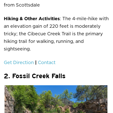
from Scottsdale
Hiking & Other Activities
: The 4-mile-hike with
an elevation gain of 220 feet is moderately
tricky; the Cibecue Creek Trail is the primary
hiking trail for walking, running, and
sightseeing.
|
Get Direction
Contact
2. Fossil Creek Falls