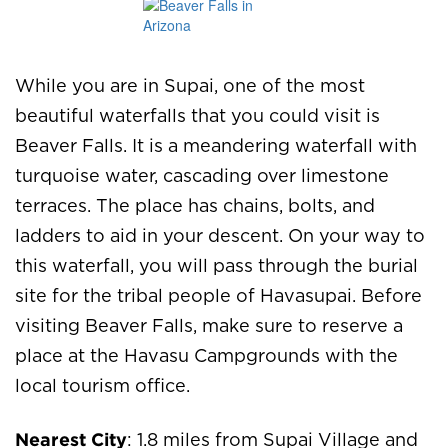
While you are in Supai, one of the most
beautiful waterfalls that you could visit is
Beaver Falls. It is a meandering waterfall with
turquoise water, cascading over limestone
terraces. The place has chains, bolts, and
ladders to aid in your descent. On your way to
this waterfall, you will pass through the burial
site for the tribal people of Havasupai. Before
visiting Beaver Falls, make sure to reserve a
place at the Havasu Campgrounds with the
local tourism office.
Nearest City
: 1.8 miles from Supai Village and