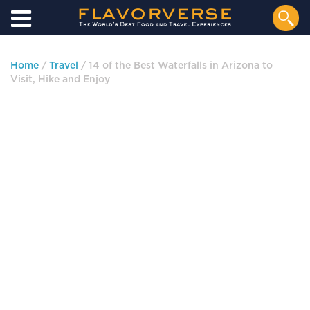
Home
/
Travel
/ 14 of the Best Waterfalls in Arizona to
Visit, Hike and Enjoy