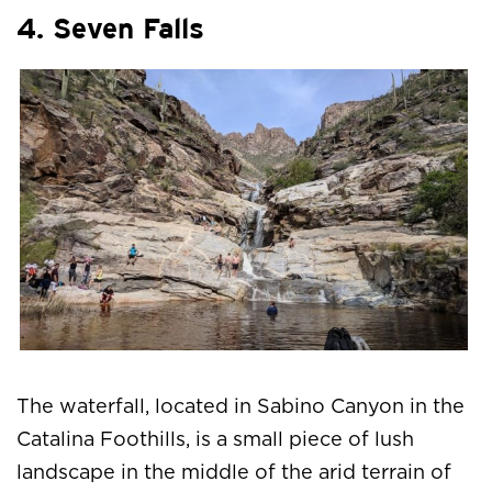
4. Seven Falls
The waterfall, located in Sabino Canyon in the
Catalina Foothills, is a small piece of lush
landscape in the middle of the arid terrain of