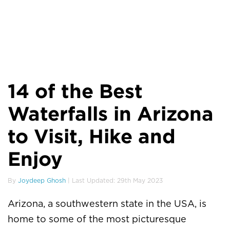
14 of the Best
Waterfalls in Arizona
to Visit, Hike and
Enjoy
By
Joydeep Ghosh
| Last Updated: 29th May 2023
Arizona, a southwestern state in the USA, is
home to some of the most picturesque