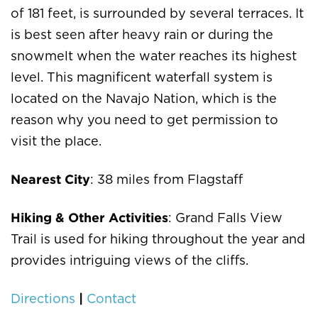
of 181 feet, is surrounded by several terraces. It
is best seen after heavy rain or during the
snowmelt when the water reaches its highest
level. This magnificent waterfall system is
located on the Navajo Nation, which is the
reason why you need to get permission to
visit the place.
Nearest City
: 38 miles from Flagstaff
Hiking & Other Activities
: Grand Falls View
Trail is used for hiking throughout the year and
provides intriguing views of the cliffs.
|
Directions
Contact