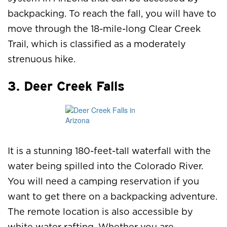
backpacking. To reach the fall, you will have to
move through the 18-mile-long Clear Creek
Trail, which is classified as a moderately
strenuous hike.
3. Deer Creek Falls
It is a stunning 180-feet-tall waterfall with the
water being spilled into the Colorado River.
You will need a camping reservation if you
want to get there on a backpacking adventure.
The remote location is also accessible by