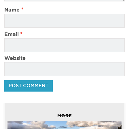
*
Name
*
Email
Website
MORE