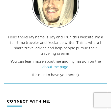
Hello there! My name is Jay and I run this website. I'm a
full-time traveler and freelance writer. This is where I
share travel advice and help people pursue their
traveling dreams.
You can learn more about me and my mission on the
about me page.
It's nice to have you here :)
CONNECT WITH ME: