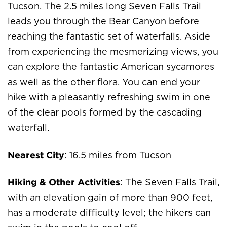
Tucson. The 2.5 miles long Seven Falls Trail
leads you through the Bear Canyon before
reaching the fantastic set of waterfalls. Aside
from experiencing the mesmerizing views, you
can explore the fantastic American sycamores
as well as the other flora. You can end your
hike with a pleasantly refreshing swim in one
of the clear pools formed by the cascading
waterfall.
Nearest City
: 16.5 miles from Tucson
Hiking & Other Activities
: The Seven Falls Trail,
with an elevation gain of more than 900 feet,
has a moderate difficulty level; the hikers can