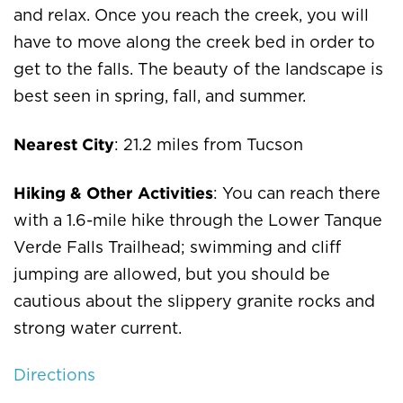
and relax. Once you reach the creek, you will
have to move along the creek bed in order to
get to the falls. The beauty of the landscape is
best seen in spring, fall, and summer.
Nearest City
: 21.2 miles from Tucson
Hiking & Other Activities
: You can reach there
with a 1.6-mile hike through the Lower Tanque
Verde Falls Trailhead; swimming and cliff
jumping are allowed, but you should be
cautious about the slippery granite rocks and
strong water current.
Directions