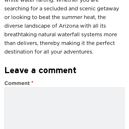
white water rafting. Whether you are
searching for a secluded and scenic getaway
or looking to beat the summer heat, the
diverse landscape of Arizona with all its
breathtaking natural waterfall systems more
than delivers, thereby making it the perfect
destination for all your adventures.
Leave a comment
*
Comment