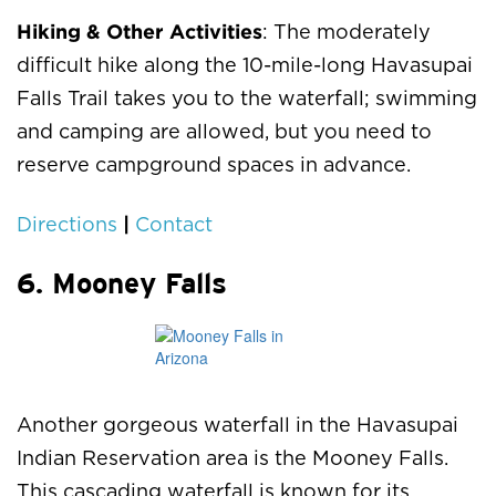
Hiking & Other Activities
: The moderately
difficult hike along the 10-mile-long Havasupai
Falls Trail takes you to the waterfall; swimming
and camping are allowed, but you need to
reserve campground spaces in advance.
|
Directions
Contact
6. Mooney Falls
Another gorgeous waterfall in the Havasupai
Indian Reservation area is the Mooney Falls.
This cascading waterfall is known for its