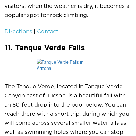
visitors; when the weather is dry, it becomes a
popular spot for rock climbing.
|
Directions
Contact
11. Tanque Verde Falls
The Tanque Verde, located in Tanque Verde
Canyon east of Tucson, is a beautiful fall with
an 80-feet drop into the pool below. You can
reach there with a short trip, during which you
will come across several smaller waterfalls as
well as swimming holes where you can stop