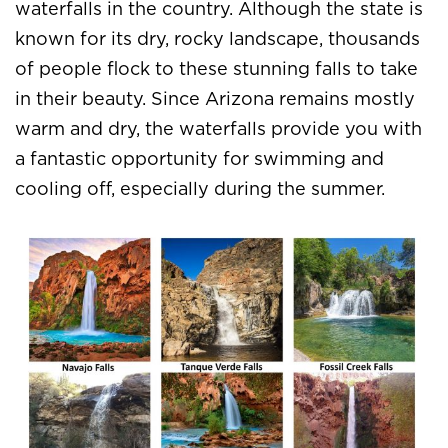
waterfalls in the country. Although the state is
known for its dry, rocky landscape, thousands
of people flock to these stunning falls to take
in their beauty. Since Arizona remains mostly
warm and dry, the waterfalls provide you with
a fantastic opportunity for swimming and
cooling off, especially during the summer.