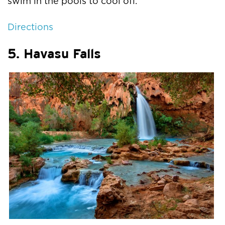
swim in the pools to cool off.
Directions
5. Havasu Falls