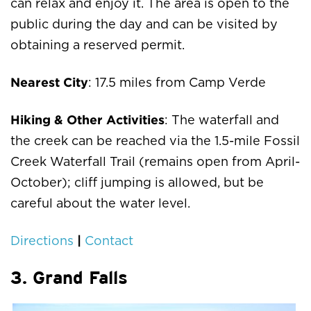
can relax and enjoy it. The area is open to the
public during the day and can be visited by
obtaining a reserved permit.
Nearest City
: 17.5 miles from Camp Verde
Hiking & Other Activities
: The waterfall and
the creek can be reached via the 1.5-mile Fossil
Creek Waterfall Trail (remains open from April-
October); cliff jumping is allowed, but be
careful about the water level.
|
Directions
Contact
3. Grand Falls