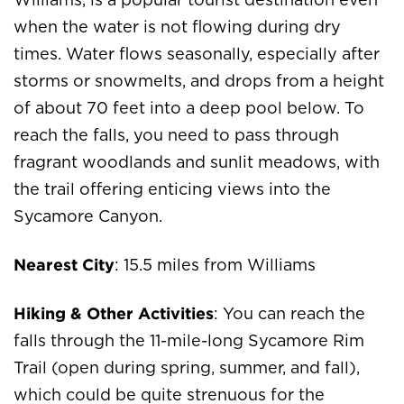
Williams, is a popular tourist destination even
when the water is not flowing during dry
times. Water flows seasonally, especially after
storms or snowmelts, and drops from a height
of about 70 feet into a deep pool below. To
reach the falls, you need to pass through
fragrant woodlands and sunlit meadows, with
the trail offering enticing views into the
Sycamore Canyon.
Nearest City
: 15.5 miles from Williams
Hiking & Other Activities
: You can reach the
falls through the 11-mile-long Sycamore Rim
Trail (open during spring, summer, and fall),
which could be quite strenuous for the