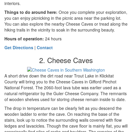
interiors.
Things to do around here
:
Once you complete your exploration,
you can enjoy picnicking in the picnic area near the parking lot.
You can also explore the nearby Cheese Caves or tread along the
hiking trails in the vicinity to soak in the surrounding beauty.
Hours of operation:
24 hours
Get Directions
|
Contact
2. Cheese Caves
A short drive down the dirt road near Trout Lake in Klickitat
County will bring you to the Cheese Caves in Gifford Pinchot
National Forest. The 2060-foot lava tube was earlier used as a
natural refrigerator by the Guler Cheese Company. The remnants
of wooden shelves used for storing cheese remain inside to date.
The drop in temperature can be clearly felt as you descend the
wooden ladder to enter the cave. On reaching the base of the
stairs, look up to notice the surrounding walls covered with flow
ledges and lavacicles. Though the cave floor is mainly flat, you will
occasionally find piles of rocks and boulders. The remains of the