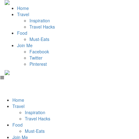
Home
Travel
Inspiration
Travel Hacks
Food
Must-Eats
Join Me
Facebook
Twitter
Pinterest
Home
Travel
Inspiration
Travel Hacks
Food
Must-Eats
Join Me