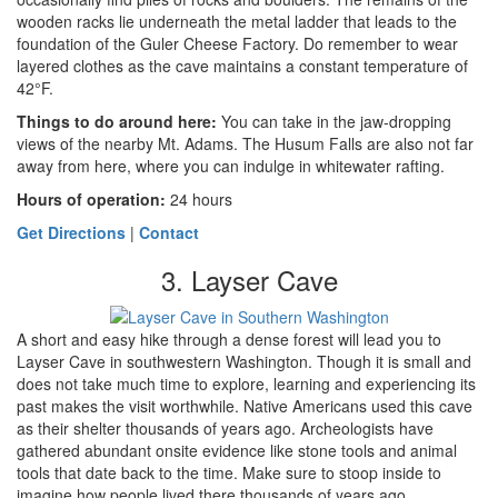
wooden racks lie underneath the metal ladder that leads to the
foundation of the Guler Cheese Factory. Do remember to wear
layered clothes as the cave maintains a constant temperature of
42°F.
Things to do around here
:
You can take in the jaw-dropping
views of the nearby Mt. Adams. The Husum Falls are also not far
away from here, where you can indulge in whitewater rafting.
Hours of operation:
24 hours
Get Directions
|
Contact
3. Layser Cave
A short and easy hike through a dense forest will lead you to
Layser Cave in southwestern Washington. Though it is small and
does not take much time to explore, learning and experiencing its
past makes the visit worthwhile. Native Americans used this cave
as their shelter thousands of years ago. Archeologists have
gathered abundant onsite evidence like stone tools and animal
tools that date back to the time. Make sure to stoop inside to
imagine how people lived there thousands of years ago.