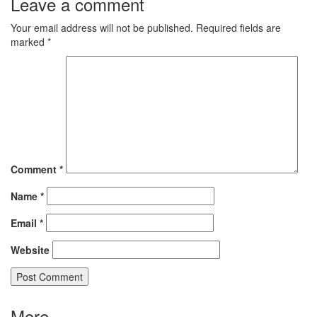
Leave a comment
Your email address will not be published.
Required fields are
marked
*
Comment
*
Name
*
Email
*
Website
More