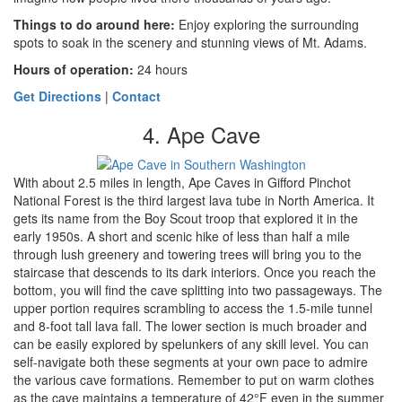
Things to do around here
:
Enjoy exploring the surrounding
spots to soak in the scenery and stunning views of Mt. Adams.
Hours of operation:
24 hours
Get Directions
|
Contact
4. Ape Cave
With about 2.5 miles in length, Ape Caves in Gifford Pinchot
National Forest is the third largest lava tube in North America. It
gets its name from the Boy Scout troop that explored it in the
early 1950s. A short and scenic hike of less than half a mile
through lush greenery and towering trees will bring you to the
staircase that descends to its dark interiors. Once you reach the
bottom, you will find the cave splitting into two passageways. The
upper portion requires scrambling to access the 1.5-mile tunnel
and 8-foot tall lava fall. The lower section is much broader and
can be easily explored by spelunkers of any skill level. You can
self-navigate both these segments at your own pace to admire
the various cave formations. Remember to put on warm clothes
as the cave maintains a temperature of 42°F even in the summer