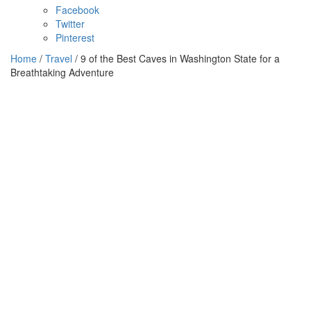
Facebook
Twitter
Pinterest
Home
/
Travel
/ 9 of the Best Caves in Washington State for a
Breathtaking Adventure