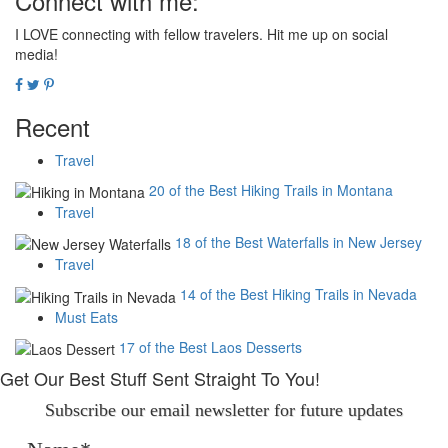
Connect with me:
I LOVE connecting with fellow travelers. Hit me up on social
media!
Recent
Travel
20 of the Best Hiking Trails in Montana
Travel
18 of the Best Waterfalls in New Jersey
Travel
14 of the Best Hiking Trails in Nevada
Must Eats
17 of the Best Laos Desserts
Get Our Best Stuff Sent Straight To You!
Subscribe our email newsletter for future updates