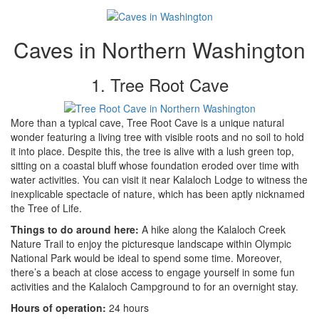
Caves in Northern Washington
1. Tree Root Cave
More than a typical cave, Tree Root Cave is a unique natural
wonder featuring a living tree with visible roots and no soil to hold
it into place. Despite this, the tree is alive with a lush green top,
sitting on a coastal bluff whose foundation eroded over time with
water activities. You can visit it near Kalaloch Lodge to witness the
inexplicable spectacle of nature, which has been aptly nicknamed
the Tree of Life.
Things to do around here:
A hike along the Kalaloch Creek
Nature Trail to enjoy the picturesque landscape within Olympic
National Park would be ideal to spend some time. Moreover,
there’s a beach at close access to engage yourself in some fun
activities and the Kalaloch Campground to for an overnight stay.
Hours of operation:
24 hours