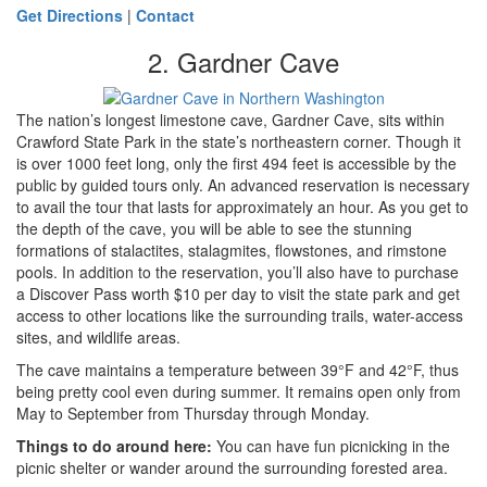
Get Directions
|
Contact
2. Gardner Cave
The nation’s longest limestone cave, Gardner Cave, sits within
Crawford State Park in the state’s northeastern corner. Though it
is over 1000 feet long, only the first 494 feet is accessible by the
public by guided tours only. An advanced reservation is necessary
to avail the tour that lasts for approximately an hour. As you get to
the depth of the cave, you will be able to see the stunning
formations of stalactites, stalagmites, flowstones, and rimstone
pools. In addition to the reservation, you’ll also have to purchase
a Discover Pass worth $10 per day to visit the state park and get
access to other locations like the surrounding trails, water-access
sites, and wildlife areas.
The cave maintains a temperature between 39°F and 42°F, thus
being pretty cool even during summer. It remains open only from
May to September from Thursday through Monday.
Things to do around here
:
You can have fun picnicking in the
picnic shelter or wander around the surrounding forested area.