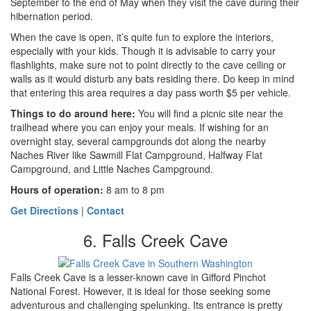
September to the end of May when they visit the cave during their
hibernation period.
When the cave is open, it’s quite fun to explore the interiors,
especially with your kids. Though it is advisable to carry your
flashlights, make sure not to point directly to the cave ceiling or
walls as it would disturb any bats residing there. Do keep in mind
that entering this area requires a day pass worth $5 per vehicle.
Things to do around here
:
You will find a picnic site near the
trailhead where you can enjoy your meals. If wishing for an
overnight stay, several campgrounds dot along the nearby
Naches River like Sawmill Flat Campground, Halfway Flat
Campground, and Little Naches Campground.
Hours of operation:
8 am to 8 pm
Get Directions
|
Contact
6. Falls Creek Cave
Falls Creek Cave is a lesser-known cave in Gifford Pinchot
National Forest. However, it is ideal for those seeking some
adventurous and challenging spelunking. Its entrance is pretty