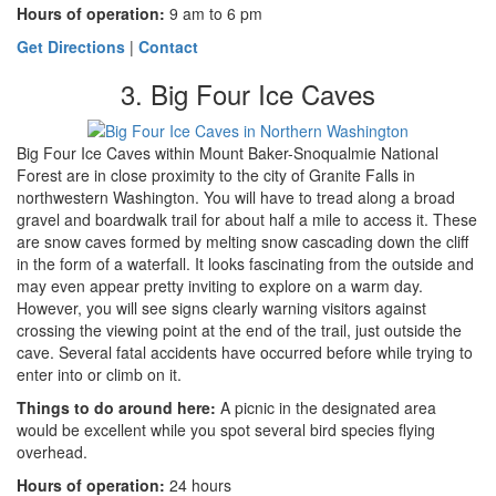
Hours of operation:
9 am to 6 pm
Get Directions
|
Contact
3. Big Four Ice Caves
Big Four Ice Caves within Mount Baker-Snoqualmie National
Forest are in close proximity to the city of Granite Falls in
northwestern Washington. You will have to tread along a broad
gravel and boardwalk trail for about half a mile to access it. These
are snow caves formed by melting snow cascading down the cliff
in the form of a waterfall. It looks fascinating from the outside and
may even appear pretty inviting to explore on a warm day.
However, you will see signs clearly warning visitors against
crossing the viewing point at the end of the trail, just outside the
cave. Several fatal accidents have occurred before while trying to
enter into or climb on it.
Things to do around here
:
A picnic in the designated area
would be excellent while you spot several bird species flying
overhead.
Hours of operation:
24 hours