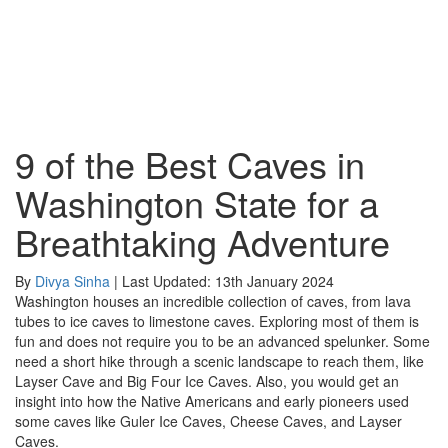
9 of the Best Caves in
Washington State for a
Breathtaking Adventure
By
Divya Sinha
| Last Updated: 13th January 2024
Washington houses an incredible collection of caves, from lava
tubes to ice caves to limestone caves. Exploring most of them is
fun and does not require you to be an advanced spelunker. Some
need a short hike through a scenic landscape to reach them, like
Layser Cave and Big Four Ice Caves. Also, you would get an
insight into how the Native Americans and early pioneers used
some caves like Guler Ice Caves, Cheese Caves, and Layser
Caves.