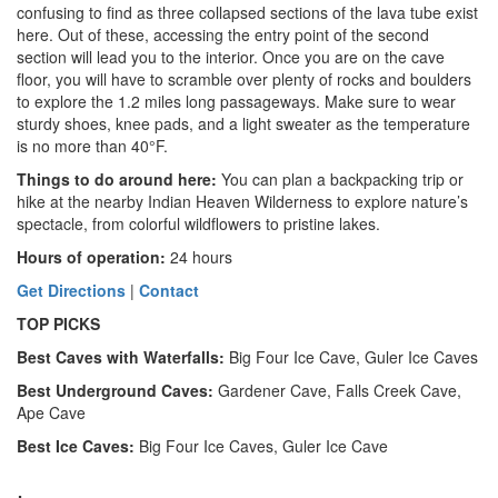
confusing to find as three collapsed sections of the lava tube exist
here. Out of these, accessing the entry point of the second
section will lead you to the interior. Once you are on the cave
floor, you will have to scramble over plenty of rocks and boulders
to explore the 1.2 miles long passageways. Make sure to wear
sturdy shoes, knee pads, and a light sweater as the temperature
is no more than 40°F.
Things to do around here
:
You can plan a backpacking trip or
hike at the nearby Indian Heaven Wilderness to explore nature’s
spectacle, from colorful wildflowers to pristine lakes.
Hours of operation:
24 hours
Get Directions
|
Contact
TOP PICKS
Best Caves with Waterfalls:
Big Four Ice Cave, Guler Ice Caves
Best Underground Caves:
Gardener Cave, Falls Creek Cave,
Ape Cave
Best Ice Caves:
Big Four Ice Caves, Guler Ice Cave