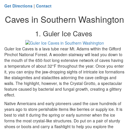
Get Directions
|
Contact
Caves in Southern Washington
1. Guler Ice Caves
Guler Ice Caves is a lava tube near Mt. Adams within the Gifford
Pinchot National Forest. A wooden stairway will lead you down to
the mouth of the 650-foot long extensive network of caves having
a temperature of about 32°F throughout the year. Once you enter
it, you can enjoy the jaw-dropping sights of intricate ice formations
like stalagmites and stalactites adorning the cave ceilings and
walls. The highlight, however, is the Crystal Grotto, a spectacular
feature caused by bacterial and fungal growth, creating a glittery
effect.
Native Americans and early pioneers used the cave hundreds of
years ago to store perishable items like berries or supply ice. It is
best to visit it during the spring or early summer when the ice
forms the most crystal-like structures. Do put on a pair of sturdy
shoes or boots and carry a flashlight to help you explore the