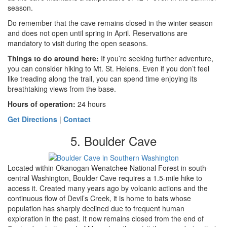
season.
Do remember that the cave remains closed in the winter season
and does not open until spring in April. Reservations are
mandatory to visit during the open seasons.
Things to do around here:
If you’re seeking further adventure,
you can consider hiking to Mt. St. Helens. Even if you don’t feel
like treading along the trail, you can spend time enjoying its
breathtaking views
from the base.
Hours of operation:
24 hours
Get Directions
|
Contact
5. Boulder Cave
Located within Okanogan Wenatchee National Forest in south-
central Washington, Boulder Cave requires a 1.5-mile hike to
access it. Created many years ago by volcanic actions and the
continuous flow of Devil’s Creek, it is home to bats whose
population has sharply declined due to frequent human
exploration in the past. It now remains closed from the end of