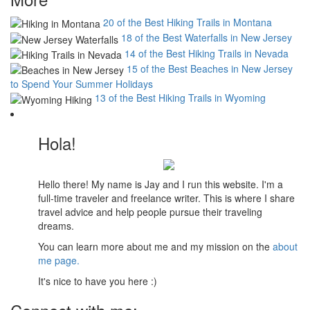
20 of the Best Hiking Trails in Montana
18 of the Best Waterfalls in New Jersey
14 of the Best Hiking Trails in Nevada
15 of the Best Beaches in New Jersey
to Spend Your Summer Holidays
13 of the Best Hiking Trails in Wyoming
Hola!
Hello there! My name is Jay and I run this website. I'm a
full-time traveler and freelance writer. This is where I share
travel advice and help people pursue their traveling
dreams.
You can learn more about me and my mission on the
about
me page.
It's nice to have you here :)