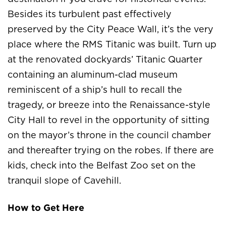
Besides its turbulent past effectively
preserved by the City Peace Wall, it’s the very
place where the RMS Titanic was built. Turn up
at the renovated dockyards’ Titanic Quarter
containing an aluminum-clad museum
reminiscent of a ship’s hull to recall the
tragedy, or breeze into the Renaissance-style
City Hall to revel in the opportunity of sitting
on the mayor’s throne in the council chamber
and thereafter trying on the robes. If there are
kids, check into the Belfast Zoo set on the
tranquil slope of Cavehill.
How to Get Here