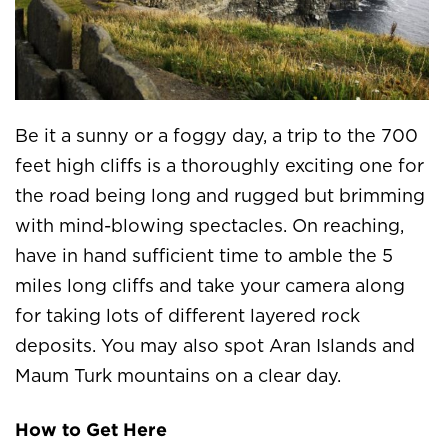
Be it a sunny or a foggy day, a trip to the 700
feet high cliffs is a thoroughly exciting one for
the road being long and rugged but brimming
with mind-blowing spectacles. On reaching,
have in hand sufficient time to amble the 5
miles long cliffs and take your camera along
for taking lots of different layered rock
deposits. You may also spot Aran Islands and
Maum Turk mountains on a clear day.
How to Get Here