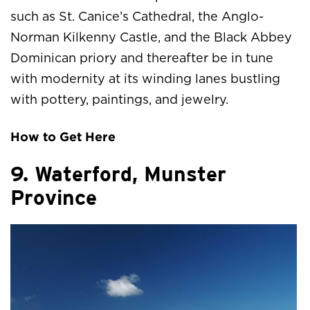
such as St. Canice’s Cathedral, the Anglo-
Norman Kilkenny Castle, and the Black Abbey
Dominican priory and thereafter be in tune
with modernity at its winding lanes bustling
with pottery, paintings, and jewelry.
How to Get Here
9. Waterford, Munster
Province