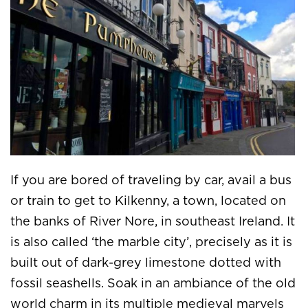
If you are bored of traveling by car, avail a bus
or train to get to Kilkenny, a town, located on
the banks of River Nore, in southeast Ireland. It
is also called ‘the marble city’, precisely as it is
built out of dark-grey limestone dotted with
fossil seashells. Soak in an ambiance of the old
world charm in its multiple medieval marvels