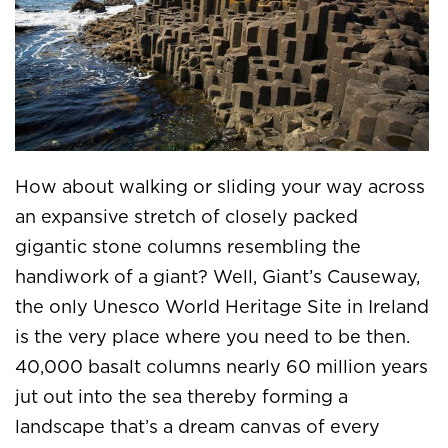
How about walking or sliding your way across
an expansive stretch of closely packed
gigantic stone columns resembling the
handiwork of a giant? Well, Giant’s Causeway,
the only Unesco World Heritage Site in Ireland
is the very place where you need to be then.
40,000 basalt columns nearly 60 million years
jut out into the sea thereby forming a
landscape that’s a dream canvas of every