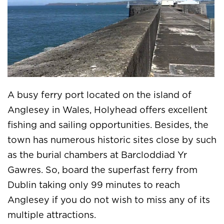
A busy ferry port located on the island of
Anglesey in Wales, Holyhead offers excellent
fishing and sailing opportunities. Besides, the
town has numerous historic sites close by such
as the burial chambers at Barcloddiad Yr
Gawres. So, board the superfast ferry from
Dublin taking only 99 minutes to reach
Anglesey if you do not wish to miss any of its
multiple attractions.