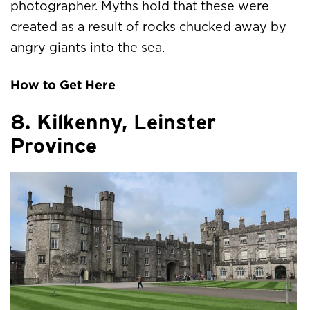
photographer. Myths hold that these were
created as a result of rocks chucked away by
angry giants into the sea.
How to Get Here
8. Kilkenny, Leinster
Province