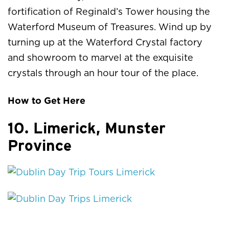
fortification of Reginald’s Tower housing the
Waterford Museum of Treasures. Wind up by
turning up at the Waterford Crystal factory
and showroom to marvel at the exquisite
crystals through an hour tour of the place.
How to Get Here
10. Limerick, Munster
Province