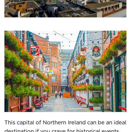
This capital of Northern Ireland can be an ideal
destination if you crave for historical events.