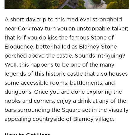
A short day trip to this medieval stronghold
near Cork may turn you an unstoppable talker;
that is if you do kiss the famous Stone of
Eloquence, better hailed as Blarney Stone
perched above the castle. Sounds intriguing?
Well, this happens to be one of the many
legends of this historic castle that also houses
some accessible rooms, battlements, and
dungeons. Once you are done exploring the
nooks and corners, enjoy a drink at any of the
bars surrounding the Square set in the visually
appealing countryside of Blarney village.