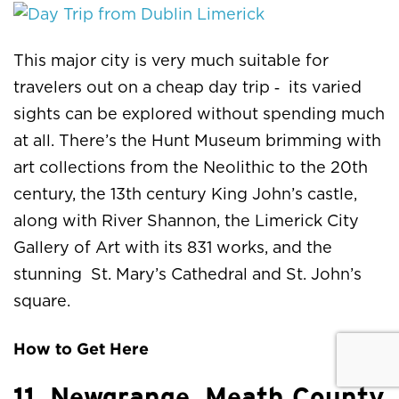
This major city is very much suitable for
travelers out on a cheap day trip ‑ its varied
sights can be explored without spending much
at all. There’s the Hunt Museum brimming with
art collections from the Neolithic to the 20th
century, the 13th century King John’s castle,
along with River Shannon, the Limerick City
Gallery of Art with its 831 works, and the
stunning St. Mary’s Cathedral and St. John’s
square.
How to Get Here
11. Newgrange, Meath County