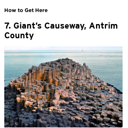
How to Get Here
7. Giant’s Causeway, Antrim
County