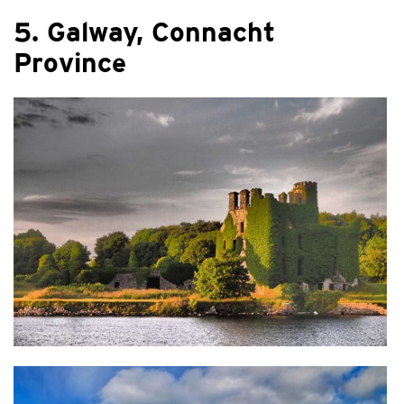
5. Galway, Connacht
Province