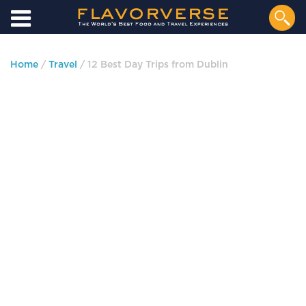
Home
/
Travel
/ 12 Best Day Trips from Dublin