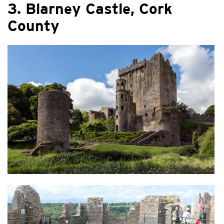
3. Blarney Castle, Cork
County