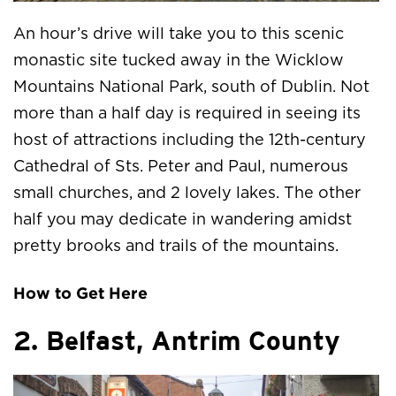
An hour’s drive will take you to this scenic
monastic site tucked away in the Wicklow
Mountains National Park, south of Dublin. Not
more than a half day is required in seeing its
host of attractions including the 12th-century
Cathedral of Sts. Peter and Paul, numerous
small churches, and 2 lovely lakes. The other
half you may dedicate in wandering amidst
pretty brooks and trails of the mountains.
How to Get Here
2. Belfast, Antrim County