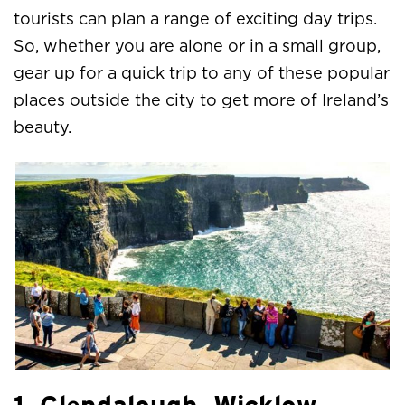
tourists can plan a range of exciting day trips.
So, whether you are alone or in a small group,
gear up for a quick trip to any of these popular
places outside the city to get more of Ireland’s
beauty.