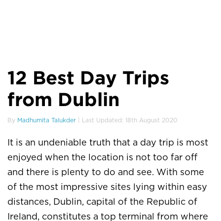
12 Best Day Trips
from Dublin
By
Madhumita Talukder
| Last Updated: 18th August 2020
It is an undeniable truth that a day trip is most
enjoyed when the location is not too far off
and there is plenty to do and see. With some
of the most impressive sites lying within easy
distances, Dublin, capital of the Republic of
Ireland, constitutes a top terminal from where