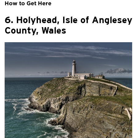
How to Get Here
6. Holyhead, Isle of Anglesey
County, Wales