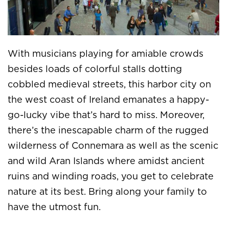
With musicians playing for amiable crowds
besides loads of colorful stalls dotting
cobbled medieval streets, this harbor city on
the west coast of Ireland emanates a happy-
go-lucky vibe that’s hard to miss. Moreover,
there’s the inescapable charm of the rugged
wilderness of Connemara as well as the scenic
and wild Aran Islands where amidst ancient
ruins and winding roads, you get to celebrate
nature at its best. Bring along your family to
have the utmost fun.