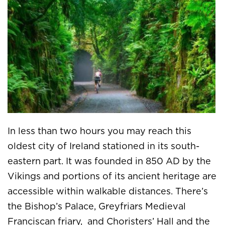
In less than two hours you may reach this
oldest city of Ireland stationed in its south-
eastern part. It was founded in 850 AD by the
Vikings and portions of its ancient heritage are
accessible within walkable distances. There’s
the Bishop’s Palace, Greyfriars Medieval
Franciscan friary, and Choristers’ Hall and the