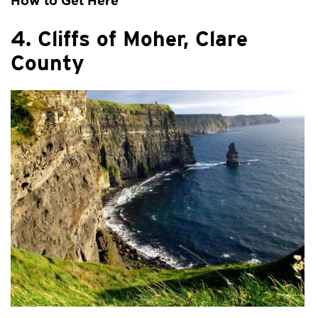
How to Get Here
4. Cliffs of Moher, Clare
County