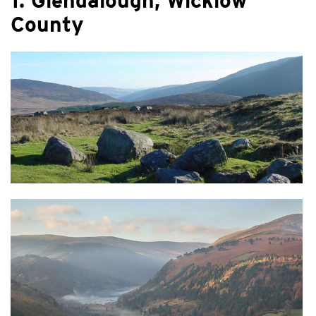
1. Glendalough, Wicklow
County