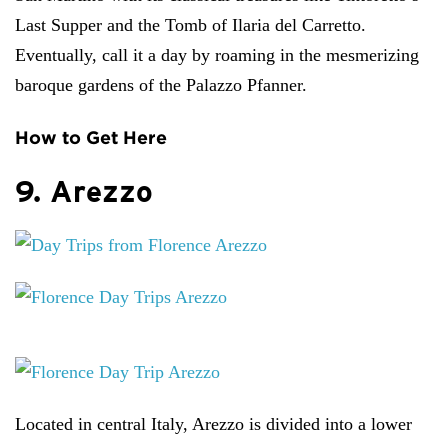
Last Supper and the Tomb of Ilaria del Carretto.
Eventually, call it a day by roaming in the mesmerizing
baroque gardens of the Palazzo Pfanner.
How to Get Here
9. Arezzo
Located in central Italy, Arezzo is divided into a lower