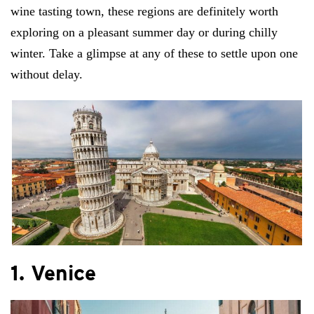
wine tasting town, these regions are definitely worth
exploring on a pleasant summer day or during chilly
winter. Take a glimpse at any of these to settle upon one
without delay.
1. Venice