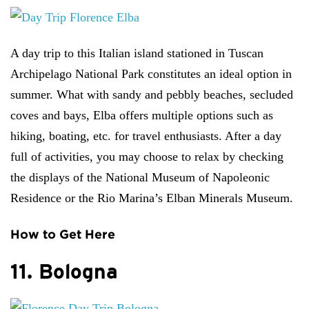
A day trip to this Italian island stationed in Tuscan
Archipelago National Park constitutes an ideal option in
summer. What with sandy and pebbly beaches, secluded
coves and bays, Elba offers multiple options such as
hiking, boating, etc. for travel enthusiasts. After a day
full of activities, you may choose to relax by checking
the displays of the National Museum of Napoleonic
Residence or the Rio Marina’s Elban Minerals Museum.
How to Get Here
11. Bologna