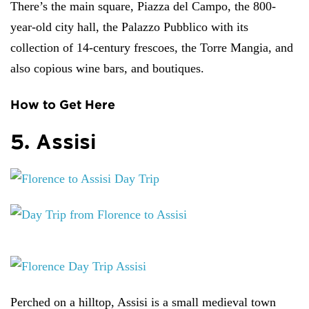
There’s the main square, Piazza del Campo, the 800-
year-old city hall, the Palazzo Pubblico with its
collection of 14-century frescoes, the Torre Mangia, and
also copious wine bars, and boutiques.
How to Get Here
5. Assisi
Perched on a hilltop, Assisi is a small medieval town