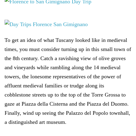
To get an idea of what Tuscany looked like in medieval
times, you must consider turning up in this small town of
the 8th century. Catch a ravishing view of olive groves
and vineyards while rambling along the 14 medieval
towers, the lonesome representatives of the power of
affluent medieval families or trudge along its
cobblestone streets up to the top of the Torre Grossa to
gaze at Piazza della Cisterna and the Piazza del Duomo.
Finally, wind up seeing the Palazzo del Popolo townhall,
a distinguished art museum.