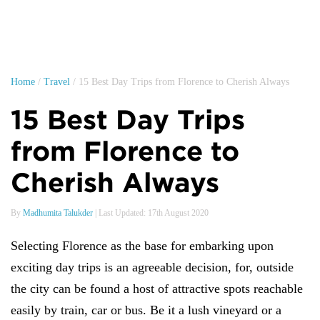
Home
/
Travel
/ 15 Best Day Trips from Florence to Cherish Always
15 Best Day Trips
from Florence to
Cherish Always
By
Madhumita Talukder
| Last Updated: 17th August 2020
Selecting Florence as the base for embarking upon
exciting day trips is an agreeable decision, for, outside
the city can be found a host of attractive spots reachable
easily by train, car or bus. Be it a lush vineyard or a