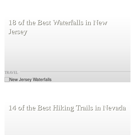
18 of the Best Waterfalls in New
Jersey
TRAVEL
14 of the Best Hiking Trails in Nevada