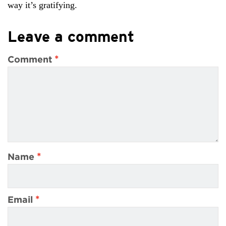
way it’s gratifying.
Leave a comment
*
Comment
*
Name
*
Email