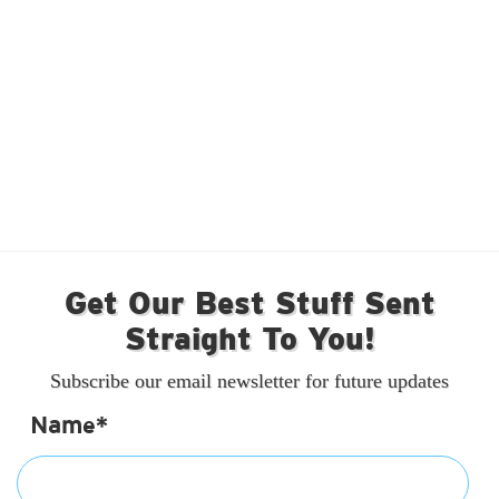
Get Our Best Stuff Sent
Straight To You!
Subscribe our email newsletter for future updates
Name*