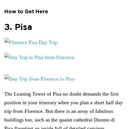
How to Get Here
3. Pisa
The Leaning Tower of Pisa no doubt demands the first
position in your itinerary when you plan a short half day
trip from Florence. But there is an array of fabulous
buildings too, such as the quaint cathedral Duomo di
Pisa flaunting an inside full of detailed carvings,