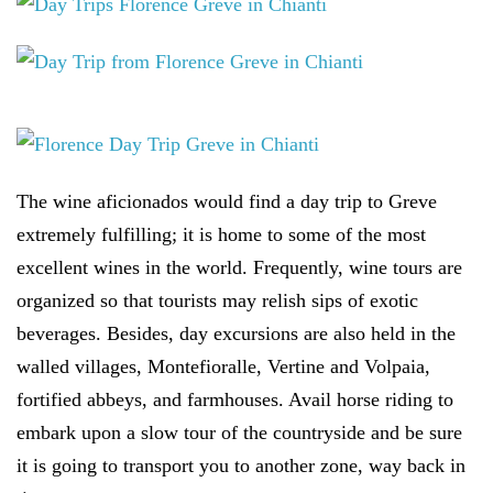
The wine aficionados would find a day trip to Greve
extremely fulfilling; it is home to some of the most
excellent wines in the world. Frequently, wine tours are
organized so that tourists may relish sips of exotic
beverages. Besides, day excursions are also held in the
walled villages, Montefioralle, Vertine and Volpaia,
fortified abbeys, and farmhouses. Avail horse riding to
embark upon a slow tour of the countryside and be sure
it is going to transport you to another zone, way back in