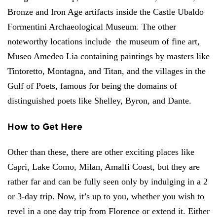
Bronze and Iron Age artifacts inside the Castle Ubaldo
Formentini Archaeological Museum. The other
noteworthy locations include the museum of fine art,
Museo Amedeo Lia containing paintings by masters like
Tintoretto, Montagna, and Titan, and the villages in the
Gulf of Poets, famous for being the domains of
distinguished poets like Shelley, Byron, and Dante.
How to Get Here
Other than these, there are other exciting places like
Capri, Lake Como, Milan, Amalfi Coast, but they are
rather far and can be fully seen only by indulging in a 2
or 3-day trip. Now, it’s up to you, whether you wish to
revel in a one day trip from Florence or extend it. Either