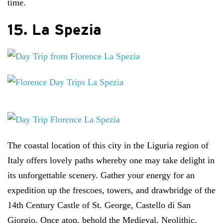
time.
15. La Spezia
The coastal location of this city in the Liguria region of
Italy offers lovely paths whereby one may take delight in
its unforgettable scenery. Gather your energy for an
expedition up the frescoes, towers, and drawbridge of the
14th Century Castle of St. George, Castello di San
Giorgio. Once atop, behold the Medieval, Neolithic,