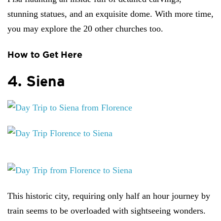
stunning statues, and an exquisite dome. With more time,
you may explore the 20 other churches too.
How to Get Here
4. Siena
This historic city, requiring only half an hour journey by
train seems to be overloaded with sightseeing wonders.