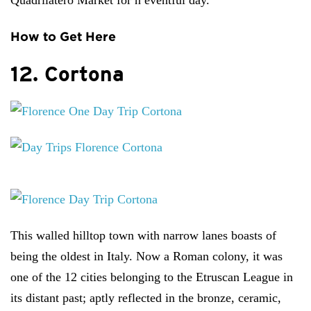
Quadrilatero Market for n eventful day.
How to Get Here
12. Cortona
This walled hilltop town with narrow lanes boasts of
being the oldest in Italy. Now a Roman colony, it was
one of the 12 cities belonging to the Etruscan League in
its distant past; aptly reflected in the bronze, ceramic,