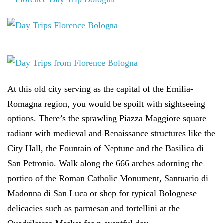
At this old city serving as the capital of the Emilia-
Romagna region, you would be spoilt with sightseeing
options. There’s the sprawling Piazza Maggiore square
radiant with medieval and Renaissance structures like the
City Hall, the Fountain of Neptune and the Basilica di
San Petronio. Walk along the 666 arches adorning the
portico of the Roman Catholic Monument, Santuario di
Madonna di San Luca or shop for typical Bolognese
delicacies such as parmesan and tortellini at the