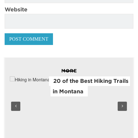
Website
MORE
20 of the Best Hiking Trails
in Montana