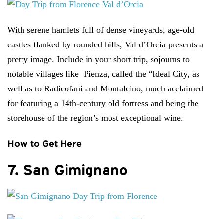
With serene hamlets full of dense vineyards, age-old
castles flanked by rounded hills, Val d’Orcia presents a
pretty image. Include in your short trip, sojourns to
notable villages like Pienza, called the “Ideal City, as
well as to Radicofani and Montalcino, much acclaimed
for featuring a 14th-century old fortress and being the
storehouse of the region’s most exceptional wine.
How to Get Here
7. San Gimignano