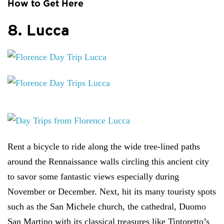
How to Get Here
8. Lucca
Rent a bicycle to ride along the wide tree-lined paths
around the Rennaissance walls circling this ancient city
to savor some fantastic views especially during
November or December. Next, hit its many touristy spots
such as the San Michele church, the cathedral, Duomo
San Martino with its classical treasures like Tintoretto’s