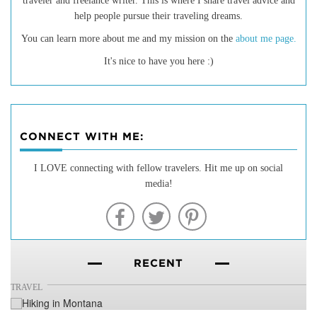
traveler and freelance writer. This is where I share travel advice and
help people pursue their traveling dreams.
You can learn more about me and my mission on the
about me page.
It's nice to have you here :)
CONNECT WITH ME:
20 of the Best Hiking Trails in
I LOVE connecting with fellow travelers. Hit me up on social
media!
Montana
RECENT
TRAVEL