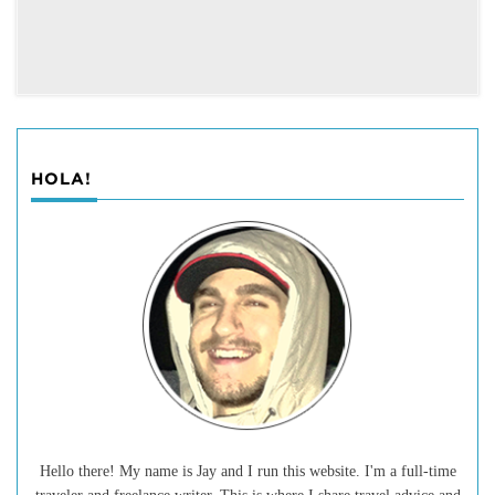
HOLA!
Hello there! My name is Jay and I run this website. I'm a full-time