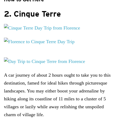
2. Cinque Terre
A car journey of about 2 hours ought to take you to this
destination, famed for ideal hikes through picturesque
landscapes. You may either boost your adrenaline by
hiking along its coastline of 11 miles to a cluster of 5
villages or lazily while away relishing the unspoiled
charm of village life.