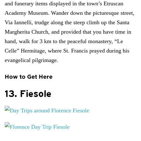
and funerary items displayed in the town’s Etruscan
Academy Museum. Wander down the picturesque street,
Via Iannelli, trudge along the steep climb up the Santa
Margherita Church, and provided that you have time in
hand, walk for 3 km to the peaceful monastery, “Le
Celle” Hermitage, where St. Francis prayed during his
evangelical pilgrimage.
How to Get Here
13. Fiesole