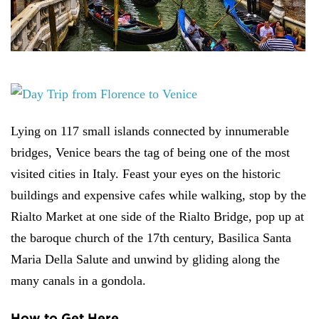
Lying on 117 small islands connected by innumerable
bridges, Venice bears the tag of being one of the most
visited cities in Italy. Feast your eyes on the historic
buildings and expensive cafes while walking, stop by the
Rialto Market at one side of the Rialto Bridge, pop up at
the baroque church of the 17th century, Basilica Santa
Maria Della Salute and unwind by gliding along the
many canals in a gondola.
How to Get Here