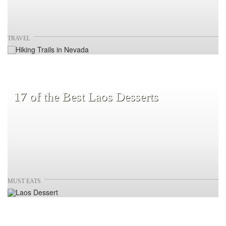
TRAVEL
17 of the Best Laos Desserts
MUST EATS