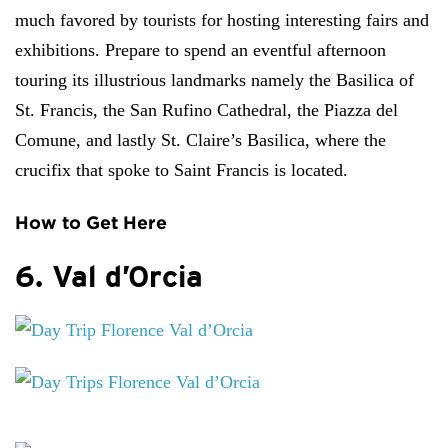
much favored by tourists for hosting interesting fairs and
exhibitions. Prepare to spend an eventful afternoon
touring its illustrious landmarks namely the Basilica of
St. Francis, the San Rufino Cathedral, the Piazza del
Comune, and lastly St. Claire’s Basilica, where the
crucifix that spoke to Saint Francis is located.
How to Get Here
6. Val d’Orcia