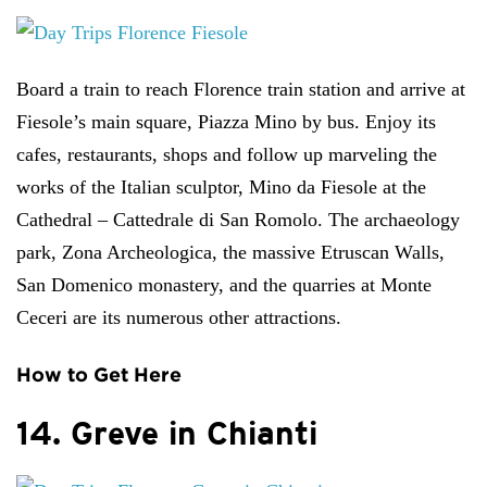
Board a train to reach Florence train station and arrive at
Fiesole’s main square, Piazza Mino by bus. Enjoy its
cafes, restaurants, shops and follow up marveling the
works of the Italian sculptor, Mino da Fiesole at the
Cathedral – Cattedrale di San Romolo. The archaeology
park, Zona Archeologica, the massive Etruscan Walls,
San Domenico monastery, and the quarries at Monte
Ceceri are its numerous other attractions.
How to Get Here
14. Greve in Chianti