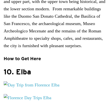
and upper part, with the upper town being historical, and
the lower section modern. From remarkable buildings
like the Duomo San Donato Cathedral, the Basilica of
San Francesco, the archaeological museum, Museo
Archeologico Mecenate and the remains of the Roman
Amphitheatre to specialty shops, cafes, and restaurants,
the city is furnished with pleasant surprises.
How to Get Here
10. Elba