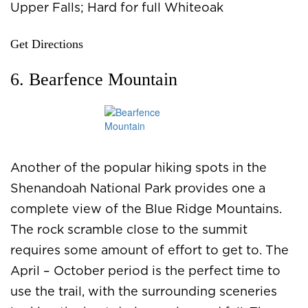
Upper Falls; Hard for full Whiteoak
Get Directions
6. Bearfence Mountain
Another of the popular hiking spots in the
Shenandoah National Park provides one a
complete view of the Blue Ridge Mountains.
The rock scramble close to the summit
requires some amount of effort to get to. The
April – October period is the perfect time to
use the trail, with the surrounding sceneries