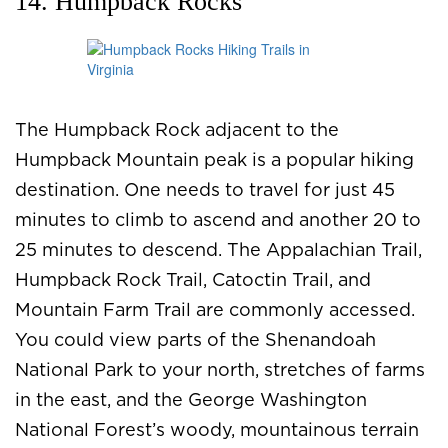
14. Humpback Rocks
The Humpback Rock adjacent to the
Humpback Mountain peak is a popular hiking
destination. One needs to travel for just 45
minutes to climb to ascend and another 20 to
25 minutes to descend. The Appalachian Trail,
Humpback Rock Trail, Catoctin Trail, and
Mountain Farm Trail are commonly accessed.
You could view parts of the Shenandoah
National Park to your north, stretches of farms
in the east, and the George Washington
National Forest’s woody, mountainous terrain