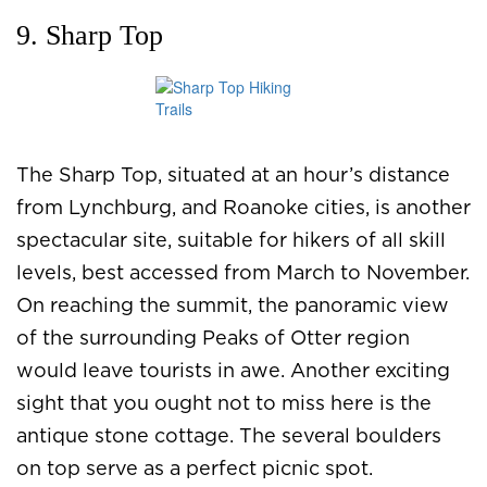
9. Sharp Top
The Sharp Top, situated at an hour’s distance
from Lynchburg, and Roanoke cities, is another
spectacular site, suitable for hikers of all skill
levels, best accessed from March to November.
On reaching the summit, the panoramic view
of the surrounding Peaks of Otter region
would leave tourists in awe. Another exciting
sight that you ought not to miss here is the
antique stone cottage. The several boulders
on top serve as a perfect picnic spot.