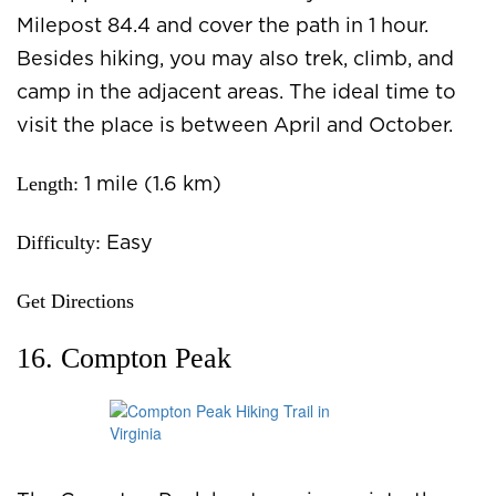
Milepost 84.4 and cover the path in 1 hour.
Besides hiking, you may also trek, climb, and
camp in the adjacent areas. The ideal time to
visit the place is between April and October.
Length:
1 mile (1.6 km)
Difficulty:
Easy
Get Directions
16. Compton Peak