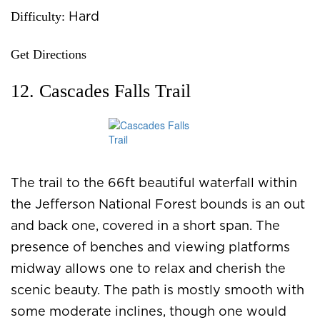
Difficulty:
Hard
Get Directions
12. Cascades Falls Trail
The trail to the 66ft beautiful waterfall within
the Jefferson National Forest bounds is an out
and back one, covered in a short span. The
presence of benches and viewing platforms
midway allows one to relax and cherish the
scenic beauty. The path is mostly smooth with
some moderate inclines, though one would