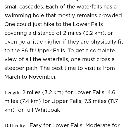
small cascades. Each of the waterfalls has a
swimming hole that mostly remains crowded.
One could just hike to the Lower Falls
covering a distance of 2 miles (3.2 km), or
even go a little higher if they are physically fit
to the 86 ft Upper Falls. To get a complete
view of all the waterfalls, one must cross a
steeper path. The best time to visit is from
March to November.
Length:
2 miles (3.2 km) for Lower Falls; 4.6
miles (7.4 km) for Upper Falls; 7.3 miles (11.7
km) for full Whiteoak
Difficulty:
Easy for Lower Falls; Moderate for