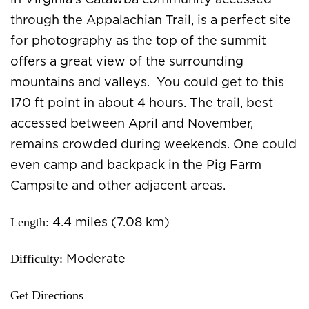
in Virginia’s Catawba community accessed
through the Appalachian Trail, is a perfect site
for photography as the top of the summit
offers a great view of the surrounding
mountains and valleys. You could get to this
170 ft point in about 4 hours. The trail, best
accessed between April and November,
remains crowded during weekends. One could
even camp and backpack in the Pig Farm
Campsite and other adjacent areas.
Length:
4.4 miles (7.08 km)
Difficulty:
Moderate
Get Directions