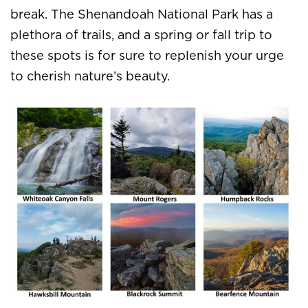
break. The Shenandoah National Park has a
plethora of trails, and a spring or fall trip to
these spots is for sure to replenish your urge
to cherish nature’s beauty.