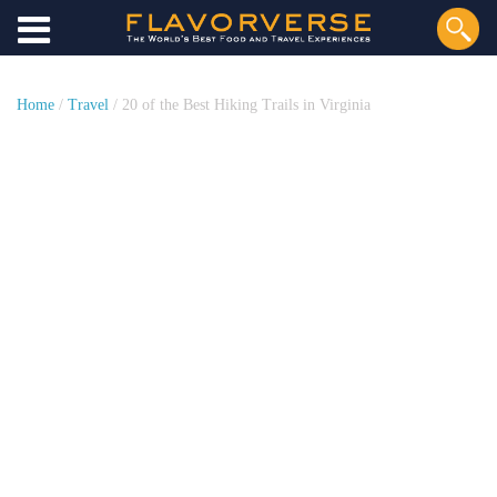
Home
/
Travel
/ 20 of the Best Hiking Trails in Virginia