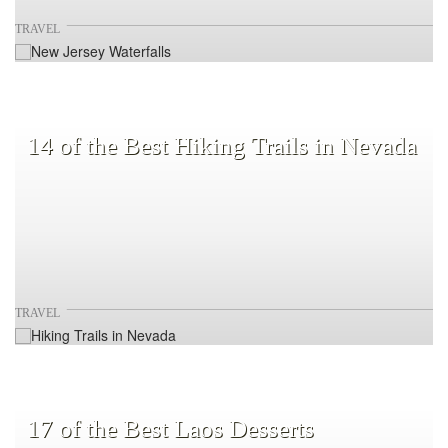
TRAVEL
14 of the Best Hiking Trails in Nevada
TRAVEL
17 of the Best Laos Desserts