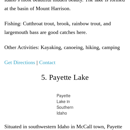
at the basin of Mount Harrison.
Fishing:
Cutthroat trout, brook, rainbow trout, and
largemouth bass are good catches here.
Other Activities:
Kayaking, canoeing, hiking, camping
Get Directions
|
Contact
5. Payette Lake
Payette
Lake in
Southern
Idaho
Situated in southwestern Idaho in McCall town, Payette