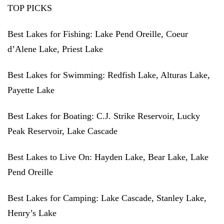
TOP PICKS
Best Lakes for Fishing:
Lake Pend Oreille, Coeur
d’Alene Lake, Priest Lake
Best Lakes for Swimming:
Redfish Lake, Alturas Lake,
Payette Lake
Best Lakes for Boating:
C.J. Strike Reservoir, Lucky
Peak Reservoir, Lake Cascade
Best Lakes to Live On:
Hayden Lake, Bear Lake, Lake
Pend Oreille
Best Lakes for Camping:
Lake Cascade, Stanley Lake,
Henry’s Lake