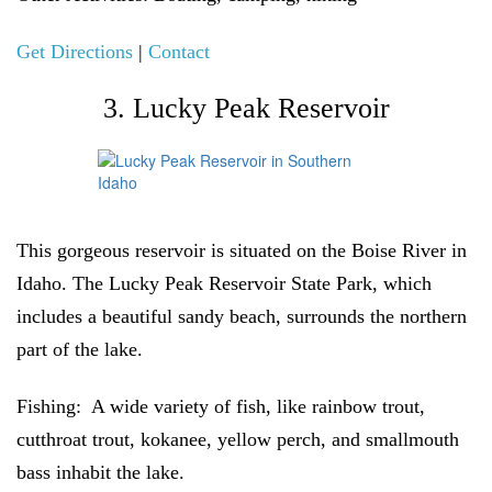
Get Directions
|
Contact
3. Lucky Peak Reservoir
This gorgeous reservoir is situated on the Boise River in
Idaho. The Lucky Peak Reservoir State Park, which
includes a beautiful sandy beach, surrounds the northern
part of the lake.
Fishing:
A wide variety of fish, like rainbow trout,
cutthroat trout, kokanee, yellow perch, and smallmouth
bass inhabit the lake.