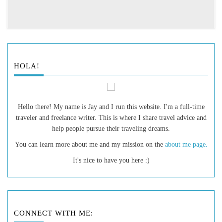
HOLA!
Hello there! My name is Jay and I run this website. I'm a full-time
traveler and freelance writer. This is where I share travel advice and
help people pursue their traveling dreams.
You can learn more about me and my mission on the
about me page.
It's nice to have you here :)
CONNECT WITH ME: