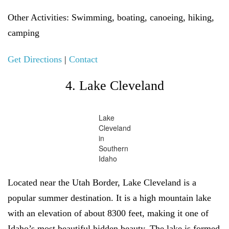
Other Activities:
Swimming, boating, canoeing, hiking,
camping
Get Directions
|
Contact
4. Lake Cleveland
Lake
Cleveland
in
Southern
Idaho
Located near the Utah Border, Lake Cleveland is a
popular summer destination. It is a high mountain lake
with an elevation of about 8300 feet, making it one of
Idaho’s most beautiful hidden beauty. The lake is formed