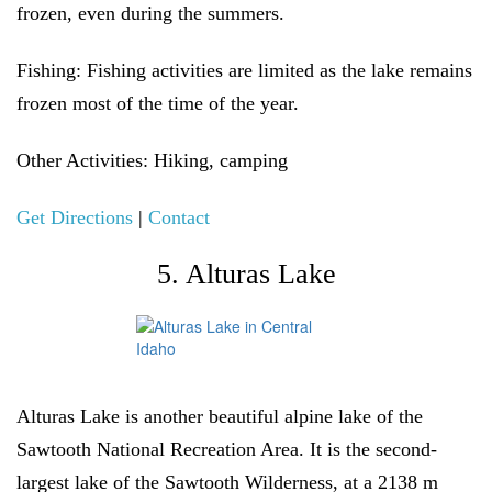
frozen, even during the summers.
Fishing:
Fishing activities are limited as the lake remains
frozen most of the time of the year.
Other Activities
: Hiking, camping
Get Directions
|
Contact
5. Alturas Lake
Alturas Lake is another beautiful alpine lake of the
Sawtooth National Recreation Area. It is the second-
largest lake of the Sawtooth Wilderness, at a 2138 m