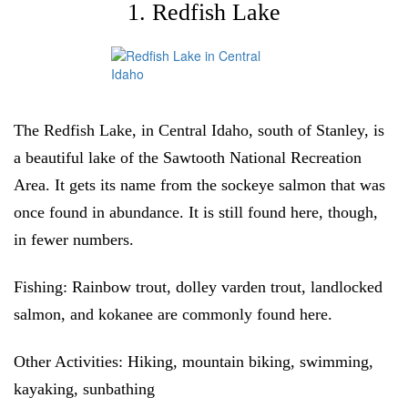
1. Redfish Lake
The Redfish Lake, in Central Idaho, south of Stanley, is
a beautiful lake of the Sawtooth National Recreation
Area. It gets its name from the sockeye salmon that was
once found in abundance. It is still found here, though,
in fewer numbers.
Fishing
: Rainbow trout, dolley varden trout, landlocked
salmon, and kokanee are commonly found here.
Other Activities:
Hiking, mountain biking, swimming,
kayaking, sunbathing