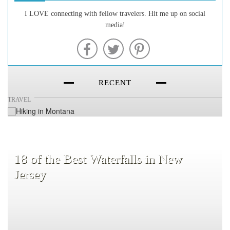
20 of the Best Hiking Trails in
I LOVE connecting with fellow travelers. Hit me up on social
media!
Montana
RECENT
TRAVEL
18 of the Best Waterfalls in New
Jersey