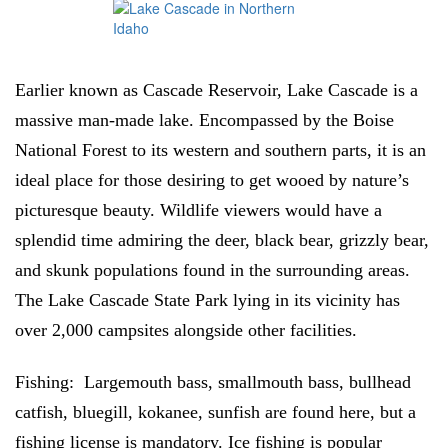
Earlier known as Cascade Reservoir, Lake Cascade is a
massive man-made lake. Encompassed by the Boise
National Forest to its western and southern parts, it is an
ideal place for those desiring to get wooed by nature’s
picturesque beauty. Wildlife viewers would have a
splendid time admiring the deer, black bear, grizzly bear,
and skunk populations found in the surrounding areas.
The Lake Cascade State Park lying in its vicinity has
over 2,000 campsites alongside other facilities.
Fishing:
Largemouth bass, smallmouth bass, bullhead
catfish, bluegill, kokanee, sunfish are found here, but a
fishing license is mandatory. Ice fishing is popular