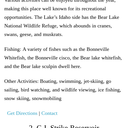
Various activities can be enjoyed throughout the year,
making this place well known for its recreational
opportunities. The Lake’s Idaho side has the Bear Lake
National Wildlife Refuge, which abounds in cranes,
swans, geese, and muskrats.
Fishing:
A variety of fishes such as the Bonneville
Whitefish, the Bonneville cisco, the Bear lake whitefish,
and the Bear lake sculpin dwell here.
Other Activities:
Boating, swimming, jet-skiing, go
sailing, bird watching, and wildlife viewing, ice fishing,
snow skiing, snowmobiling
Get Directions
|
Contact
2. C.J. Strike Reservoir