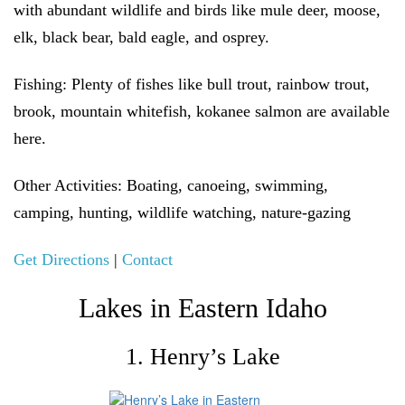
with abundant wildlife and birds like mule deer, moose,
elk, black bear, bald eagle, and osprey.
Fishing:
Plenty of fishes like bull trout, rainbow trout,
brook, mountain whitefish, kokanee salmon are available
here.
Other Activities:
Boating, canoeing, swimming,
camping, hunting, wildlife watching, nature-gazing
Get Directions
|
Contact
Lakes in Eastern Idaho
1. Henry’s Lake