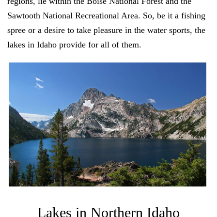
regions, lie within the Boise National Forest and the
Sawtooth National Recreational Area. So, be it a fishing
spree or a desire to take pleasure in the water sports, the
lakes in Idaho provide for all of them.
Lakes in Northern Idaho