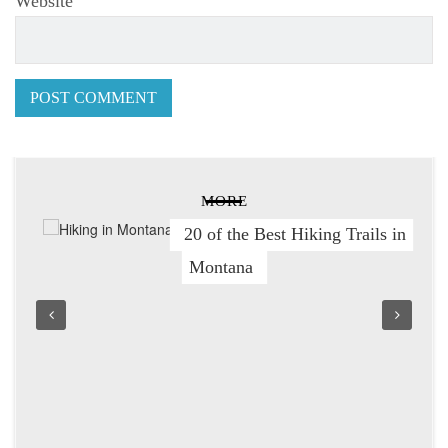
Website
MORE
20 of the Best Hiking Trails in
Montana