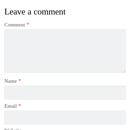
Leave a comment
*
Comment
*
Name
*
Email