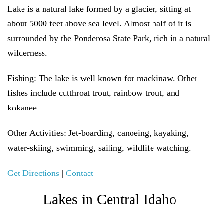
Lake is a natural lake formed by a glacier, sitting at
about 5000 feet above sea level. Almost half of it is
surrounded by the Ponderosa State Park, rich in a natural
wilderness.
Fishing:
The lake is well known for mackinaw. Other
fishes include cutthroat trout, rainbow trout, and
kokanee.
Other Activities:
Jet-boarding, canoeing, kayaking,
water-skiing, swimming, sailing, wildlife watching.
Get Directions
|
Contact
Lakes in Central Idaho