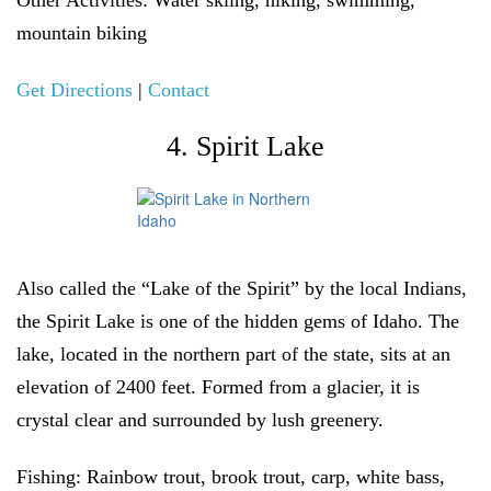
Other Activities:
Water skiing, hiking, swimming,
mountain biking
Get Directions
|
Contact
4. Spirit Lake
Also called the “Lake of the Spirit” by the local Indians,
the Spirit Lake is one of the hidden gems of Idaho. The
lake, located in the northern part of the state, sits at an
elevation of 2400 feet. Formed from a glacier, it is
crystal clear and surrounded by lush greenery.
Fishing
: Rainbow trout, brook trout, carp, white bass,