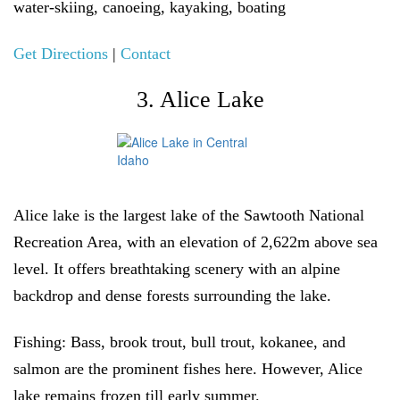
water-skiing, canoeing, kayaking, boating
Get Directions
|
Contact
3. Alice Lake
Alice lake is the largest lake of the Sawtooth National
Recreation Area, with an elevation of 2,622m above sea
level. It offers breathtaking scenery with an alpine
backdrop and dense forests surrounding the lake.
Fishing:
Bass, brook trout, bull trout, kokanee, and
salmon are the prominent fishes here. However, Alice
lake remains frozen till early summer.