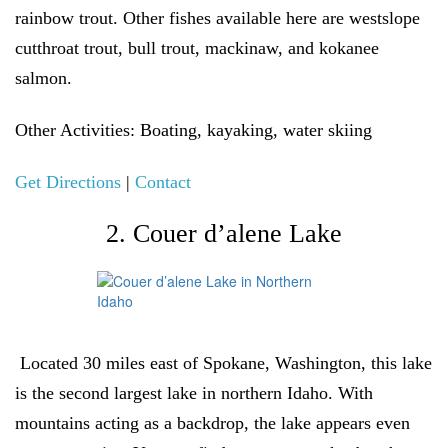
rainbow trout. Other fishes available here are westslope
cutthroat trout, bull trout, mackinaw, and kokanee
salmon.
Other Activities:
Boating, kayaking, water skiing
Get Directions
|
Contact
2. Couer d’alene Lake
Located 30 miles east of Spokane, Washington, this lake
is the second largest lake in northern Idaho. With
mountains acting as a backdrop, the lake appears even