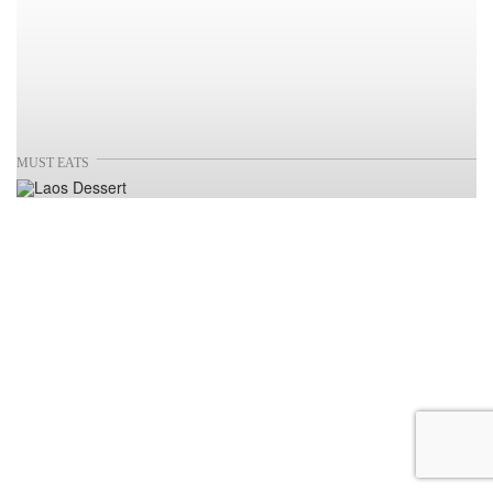
MUST EATS