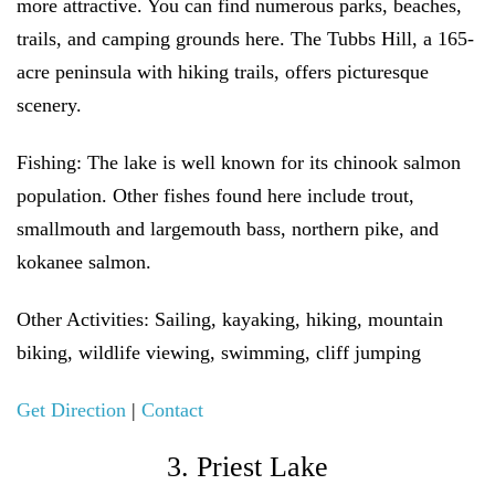
more attractive. You can find numerous parks, beaches,
trails, and camping grounds here. The Tubbs Hill, a 165-
acre peninsula with hiking trails, offers picturesque
scenery.
Fishing:
The lake is well known for its chinook salmon
population. Other fishes found here include trout,
smallmouth and largemouth bass, northern pike, and
kokanee salmon.
Other Activities:
Sailing, kayaking, hiking, mountain
biking, wildlife viewing, swimming, cliff jumping
Get Direction
|
Contact
3. Priest Lake