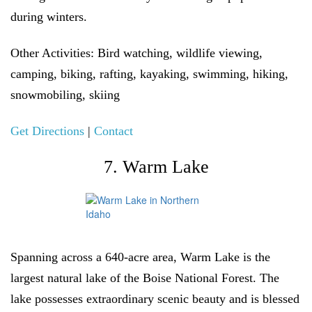
during winters.
Other Activities:
Bird watching, wildlife viewing,
camping, biking, rafting, kayaking, swimming, hiking,
snowmobiling, skiing
Get Directions
|
Contact
7. Warm Lake
Spanning across a 640-acre area, Warm Lake is the
largest natural lake of the Boise National Forest. The
lake possesses extraordinary scenic beauty and is blessed