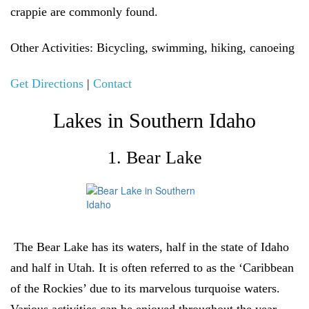
crappie are commonly found
.
Other Activities
: Bicycling, swimming, hiking, canoeing
Get Directions
|
Contact
Lakes in Southern Idaho
1. Bear Lake
The Bear Lake has its waters, half in the state of Idaho
and half in Utah. It is often referred to as the ‘Caribbean
of the Rockies’ due to its marvelous turquoise waters.