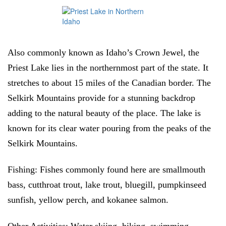
Also commonly known as Idaho’s Crown Jewel, the
Priest Lake lies in the northernmost part of the state. It
stretches to about 15 miles of the Canadian border. The
Selkirk Mountains provide for a stunning backdrop
adding to the natural beauty of the place. The lake is
known for its clear water pouring from the peaks of the
Selkirk Mountains.
Fishing:
Fishes commonly found here are smallmouth
bass, cutthroat trout, lake trout, bluegill, pumpkinseed
sunfish, yellow perch, and kokanee salmon.