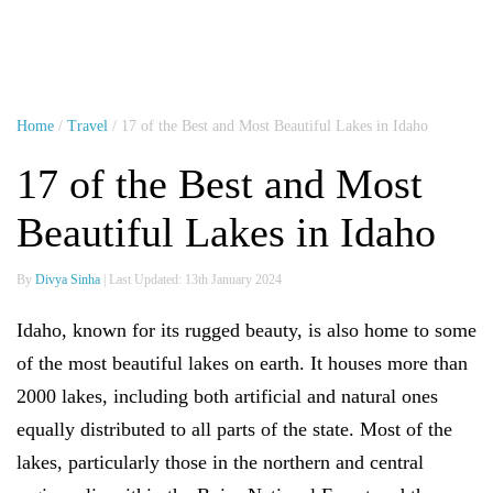
Home
/
Travel
/ 17 of the Best and Most Beautiful Lakes in Idaho
17 of the Best and Most
Beautiful Lakes in Idaho
By
Divya Sinha
| Last Updated: 13th January 2024
Idaho, known for its rugged beauty, is also home to some
of the most beautiful lakes on earth. It houses more than
2000 lakes, including both artificial and natural ones
equally distributed to all parts of the state. Most of the
lakes, particularly those in the northern and central