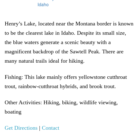
Henry’s Lake, located near the Montana border is known
to be the clearest lake in Idaho. Despite its small size,
the blue waters generate a scenic beauty with a
magnificent backdrop of the Sawtell Peak. There are
many natural trails ideal for hiking.
Fishing:
This lake mainly offers yellowstone cutthroat
trout, rainbow-cutthroat hybrids, and brook trout.
Other Activities:
Hiking, biking, wildlife viewing,
boating
Get Directions
|
Contact