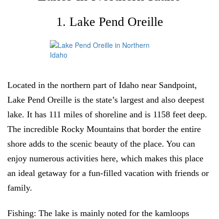
1. Lake Pend Oreille
Located in the northern part of Idaho near Sandpoint,
Lake Pend Oreille is the state’s largest and also deepest
lake. It has 111 miles of shoreline and is 1158 feet deep.
The incredible Rocky Mountains that border the entire
shore adds to the scenic beauty of the place. You can
enjoy numerous activities here, which makes this place
an ideal getaway for a fun-filled vacation with friends or
family.
Fishing:
The lake is mainly noted for the kamloops