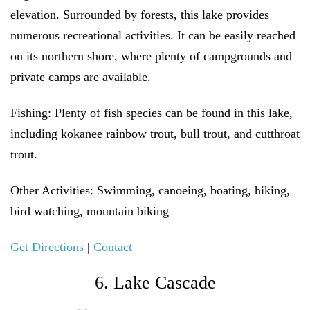
elevation. Surrounded by forests, this lake provides
numerous recreational activities. It can be easily reached
on its northern shore, where plenty of campgrounds and
private camps are available.
Fishing:
Plenty of fish species can be found in this lake,
including kokanee rainbow trout, bull trout, and cutthroat
trout.
Other Activities
: Swimming, canoeing, boating, hiking,
bird watching, mountain biking
Get Directions
|
Contact
6. Lake Cascade