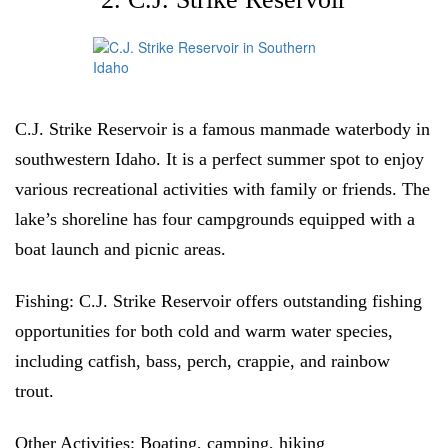
C.J. Strike Reservoir is a famous manmade waterbody in
southwestern Idaho. It is a perfect summer spot to enjoy
various recreational activities with family or friends. The
lake’s shoreline has four campgrounds equipped with a
boat launch and picnic areas.
Fishing:
C.J. Strike Reservoir offers outstanding fishing
opportunities for both cold and warm water species,
including catfish, bass, perch, crappie, and rainbow
trout.
Other Activities:
Boating, camping, hiking