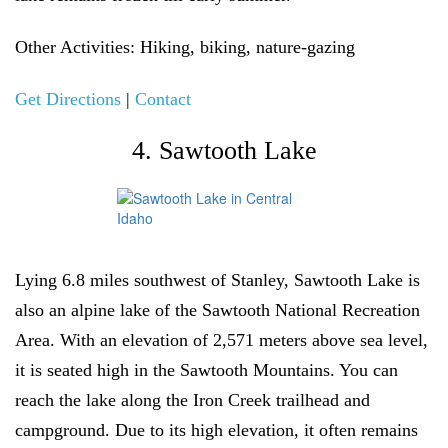
Other Activities
: Hiking, biking, nature-gazing
Get Directions
|
Contact
4. Sawtooth Lake
Lying 6.8 miles southwest of Stanley, Sawtooth Lake is
also an alpine lake of the Sawtooth National Recreation
Area. With an elevation of 2,571 meters above sea level,
it is seated high in the Sawtooth Mountains. You can
reach the lake along the Iron Creek trailhead and
campground. Due to its high elevation, it often remains