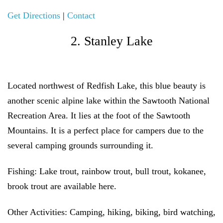
Get Directions
|
Contact
2. Stanley Lake
Located northwest of Redfish Lake, this blue beauty is
another scenic alpine lake within the Sawtooth National
Recreation Area. It lies at the foot of the Sawtooth
Mountains. It is a perfect place for campers due to the
several camping grounds surrounding it.
Fishing:
Lake trout, rainbow trout, bull trout, kokanee,
brook trout are available here.
Other Activities:
Camping, hiking, biking, bird watching,