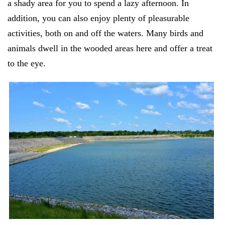
a shady area for you to spend a lazy afternoon. In
addition, you can also enjoy plenty of pleasurable
activities, both on and off the waters. Many birds and
animals dwell in the wooded areas here and offer a treat
to the eye.