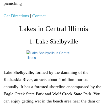
picnicking
Get Directions
|
Contact
Lakes in Central Illinois
1. Lake Shelbyville
Lake Shelbyville, formed by the damming of the
Kaskaskia River, attracts about 4 million tourists
annually. It has a forested shoreline encompassed by the
Eagle Creek State Park and Wolf Creek State Park. You
can enjoy getting wet in the beach area near the dam or