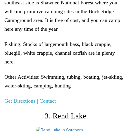
southeast side is Shawnee National Forest where you
will find primitive camping sites in the Buck Ridge
Campground area. It is free of cost, and you can camp
here any time of the year.
Fishing:
Stocks of largemouth bass, black crappie,
bluegill, white crappie, channel catfish are in plenty
here.
Other Activities:
Swimming, tubing, boating, jet-skiing,
water-skiing, camping, hunting
Get Directions
|
Contact
3. Rend Lake