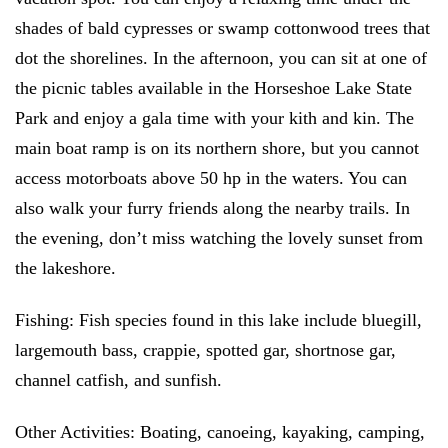
shades of bald cypresses or swamp cottonwood trees that
dot the shorelines. In the afternoon, you can sit at one of
the picnic tables available in the Horseshoe Lake State
Park and enjoy a gala time with your kith and kin. The
main boat ramp is on its northern shore, but you cannot
access motorboats above 50 hp in the waters. You can
also walk your furry friends along the nearby trails. In
the evening, don’t miss watching the lovely sunset from
the lakeshore.
Fishing:
Fish species found in this lake include bluegill,
largemouth bass, crappie, spotted gar, shortnose gar,
channel catfish, and sunfish.
Other Activities:
Boating, canoeing, kayaking, camping,