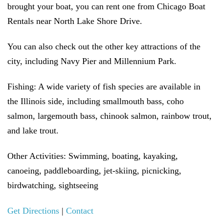
brought your boat, you can rent one from Chicago Boat
Rentals near North Lake Shore Drive.
You can also check out the other key attractions of the
city, including Navy Pier and Millennium Park.
Fishing:
A wide variety of fish species are available in
the Illinois side, including smallmouth bass, coho
salmon, largemouth bass, chinook salmon, rainbow trout,
and lake trout.
Other Activities:
Swimming, boating, kayaking,
canoeing, paddleboarding, jet-skiing, picnicking,
birdwatching, sightseeing
Get Directions
|
Contact