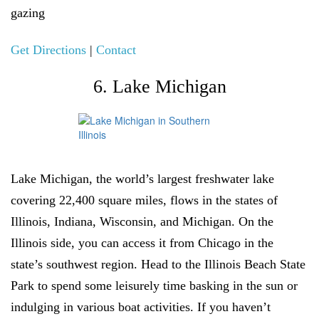
gazing
Get Directions
|
Contact
6. Lake Michigan
Lake Michigan, the world’s largest freshwater lake
covering 22,400 square miles, flows in the states of
Illinois, Indiana, Wisconsin, and Michigan. On the
Illinois side, you can access it from Chicago in the
state’s southwest region. Head to the Illinois Beach State
Park to spend some leisurely time basking in the sun or
indulging in various boat activities. If you haven’t