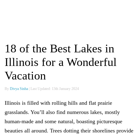
18 of the Best Lakes in
Illinois for a Wonderful
Vacation
By
Divya Sinha
| Last Updated: 13th January 2024
Illinois is filled with rolling hills and flat prairie
grasslands. You’ll also find numerous lakes, mostly
human-made and some natural, boasting picturesque
beauties all around. Trees dotting their shorelines provide