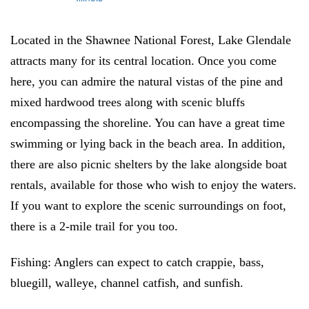
Located in the Shawnee National Forest, Lake Glendale
attracts many for its central location. Once you come
here, you can admire the natural vistas of the pine and
mixed hardwood trees along with scenic bluffs
encompassing the shoreline. You can have a great time
swimming or lying back in the beach area. In addition,
there are also picnic shelters by the lake alongside boat
rentals, available for those who wish to enjoy the waters.
If you want to explore the scenic surroundings on foot,
there is a 2-mile trail for you too.
Fishing:
Anglers can expect to catch crappie, bass,
bluegill, walleye, channel catfish, and sunfish.