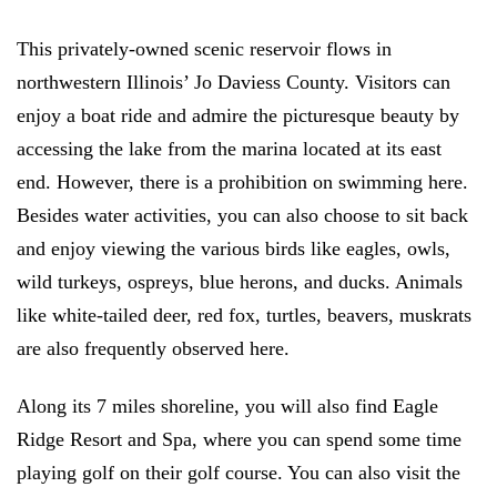
This privately-owned scenic reservoir flows in
northwestern Illinois’ Jo Daviess County. Visitors can
enjoy a boat ride and admire the picturesque beauty by
accessing the lake from the marina located at its east
end. However, there is a prohibition on swimming here.
Besides water activities, you can also choose to sit back
and enjoy viewing the various birds like eagles, owls,
wild turkeys, ospreys, blue herons, and ducks. Animals
like white-tailed deer, red fox, turtles, beavers, muskrats
are also frequently observed here.
Along its 7 miles shoreline, you will also find Eagle
Ridge Resort and Spa, where you can spend some time
playing golf on their golf course. You can also visit the