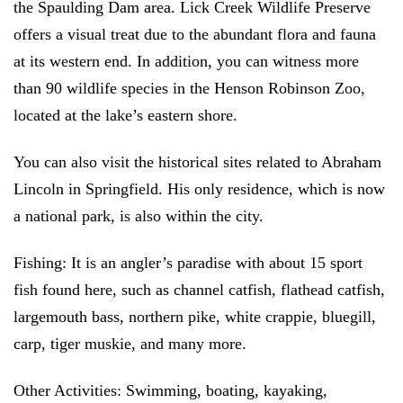
the Spaulding Dam area. Lick Creek Wildlife Preserve
offers a visual treat due to the abundant flora and fauna
at its western end. In addition, you can witness more
than 90 wildlife species in the Henson Robinson Zoo,
located at the lake’s eastern shore.
You can also visit the historical sites related to Abraham
Lincoln in Springfield. His only residence, which is now
a national park, is also within the city.
Fishing:
It is an angler’s paradise with about 15 sport
fish found here, such as channel catfish, flathead catfish,
largemouth bass, northern pike, white crappie, bluegill,
carp, tiger muskie, and many more.
Other Activities:
Swimming, boating, kayaking,