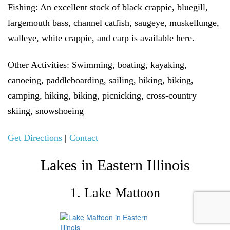
Fishing:
An excellent stock of black crappie, bluegill,
largemouth bass, channel catfish, saugeye, muskellunge,
walleye, white crappie, and carp is available here.
Other Activities:
Swimming, boating, kayaking,
canoeing, paddleboarding, sailing, hiking, biking,
camping, hiking, biking, picnicking, cross-country
skiing, snowshoeing
Get Directions
|
Contact
Lakes in Eastern Illinois
1. Lake Mattoon