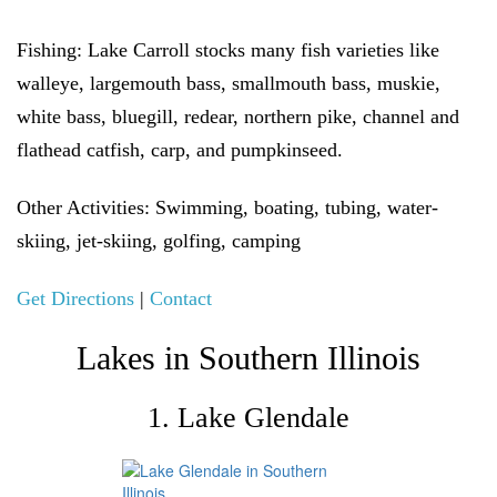
Fishing:
Lake Carroll stocks many fish varieties like
walleye, largemouth bass, smallmouth bass, muskie,
white bass, bluegill, redear, northern pike, channel and
flathead catfish, carp, and pumpkinseed.
Other Activities:
Swimming, boating, tubing, water-
skiing, jet-skiing, golfing, camping
Get Directions
|
Contact
Lakes in Southern Illinois
1. Lake Glendale