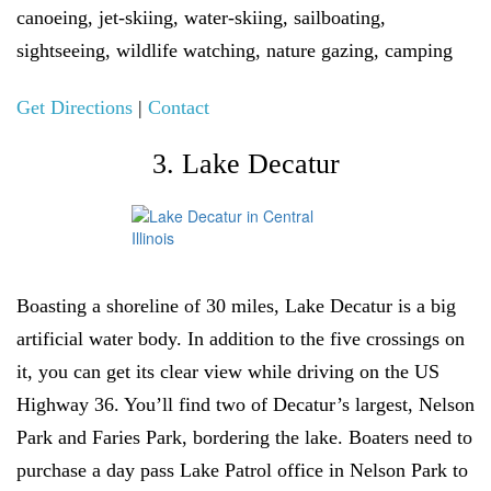
canoeing, jet-skiing, water-skiing, sailboating,
sightseeing, wildlife watching, nature gazing, camping
Get Directions
|
Contact
3. Lake Decatur
Boasting a shoreline of 30 miles, Lake Decatur is a big
artificial water body. In addition to the five crossings on
it, you can get its clear view while driving on the US
Highway 36. You’ll find two of Decatur’s largest, Nelson
Park and Faries Park, bordering the lake. Boaters need to
purchase a day pass Lake Patrol office in Nelson Park to