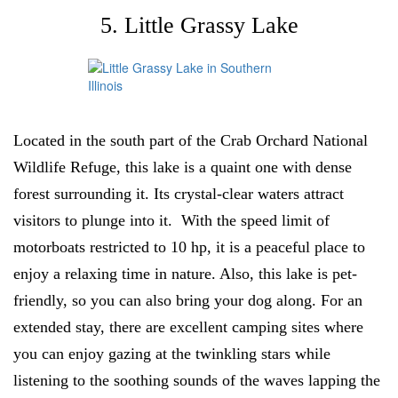
5. Little Grassy Lake
Located in the south part of the Crab Orchard National
Wildlife Refuge, this lake is a quaint one with dense
forest surrounding it. Its crystal-clear waters attract
visitors to plunge into it. With the speed limit of
motorboats restricted to 10 hp, it is a peaceful place to
enjoy a relaxing time in nature. Also, this lake is pet-
friendly, so you can also bring your dog along. For an
extended stay, there are excellent camping sites where
you can enjoy gazing at the twinkling stars while
listening to the soothing sounds of the waves lapping the