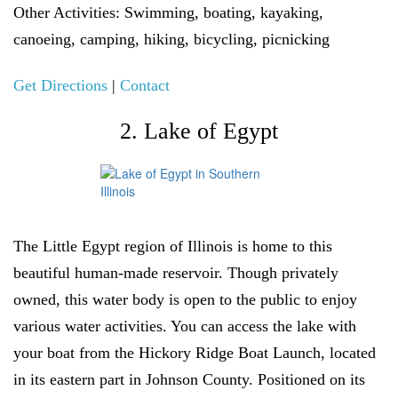
Other Activities:
Swimming, boating, kayaking,
canoeing, camping, hiking, bicycling, picnicking
Get Directions
|
Contact
2. Lake of Egypt
The Little Egypt region of Illinois is home to this
beautiful human-made reservoir. Though privately
owned, this water body is open to the public to enjoy
various water activities. You can access the lake with
your boat from the Hickory Ridge Boat Launch, located
in its eastern part in Johnson County. Positioned on its