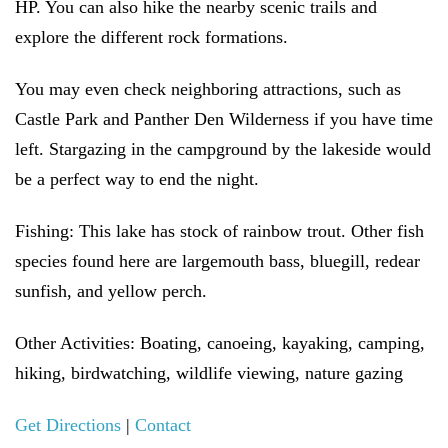
HP. You can also hike the nearby scenic trails and
explore the different rock formations.
You may even check neighboring attractions, such as
Castle Park and Panther Den Wilderness if you have time
left. Stargazing in the campground by the lakeside would
be a perfect way to end the night.
Fishing:
This lake has stock of rainbow trout. Other fish
species found here are largemouth bass, bluegill, redear
sunfish, and yellow perch.
Other Activities:
Boating, canoeing, kayaking, camping,
hiking, birdwatching, wildlife viewing, nature gazing
Get Directions
|
Contact