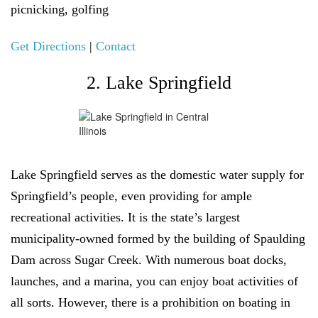
picnicking, golfing
Get Directions
|
Contact
2. Lake Springfield
Lake Springfield serves as the domestic water supply for
Springfield’s people, even providing for ample
recreational activities. It is the state’s largest
municipality-owned formed by the building of Spaulding
Dam across Sugar Creek. With numerous boat docks,
launches, and a marina, you can enjoy boat activities of
all sorts. However, there is a prohibition on boating in