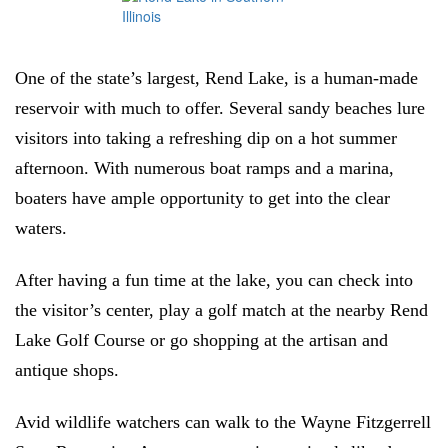
One of the state’s largest, Rend Lake, is a human-made
reservoir with much to offer. Several sandy beaches lure
visitors into taking a refreshing dip on a hot summer
afternoon. With numerous boat ramps and a marina,
boaters have ample opportunity to get into the clear
waters.
After having a fun time at the lake, you can check into
the visitor’s center, play a golf match at the nearby Rend
Lake Golf Course or go shopping at the artisan and
antique shops.
Avid wildlife watchers can walk to the Wayne Fitzgerrell