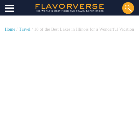
Home
/
Travel
/ 18 of the Best Lakes in Illinois for a Wonderful Vacation