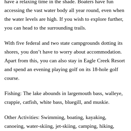
have a relaxing time in the shade. Boaters have fun
accessing the vast water body all year round, even when
the water levels are high. If you wish to explore further,
you can head to the surrounding trails.
With five federal and two state campgrounds dotting its
shores, you don’t have to worry about accommodation.
Apart from this, you can also stay in Eagle Creek Resort
and spend an evening playing golf on its 18-hole golf
course.
Fishing:
The lake abounds in largemouth bass, walleye,
crappie, catfish, white bass, bluegill, and muskie.
Other Activities:
Swimming, boating, kayaking,
canoeing, water-skiing, jet-skiing, camping, hiking,