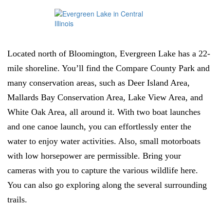
Located north of Bloomington, Evergreen Lake has a 22-
mile shoreline. You’ll find the Compare County Park and
many conservation areas, such as Deer Island Area,
Mallards Bay Conservation Area, Lake View Area, and
White Oak Area, all around it. With two boat launches
and one canoe launch, you can effortlessly enter the
water to enjoy water activities. Also, small motorboats
with low horsepower are permissible. Bring your
cameras with you to capture the various wildlife here.
You can also go exploring along the several surrounding
trails.