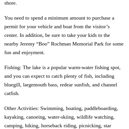
shore.
You need to spend a minimum amount to purchase a
permit for your vehicle and boat from the visitor’s
center. In addition, be sure to take your kids to the
nearby Jeremy “Boo” Rochman Memorial Park for some
fun and enjoyment.
Fishing:
The lake is a popular warm-water fishing spot,
and you can expect to catch plenty of fish, including
bluegill, largemouth bass, redear sunfish, and channel
catfish.
Other Activities:
Swimming, boating, paddleboarding,
kayaking, canoeing, water-skiing, wildlife watching,
camping, hiking, horseback riding, picnicking, star