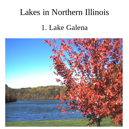
Lakes in Northern Illinois
1. Lake Galena