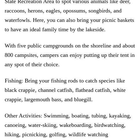
State Recreation Area to spot various animals like deer,
raccoons, herons, eagles, opossums, songbirds, and
waterfowls. Here, you can also bring your picnic baskets
to have an ideal family time by the lakeside.
With five public campgrounds on the shoreline and about
800 campsites, campers can enjoy putting up their tent in
any spot of their choice.
Fishing:
Bring your fishing rods to catch species like
black crappie, channel catfish, flathead catfish, white
crappie, largemouth bass, and bluegill.
Other Activities:
Swimming, boating, tubing, kayaking,
canoeing, water-skiing, wakeboarding, birdwatching,
hiking, picnicking, golfing, wildlife watching