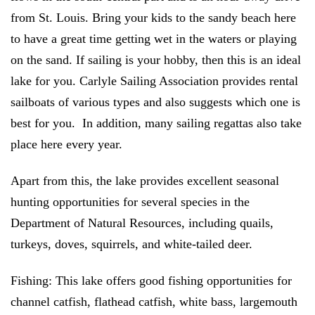
from St. Louis. Bring your kids to the sandy beach here
to have a great time getting wet in the waters or playing
on the sand. If sailing is your hobby, then this is an ideal
lake for you. Carlyle Sailing Association provides rental
sailboats of various types and also suggests which one is
best for you. In addition, many sailing regattas also take
place here every year.
Apart from this, the lake provides excellent seasonal
hunting opportunities for several species in the
Department of Natural Resources, including quails,
turkeys, doves, squirrels, and white-tailed deer.
Fishing:
This lake offers good fishing opportunities for
channel catfish, flathead catfish, white bass, largemouth