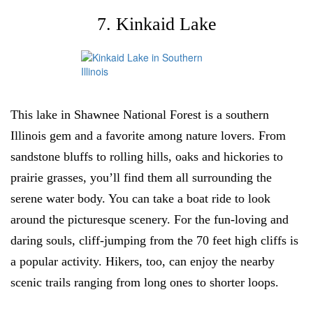
7. Kinkaid Lake
This lake in Shawnee National Forest is a southern
Illinois gem and a favorite among nature lovers. From
sandstone bluffs to rolling hills, oaks and hickories to
prairie grasses, you’ll find them all surrounding the
serene water body. You can take a boat ride to look
around the picturesque scenery. For the fun-loving and
daring souls, cliff-jumping from the 70 feet high cliffs is
a popular activity. Hikers, too, can enjoy the nearby
scenic trails ranging from long ones to shorter loops.