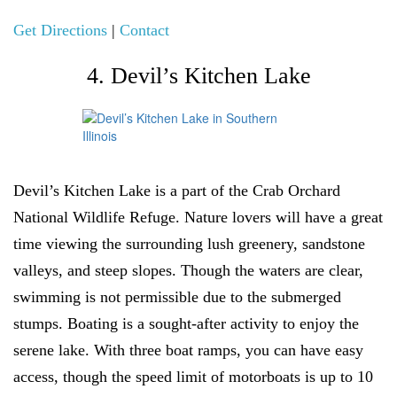
Get Directions
|
Contact
4. Devil’s Kitchen Lake
Devil’s Kitchen Lake is a part of the Crab Orchard
National Wildlife Refuge. Nature lovers will have a great
time viewing the surrounding lush greenery, sandstone
valleys, and steep slopes. Though the waters are clear,
swimming is not permissible due to the submerged
stumps. Boating is a sought-after activity to enjoy the
serene lake. With three boat ramps, you can have easy
access, though the speed limit of motorboats is up to 10