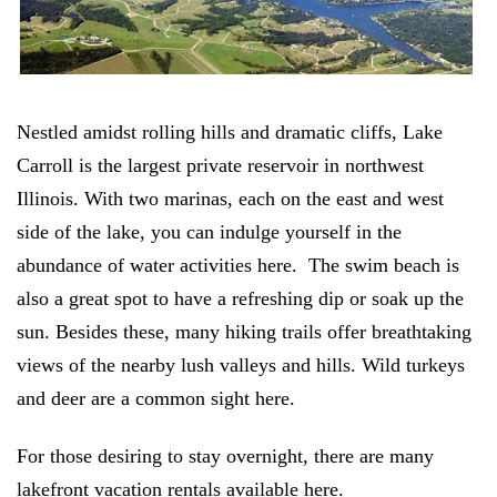
Nestled amidst rolling hills and dramatic cliffs, Lake
Carroll is the largest private reservoir in northwest
Illinois. With two marinas, each on the east and west
side of the lake, you can indulge yourself in the
abundance of water activities here. The swim beach is
also a great spot to have a refreshing dip or soak up the
sun. Besides these, many hiking trails offer breathtaking
views of the nearby lush valleys and hills. Wild turkeys
and deer are a common sight here.
For those desiring to stay overnight, there are many
lakefront vacation rentals available here.