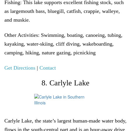
Fishing:
This lake supports excellent fishing stock, such
as largemouth bass, bluegill, catfish, crappie, walleye,
and muskie.
Other Activities:
Swimming, boating, canoeing, tubing,
kayaking, water-skiing, cliff diving, wakeboarding,
camping, hiking, nature gazing, picnicking
Get Directions
|
Contact
8. Carlyle Lake
Carlyle Lake, the state’s largest human-made water body,
flows in the south-central part and is an hour-away drive