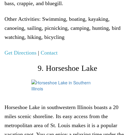
bass, crappie, and bluegill.
Other Activities:
Swimming, boating, kayaking,
canoeing, sailing, picnicking, camping, hunting, bird
watching, hiking, bicycling
Get Directions
|
Contact
9. Horseshoe Lake
Horseshoe Lake in southwestern Illinois boasts a 20
miles scenic shoreline. Its easy access from the
metropolitan area of St. Louis makes it is a popular
vacation spot. You can enjoy a relaxing time under the