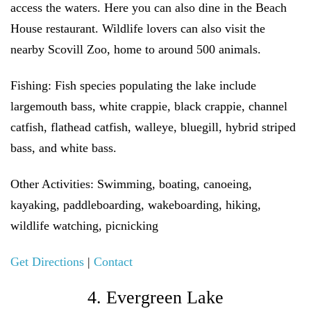
access the waters. Here you can also dine in the Beach
House restaurant. Wildlife lovers can also visit the
nearby Scovill Zoo, home to around 500 animals.
Fishing:
Fish species populating the lake include
largemouth bass, white crappie, black crappie, channel
catfish, flathead catfish, walleye, bluegill, hybrid striped
bass, and white bass.
Other Activities:
Swimming, boating, canoeing,
kayaking, paddleboarding, wakeboarding, hiking,
wildlife watching, picnicking
Get Directions
|
Contact
4. Evergreen Lake