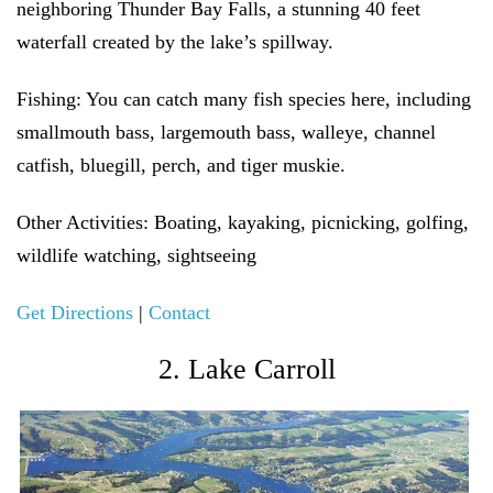
neighboring Thunder Bay Falls, a stunning 40 feet
waterfall created by the lake’s spillway.
Fishing:
You can catch many fish species here, including
smallmouth bass, largemouth bass, walleye, channel
catfish, bluegill, perch, and tiger muskie.
Other Activities:
Boating, kayaking, picnicking, golfing,
wildlife watching, sightseeing
Get Directions
|
Contact
2. Lake Carroll