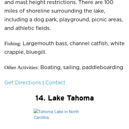
and mast height restrictions. There are 100
miles of shoreline surrounding the lake,
including a dog park, playground, picnic areas,
and athletic fields.
Fishing:
Largemouth bass, channel catfish, white
crappie, bluegill.
Other Activities:
Boating, sailing, paddleboarding
|
Get Directions
Contact
14. Lake Tahoma