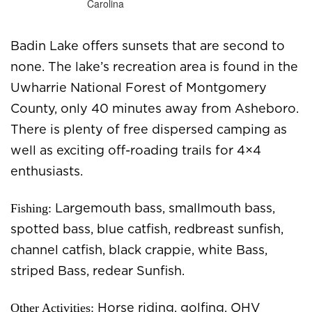
Badin Lake offers sunsets that are second to
none. The lake’s recreation area is found in the
Uwharrie National Forest of Montgomery
County, only 40 minutes away from Asheboro.
There is plenty of free dispersed camping as
well as exciting off-roading trails for 4×4
enthusiasts.
Fishing:
Largemouth bass, smallmouth bass,
spotted bass, blue catfish, redbreast sunfish,
channel catfish, black crappie, white Bass,
striped Bass, redear Sunfish.
Other Activities:
Horse riding, golfing, OHV