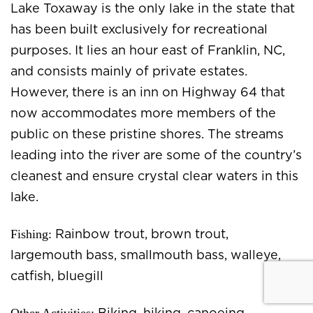
Lake Toxaway is the only lake in the state that
has been built exclusively for recreational
purposes. It lies an hour east of Franklin, NC,
and consists mainly of private estates.
However, there is an inn on Highway 64 that
now accommodates more members of the
public on these pristine shores. The streams
leading into the river are some of the country’s
cleanest and ensure crystal clear waters in this
lake.
Fishing:
Rainbow trout, brown trout,
largemouth bass, smallmouth bass, walleye,
catfish, bluegill