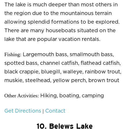
The lake is much deeper than most others in
the region due to the mountainous terrain
allowing splendid formations to be explored.
There are many houseboats situated on the
lake that are popular vacation rentals.
Fishing:
Largemouth bass, smallmouth bass,
spotted bass, channel catfish, flathead catfish,
black crappie, bluegill, walleye, rainbow trout,
muskie, steelhead, yellow perch, brown trout
Other Activities:
Hiking, boating, camping
|
Get Directions
Contact
10. Belews Lake