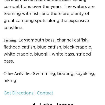
competitions over the years. The waters are
teeming with fish, and there are plenty of
great camping spots along the expansive
coastline.
Fishing:
Largemouth bass, channel catfish,
flathead catfish, blue catfish, black crappie,
white crappie, bluegill, white bass, striped
bass.
Other Activities:
Swimming, boating, kayaking,
hiking
|
Get Directions
Contact