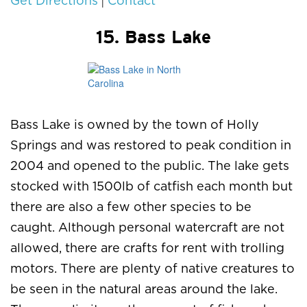
|
Get Directions
Contact
15. Bass Lake
Bass Lake is owned by the town of Holly
Springs and was restored to peak condition in
2004 and opened to the public. The lake gets
stocked with 1500lb of catfish each month but
there are also a few other species to be
caught. Although personal watercraft are not
allowed, there are crafts for rent with trolling
motors. There are plenty of native creatures to
be seen in the natural areas around the lake.