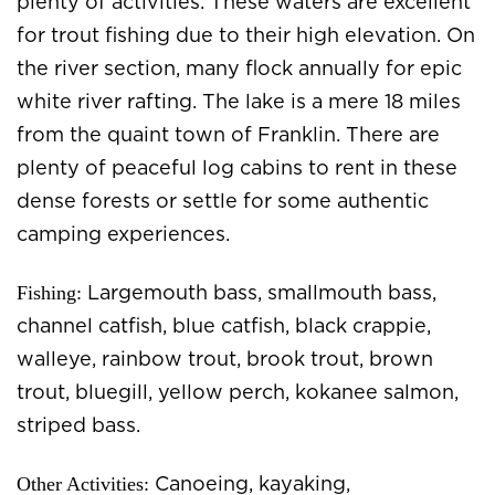
plenty of activities. These waters are excellent
for trout fishing due to their high elevation. On
the river section, many flock annually for epic
white river rafting. The lake is a mere 18 miles
from the quaint town of Franklin. There are
plenty of peaceful log cabins to rent in these
dense forests or settle for some authentic
camping experiences.
Fishing:
Largemouth bass, smallmouth bass,
channel catfish, blue catfish, black crappie,
walleye, rainbow trout, brook trout, brown
trout, bluegill, yellow perch, kokanee salmon,
striped bass.
Other Activities:
Canoeing, kayaking,