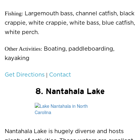
Fishing:
Largemouth bass, channel catfish, black
crappie, white crappie, white bass, blue catfish,
white perch.
Other Activities:
Boating, paddleboarding,
kayaking
|
Get Directions
Contact
8. Nantahala Lake
Nantahala Lake is hugely diverse and hosts