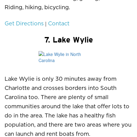
Riding, hiking, bicycling.
|
Get Directions
Contact
7. Lake Wylie
Lake Wylie is only 30 minutes away from
Charlotte and crosses borders into South
Carolina too. There are plenty of small
communities around the lake that offer lots to
do in the area. The lake has a healthy fish
population, and there are two areas where you
can launch and rent boats from.