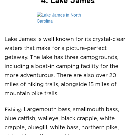
4. Lake James
Lake James is well known for its crystal-clear
waters that make for a picture-perfect
getaway. The lake has three campgrounds,
including a boat-in camping facility for the
more adventurous. There are also over 20
miles of hiking trails, alongside 15 miles of
mountain bike trails.
Fishing:
Largemouth bass, smallmouth bass,
blue catfish, walleye, black crappie, white
crappie, bluegill, white bass, northern pike,