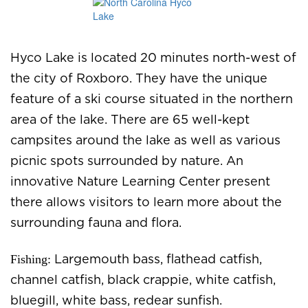
Hyco Lake is located 20 minutes north-west of
the city of Roxboro. They have the unique
feature of a ski course situated in the northern
area of the lake. There are 65 well-kept
campsites around the lake as well as various
picnic spots surrounded by nature. An
innovative Nature Learning Center present
there allows visitors to learn more about the
surrounding fauna and flora.
Fishing:
Largemouth bass, flathead catfish,
channel catfish, black crappie, white catfish,
bluegill, white bass, redear sunfish.