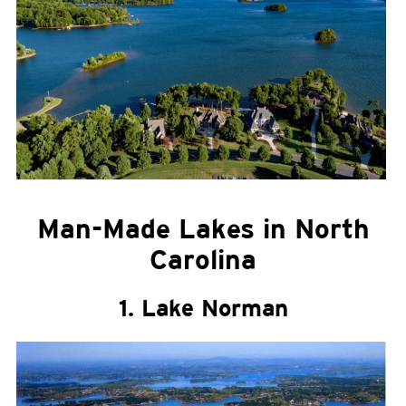
Man-Made Lakes in North
Carolina
1. Lake Norman