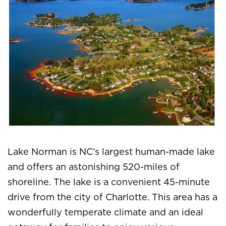
Lake Norman is NC’s largest human-made lake
and offers an astonishing 520-miles of
shoreline. The lake is a convenient 45-minute
drive from the city of Charlotte. This area has a
wonderfully temperate climate and an ideal