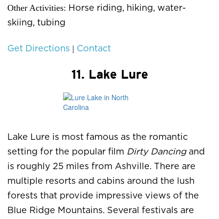
Other Activities:
Horse riding, hiking, water-
skiing, tubing
|
Get Directions
Contact
11. Lake Lure
Lake Lure is most famous as the romantic
setting for the popular film
Dirty Dancing
and
is roughly 25 miles from Ashville. There are
multiple resorts and cabins around the lush
forests that provide impressive views of the
Blue Ridge Mountains. Several festivals are