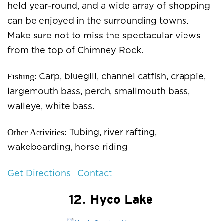
held year-round, and a wide array of shopping
can be enjoyed in the surrounding towns.
Make sure not to miss the spectacular views
from the top of Chimney Rock.
Fishing:
Carp, bluegill, channel catfish, crappie,
largemouth bass, perch, smallmouth bass,
walleye, white bass.
Other Activities:
Tubing, river rafting,
wakeboarding, horse riding
|
Get Directions
Contact
12. Hyco Lake