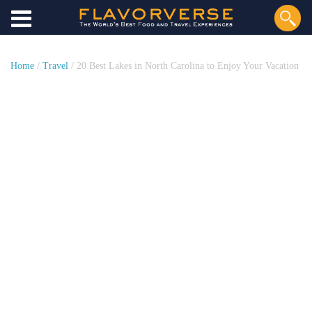
Home
/
Travel
/ 20 Best Lakes in North Carolina to Enjoy Your Vacation