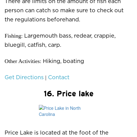
There are limits on the amount of fish each
person can catch so make sure to check out
the regulations beforehand.
Fishing:
Largemouth bass, redear, crappie,
bluegill, catfish, carp.
Other Activities:
Hiking, boating
|
Get Directions
Contact
16. Price lake
Price Lake is located at the foot of the