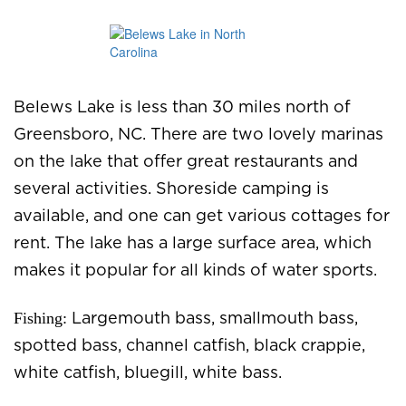
Belews Lake is less than 30 miles north of
Greensboro, NC. There are two lovely marinas
on the lake that offer great restaurants and
several activities. Shoreside camping is
available, and one can get various cottages for
rent. The lake has a large surface area, which
makes it popular for all kinds of water sports.
Fishing:
Largemouth bass, smallmouth bass,
spotted bass, channel catfish, black crappie,
white catfish, bluegill, white bass.