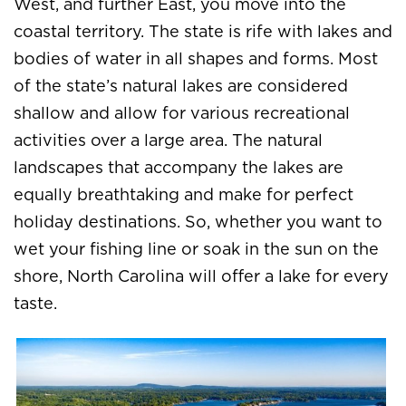
West, and further East, you move into the
coastal territory. The state is rife with lakes and
bodies of water in all shapes and forms. Most
of the state’s natural lakes are considered
shallow and allow for various recreational
activities over a large area. The natural
landscapes that accompany the lakes are
equally breathtaking and make for perfect
holiday destinations. So, whether you want to
wet your fishing line or soak in the sun on the
shore, North Carolina will offer a lake for every
taste.