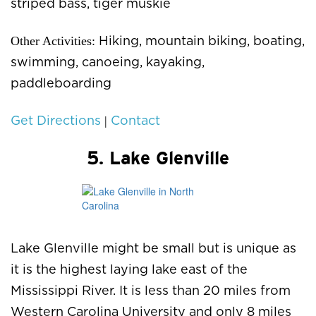
striped bass, tiger muskie
Other Activities:
Hiking, mountain biking, boating,
swimming, canoeing, kayaking,
paddleboarding
|
Get Directions
Contact
5. Lake Glenville
Lake Glenville might be small but is unique as
it is the highest laying lake east of the
Mississippi River. It is less than 20 miles from
Western Carolina University and only 8 miles