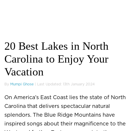
20 Best Lakes in North
Carolina to Enjoy Your
Vacation
By
Mumpi Ghose
| Last Updated: 13th January 2024
On America’s East Coast lies the state of North
Carolina that delivers spectacular natural
splendors. The Blue Ridge Mountains have
inspired songs about their magnificence to the