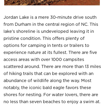
Jordan Lake is a mere 30-minute drive south
from Durham in the central region of NC. This
lake’s shoreline is undeveloped leaving it in
pristine condition. This offers plenty of
options for camping in tents or trailers to
experience nature at its fullest. There are five
access areas with over 1000 campsites
scattered around. There are more than 13 miles
of hiking trails that can be explored with an
abundance of wildlife along the way. Most
notably, the iconic bald eagle favors these
shores for nesting. For water lovers, there are
no less than seven beaches to enjoy a swim at.