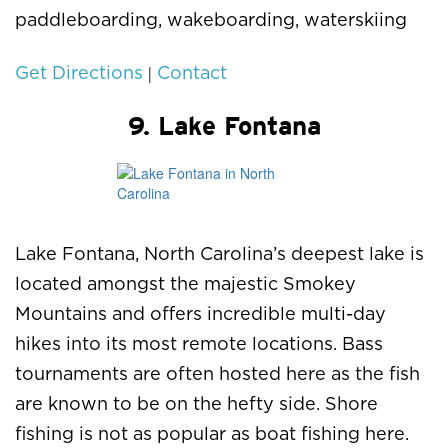
paddleboarding, wakeboarding, waterskiing
|
Get Directions
Contact
9. Lake Fontana
Lake Fontana, North Carolina’s deepest lake is
located amongst the majestic Smokey
Mountains and offers incredible multi-day
hikes into its most remote locations. Bass
tournaments are often hosted here as the fish
are known to be on the hefty side. Shore
fishing is not as popular as boat fishing here.