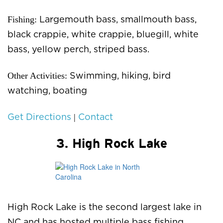
Fishing:
Largemouth bass, smallmouth bass,
black crappie, white crappie, bluegill, white
bass, yellow perch, striped bass.
Other Activities:
Swimming, hiking, bird
watching, boating
|
Get Directions
Contact
3. High Rock Lake
High Rock Lake is the second largest lake in
NC and has hosted multiple bass fishing