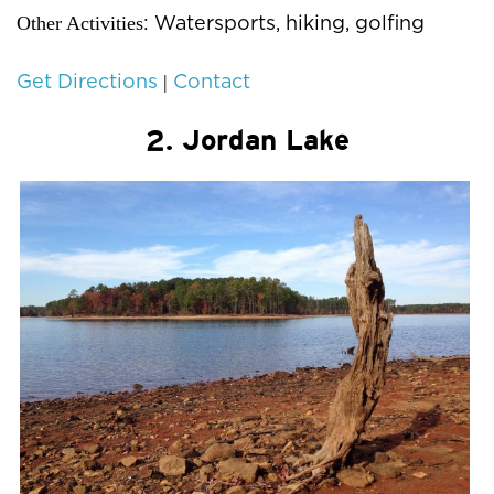
Other Activities
: Watersports, hiking, golfing
|
Get Directions
Contact
2. Jordan Lake