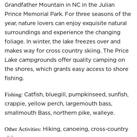
Grandfather Mountain in NC in the Julian
Prince Memorial Park. For three seasons of the
year, nature lovers can enjoy exquisite natural
surroundings and experience the changing
foliage. In winter, the lake freezes over and
makes way for cross country skiing. The Price
Lake campgrounds offer quality camping on
the shores, which grants easy access to shore
fishing.
Fishing:
Catfish, bluegill, pumpkinseed, sunfish,
crappie, yellow perch, largemouth bass,
smallmouth Bass, northern pike, walleye.
Other Activities:
Hiking, canoeing, cross-country