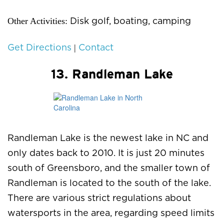
Other Activities:
Disk golf, boating, camping
|
Get Directions
Contact
13. Randleman Lake
Randleman Lake is the newest lake in NC and
only dates back to 2010. It is just 20 minutes
south of Greensboro, and the smaller town of
Randleman is located to the south of the lake.
There are various strict regulations about
watersports in the area, regarding speed limits