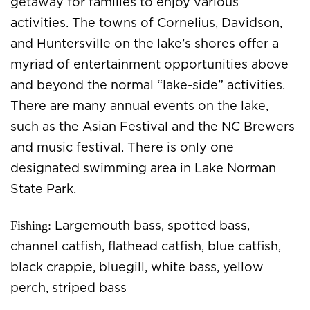
getaway for families to enjoy various
activities. The towns of Cornelius, Davidson,
and Huntersville on the lake’s shores offer a
myriad of entertainment opportunities above
and beyond the normal “lake-side” activities.
There are many annual events on the lake,
such as the Asian Festival and the NC Brewers
and music festival. There is only one
designated swimming area in Lake Norman
State Park.
Fishing:
Largemouth bass, spotted bass,
channel catfish, flathead catfish, blue catfish,
black crappie, bluegill, white bass, yellow
perch, striped bass