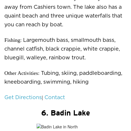
away from Cashiers town. The lake also has a
quaint beach and three unique waterfalls that
you can reach by boat.
Fishing:
Largemouth bass, smallmouth bass,
channel catfish, black crappie, white crappie,
bluegill, walleye, rainbow trout.
Other Activities:
Tubing, skiing, paddleboarding,
kneeboarding, swimming, hiking
|
Get Directions
Contact
6. Badin Lake