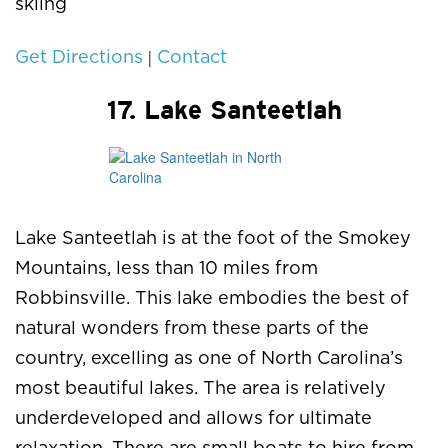
skiing
|
Get Directions
Contact
17. Lake Santeetlah
Lake Santeetlah is at the foot of the Smokey
Mountains, less than 10 miles from
Robbinsville. This lake embodies the best of
natural wonders from these parts of the
country, excelling as one of North Carolina’s
most beautiful lakes. The area is relatively
underdeveloped and allows for ultimate