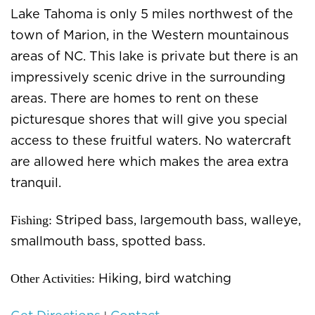
Lake Tahoma is only 5 miles northwest of the
town of Marion, in the Western mountainous
areas of NC. This lake is private but there is an
impressively scenic drive in the surrounding
areas. There are homes to rent on these
picturesque shores that will give you special
access to these fruitful waters. No watercraft
are allowed here which makes the area extra
tranquil.
Fishing:
Striped bass, largemouth bass, walleye,
smallmouth bass, spotted bass.
Other Activities:
Hiking, bird watching