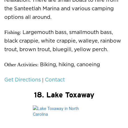
relaxation. There are small boats to hire from
the Santeetlah Marina and various camping
options all around.
Fishing:
Largemouth bass, smallmouth bass,
black crappie, white crappie, walleye, rainbow
trout, brown trout, bluegill, yellow perch.
Other Activities:
Biking, hiking, canoeing
|
Get Directions
Contact
18. Lake Toxaway