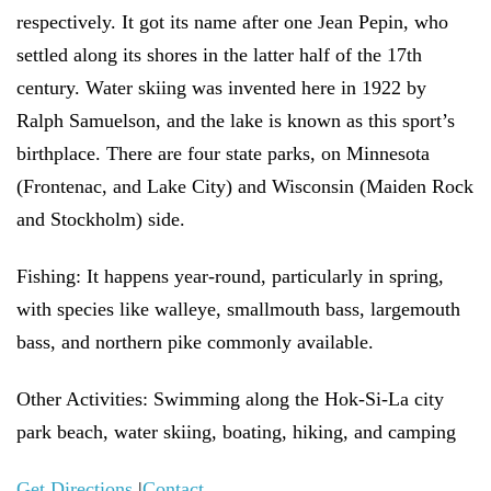
respectively. It got its name after one Jean Pepin, who
settled along its shores in the latter half of the 17th
century. Water skiing was invented here in 1922 by
Ralph Samuelson, and the lake is known as this sport’s
birthplace. There are four state parks, on Minnesota
(Frontenac, and Lake City) and Wisconsin (Maiden Rock
and Stockholm) side.
Fishing:
It happens year-round, particularly in spring,
with species like walleye, smallmouth bass, largemouth
bass, and northern pike commonly available.
Other Activities:
Swimming along the Hok-Si-La city
park beach, water skiing, boating, hiking, and camping
Get Directions
|
Contact