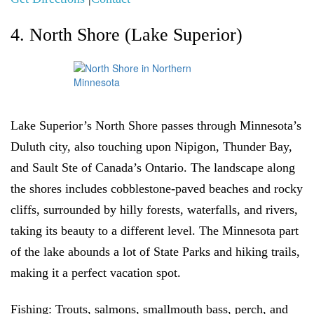
4. North Shore (Lake Superior)
Lake Superior’s North Shore passes through Minnesota’s
Duluth city, also touching upon Nipigon, Thunder Bay,
and Sault Ste of Canada’s Ontario. The landscape along
the shores includes cobblestone-paved beaches and rocky
cliffs, surrounded by hilly forests, waterfalls, and rivers,
taking its beauty to a different level. The Minnesota part
of the lake abounds a lot of State Parks and hiking trails,
making it a perfect vacation spot.
Fishing:
Trouts, salmons,
smallmouth bass, perch, and