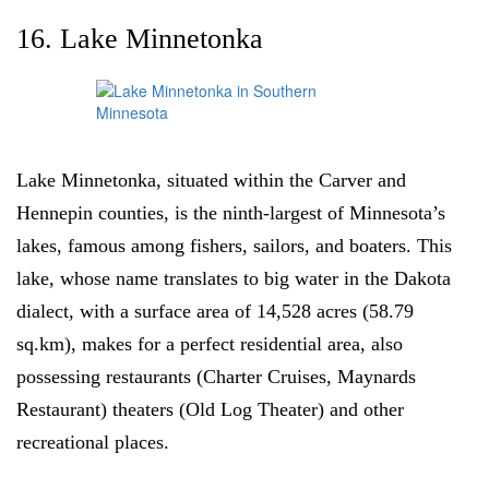
16. Lake Minnetonka
Lake Minnetonka, situated within the Carver and
Hennepin counties, is the ninth-largest of Minnesota’s
lakes, famous among fishers, sailors, and boaters. This
lake, whose name translates to big water in the Dakota
dialect, with a surface area of 14,528 acres (58.79
sq.km), makes for a perfect residential area, also
possessing restaurants (Charter Cruises, Maynards
Restaurant) theaters (Old Log Theater) and other
recreational places.