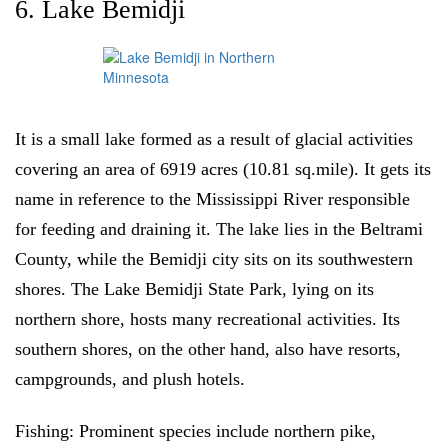
6. Lake Bemidji
It is a small lake formed as a result of glacial activities
covering an area of 6919 acres (10.81 sq.mile). It gets its
name in reference to the Mississippi River responsible
for feeding and draining it. The lake lies in the Beltrami
County, while the Bemidji city sits on its southwestern
shores. The Lake Bemidji State Park, lying on its
northern shore, hosts many recreational activities. Its
southern shores, on the other hand, also have resorts,
campgrounds, and plush hotels.
Fishing:
Prominent species include northern pike,