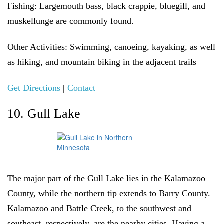
Fishing:
Largemouth bass, black crappie, bluegill, and
muskellunge are commonly found.
Other Activities:
Swimming, canoeing, kayaking, as well
as hiking, and mountain biking in the adjacent trails
Get Directions
|
Contact
10. Gull Lake
The major part of the Gull Lake lies in the Kalamazoo
County, while the northern tip extends to Barry County.
Kalamazoo and Battle Creek, to the southwest and
southeast, respectively, are the nearby cities. Having a