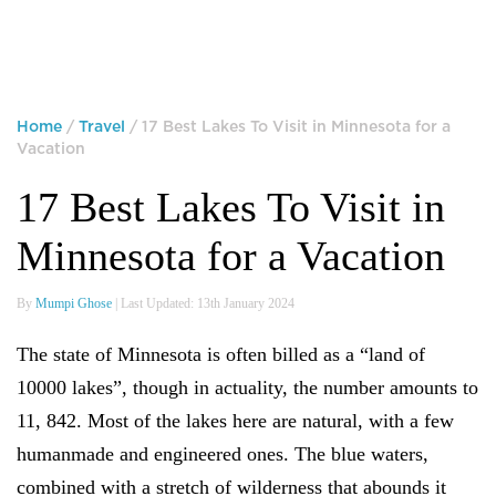
Home
/
Travel
/ 17 Best Lakes To Visit in Minnesota for a
Vacation
17 Best Lakes To Visit in
Minnesota for a Vacation
By
Mumpi Ghose
| Last Updated: 13th January 2024
The state of Minnesota is often billed as a “land of
10000 lakes”, though in actuality, the number amounts to
11, 842. Most of the lakes here are natural, with a few
humanmade and engineered ones. The blue waters,
combined with a stretch of wilderness that abounds it