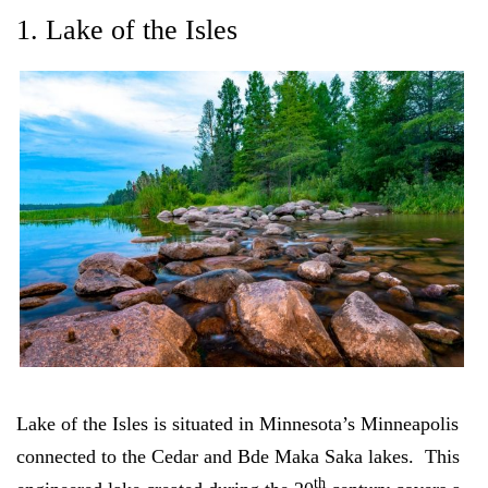
1. Lake of the Isles
Lake of the Isles is situated in Minnesota’s Minneapolis
connected to the Cedar and Bde Maka Saka lakes. This
th