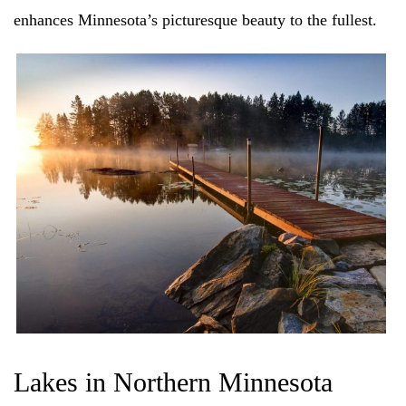
enhances Minnesota’s picturesque beauty to the fullest.
Lakes in Northern Minnesota