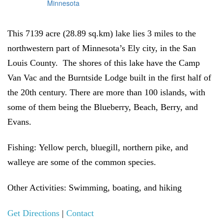
This 7139 acre (28.89 sq.km) lake lies 3 miles to the
northwestern part of Minnesota’s Ely city, in the San
Louis County. The shores of this lake have the Camp
Van Vac and the Burntside Lodge built in the first half of
the 20th century. There are more than 100 islands, with
some of them being the Blueberry, Beach, Berry, and
Evans.
Fishing:
Yellow perch, bluegill, northern pike, and
walleye are some of the common species.
Other Activities:
Swimming, boating, and hiking
Get Directions
|
Contact