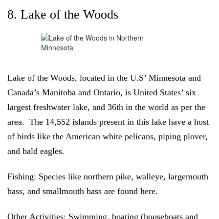
8. Lake of the Woods
Lake of the Woods, located in the U.S’ Minnesota and
Canada’s Manitoba and Ontario, is United States’ six
largest freshwater lake, and 36th in the world as per the
area. The 14,552 islands present in this lake have a host
of birds like the American white pelicans, piping plover,
and bald eagles.
Fishing:
Species like northern pike, walleye, largemouth
bass, and smallmouth bass are found here.
Other Activities:
Swimming, boating (houseboats and