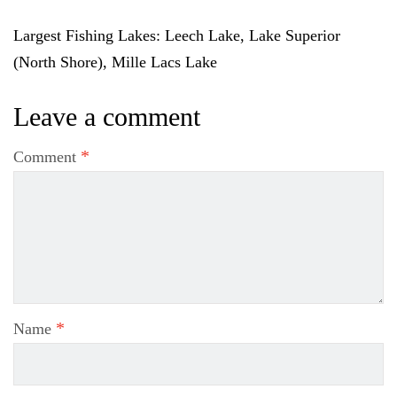
Largest Fishing Lakes
: Leech Lake, Lake Superior
(North Shore), Mille Lacs Lake
Leave a comment
*
Comment
*
Name