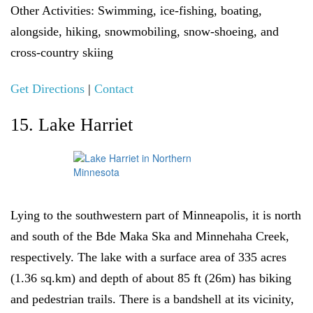
Other Activities:
Swimming, ice-fishing, boating,
alongside, hiking, snowmobiling, snow-shoeing, and
cross-country skiing
Get Directions
|
Contact
15. Lake Harriet
Lying to the southwestern part of Minneapolis, it is north
and south of the Bde Maka Ska and Minnehaha Creek,
respectively. The lake with a surface area of 335 acres
(1.36 sq.km) and depth of about 85 ft (26m) has biking
and pedestrian trails. There is a bandshell at its vicinity,