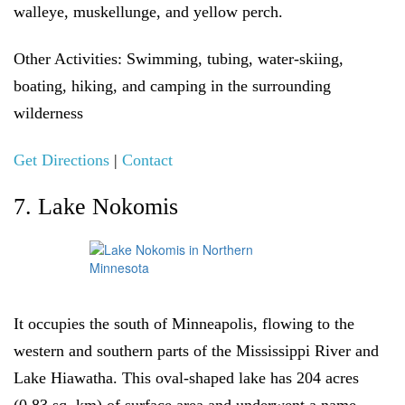
walleye, muskellunge, and yellow perch.
Other Activities:
Swimming, tubing, water-skiing,
boating, hiking, and camping in the surrounding
wilderness
Get Directions
|
Contact
7. Lake Nokomis
It occupies the south of Minneapolis, flowing to the
western and southern parts of the Mississippi River and
Lake Hiawatha. This oval-shaped lake has 204 acres