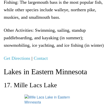
Fishing:
The largemouth bass is the most popular fish,
while other species include walleye, northern pike,
muskies, and smallmouth bass.
Other Activities
: Swimming, sailing, standup
paddleboarding, and kayaking (in summer);
snowmobiling, ice yachting, and ice fishing (in winter)
Get Directions
|
Contact
Lakes in Eastern Minnesota
17. Mille Lacs Lake