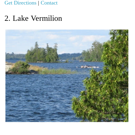
Get Directions
|
Contact
2. Lake Vermilion