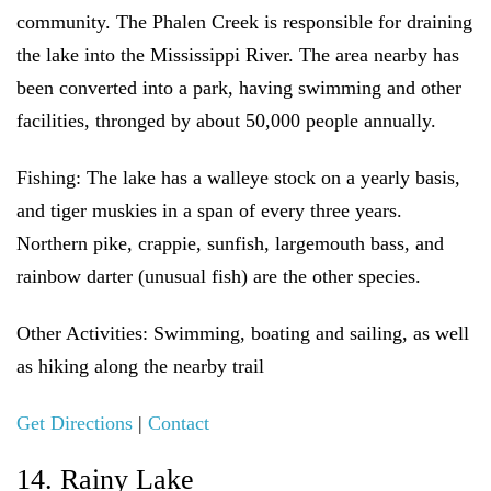
community. The Phalen Creek is responsible for draining
the lake into the Mississippi River. The area nearby has
been converted into a park, having swimming and other
facilities, thronged by about 50,000 people annually.
Fishing:
The lake has a walleye stock on a yearly basis,
and tiger muskies in a span of every three years.
Northern pike, crappie, sunfish, largemouth bass, and
rainbow darter (unusual fish) are the other species.
Other Activities:
Swimming, boating and sailing, as well
as hiking along the nearby trail
Get Directions
|
Contact
14. Rainy Lake