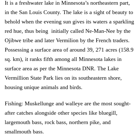
It is a freshwater lake in Minnesota’s northeastern part,
in the San Louis County. The lake is a sight of beauty to
behold when the evening sun gives its waters a sparkling
red hue, thus being initially called Ne-Man-Nee by the
Ojibwe tribe and later Vermilion by the French traders.
Possessing a surface area of around 39, 271 acres (158.9
sq. km), it ranks fifth among all Minnesota lakes in
surface area as per the Minnesota DNR. The Lake
Vermillion State Park lies on its southeastern shore,
housing unique animals and birds.
Fishing:
Muskellunge and walleye are the most sought-
after catches alongside other species like bluegill,
largemouth bass, rock bass, northern pike, and
smallmouth bass.