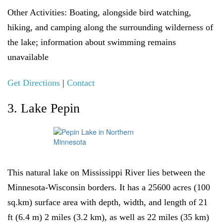
Other Activities:
Boating, alongside bird watching,
hiking, and camping along the surrounding wilderness of
the lake; information about swimming remains
unavailable
Get Directions
|
Contact
3. Lake Pepin
This natural lake on Mississippi River lies between the
Minnesota-Wisconsin borders. It has a 25600 acres (100
sq.km) surface area with depth, width, and length of 21
ft (6.4 m) 2 miles (3.2 km), as well as 22 miles (35 km)