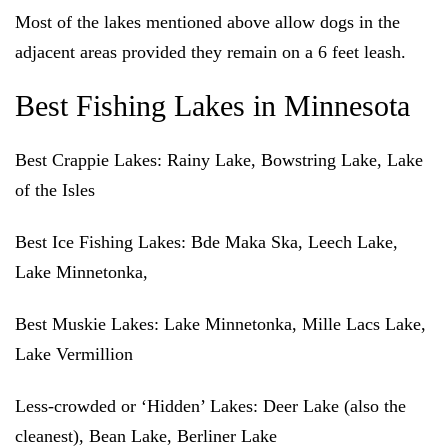
Most of the lakes mentioned above allow dogs in the
adjacent areas provided they remain on a 6 feet leash.
Best Fishing Lakes in Minnesota
Best Crappie Lakes
: Rainy Lake, Bowstring Lake, Lake
of the Isles
Best Ice Fishing Lakes
: Bde Maka Ska, Leech Lake,
Lake Minnetonka,
Best Muskie Lakes
: Lake Minnetonka, Mille Lacs Lake,
Lake Vermillion
Less-crowded or ‘Hidden’ Lakes
: Deer Lake (also the
cleanest), Bean Lake, Berliner Lake