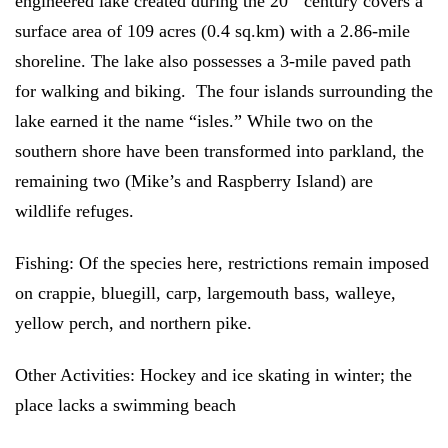
engineered lake created during the 20
century covers a
surface area of 109 acres (0.4 sq.km) with a 2.86-mile
shoreline. The lake also possesses a 3-mile paved path
for walking and biking. The four islands surrounding the
lake earned it the name “isles.” While two on the
southern shore have been transformed into parkland, the
remaining two (Mike’s and Raspberry Island) are
wildlife refuges.
Fishing:
Of the species here,
restrictions remain imposed
on crappie, bluegill, carp, largemouth bass, walleye,
yellow perch, and northern pike.
Other Activities:
Hockey and ice skating in winter; the
place lacks a swimming beach