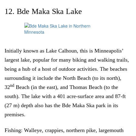
12. Bde Maka Ska Lake
Initially known as Lake Calhoun, this is Minneapolis’
largest lake, popular for many biking and walking trails,
being a hub of a host of outdoor activities. The beaches
surrounding it include the North Beach (to its north),
nd
32
Beach (in the east), and Thomas Beach (to the
south). The lake with a 401 acre-surface area and 87-ft
(27 m) depth also has the Bde Maka Ska park in its
premises.
Fishing:
Walleye, crappies, northern pike, largemouth