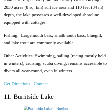
2030 acres (8 sq. km) surface area and 110 feet (34 m)
depth, the lake possesses a well-developed shoreline
equipped with cottages.
Fishing:
Largemouth bass, smallmouth bass, bluegill,
and lake trout are commonly available.
Other Activities:
Swimming, sailing (racing mostly held
in winters), cruising, scuba diving; remains accessible to
divers all-year-round, even in winters
Get Directions
|
Contact
11. Burntside Lake