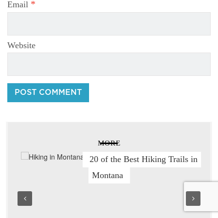
*
Email
Website
MORE
20 of the Best Hiking Trails in
Montana