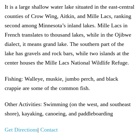
It is a large shallow water lake situated in the east-central
counties of Crow Wing, Aitkin, and Mille Lacs, ranking
second among Minnesota’s inland lakes. Mille Lacs in
French translates to thousand lakes, while in the Ojibwe
dialect, it means grand lake. The southern part of the
lake has gravels and rock bars, while two islands at the
center houses the Mille Lacs National Wildlife Refuge.
Fishing:
Walleye, muskie, jumbo perch, and black
crappie are some of the common fish.
Other Activities:
Swimming (on the west, and southeast
shore), kayaking, canoeing, and paddleboarding
Get Directions
|
Contact