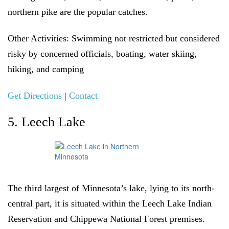
northern pike are the popular catches.
Other Activities:
Swimming not restricted but considered
risky by concerned officials, boating, water skiing,
hiking, and camping
Get Directions
|
Contact
5. Leech Lake
The third largest of Minnesota’s lake, lying to its north-
central part, it is situated within the Leech Lake Indian
Reservation and Chippewa National Forest premises.