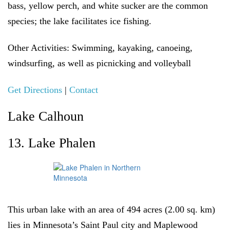
bass, yellow perch, and white sucker are the common
species; the lake facilitates ice fishing.
Other Activities:
Swimming, kayaking, canoeing,
windsurfing, as well as picnicking and volleyball
Get Directions
|
Contact
Lake Calhoun
13. Lake Phalen
This urban lake with an area of 494 acres (2.00 sq. km)
lies in Minnesota’s Saint Paul city and Maplewood