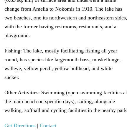
(0.83 sq. km) of surface area and underwent a name
change from Amelia to Nokomis in 1910. The lake has
two beaches, one its northwestern and northeastern sides,
with the former having restrooms, restaurants, and a
playground.
Fishing:
The lake, mostly facilitating fishing all year
round, has species like largemouth bass, muskellunge,
walleye, yellow perch, yellow bullhead, and white
sucker.
Other Activities:
Swimming (open swimming facilities at
the main beach on specific days), sailing, alongside
walking, softball and cycling facilities in the nearby park
Get Directions
|
Contact