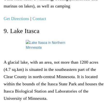
marinas on lakes), as well as camping
Get Directions
|
Contact
9. Lake Itasca
A glacial lake, with an area, not more than 1200 acres
(4.7 sq.km) is situated in the southeastern part of the
Clear County in north-central Minnesota. It is located
within the bounds of the Itasca State Park and houses the
Itasca Biological Station and Laboratories of the
University of Minnesota.