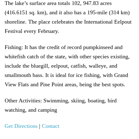
The lake’s surface area totals 102, 947.83 acres
(416.6151 sq. km), and it also has a 195-mile (314 km)
shoreline. The place celebrates the International Eelpout
Festival every February.
Fishing:
It has the credit of record pumpkinseed and
whitefish catch of the state, with other species existing,
include the bluegill, eelpout, catfish, walleye, and
smallmouth bass. It is ideal for ice fishing, with Grand
View Flats and Pine Point areas, being the best spots.
Other Activities:
Swimming, skiing, boating, bird
watching, and camping
Get Directions
|
Contact