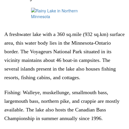
A freshwater lake with a 360 sq.mile (932 sq.km) surface
area, this water body lies in the Minnesota-Ontario
border. The Voyageurs National Park situated in its
vicinity maintains about 46 boat-in campsites. The
several islands present in the lake also houses fishing
resorts, fishing cabins, and cottages.
Fishing:
Walleye, muskellunge, smallmouth bass,
largemouth bass, northern pike, and crappie are mostly
available. The lake also hosts the Canadian Bass
Championship in summer annually since 1996.