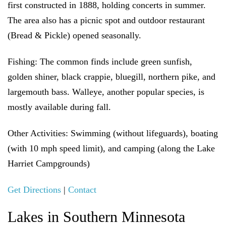
first constructed in 1888, holding concerts in summer.
The area also has a picnic spot and outdoor restaurant
(Bread & Pickle) opened seasonally.
Fishing:
The common finds include green sunfish,
golden shiner, black crappie, bluegill, northern pike, and
largemouth bass. Walleye, another popular species, is
mostly available during fall.
Other Activities:
Swimming (without lifeguards), boating
(with 10 mph speed limit), and camping (along the Lake
Harriet Campgrounds)
Get Directions
|
Contact
Lakes in Southern Minnesota