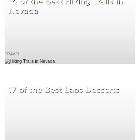
14 of the Best Hiking Trails in
Nevada
TRAVEL
17 of the Best Laos Desserts