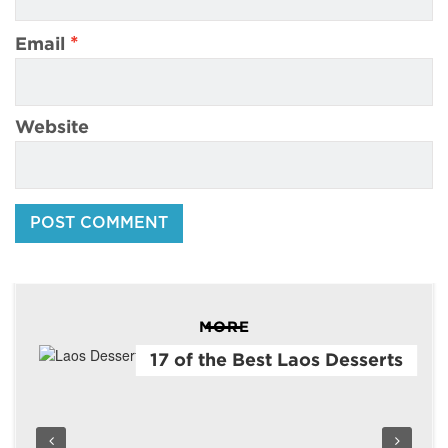
*
Email
Website
MORE
17 of the Best Laos Desserts