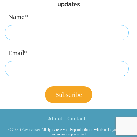
updates
Name*
Email*
About
Contact
© 2026 (
Flavorverse
). All rights reserved. Reproduction in whole or in part without
permission is prohibited.