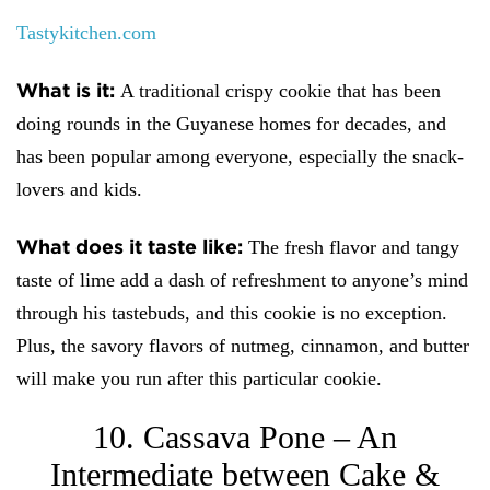
Tastykitchen.com
What is it:
A traditional crispy cookie that has been
doing rounds in the Guyanese homes for decades, and
has been popular among everyone, especially the snack-
lovers and kids.
What does it taste like:
The fresh flavor and tangy
taste of lime add a dash of refreshment to anyone’s mind
through his tastebuds, and this cookie is no exception.
Plus, the savory flavors of nutmeg, cinnamon, and butter
will make you run after this particular cookie.
10. Cassava Pone – An
Intermediate between Cake &