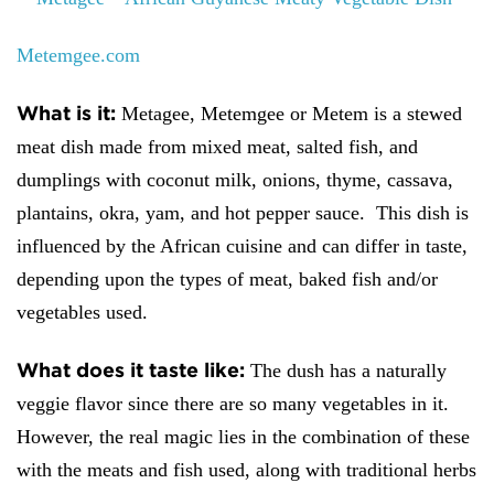
Metemgee.com
What is it:
Metagee, Metemgee or Metem is a stewed
meat dish made from mixed meat, salted fish, and
dumplings with coconut milk, onions, thyme, cassava,
plantains, okra, yam, and hot pepper sauce. This dish is
influenced by the African cuisine and can differ in taste,
depending upon the types of meat, baked fish and/or
vegetables used.
What does it taste like:
The dush has a naturally
veggie flavor since there are so many vegetables in it.
However, the real magic lies in the combination of these
with the meats and fish used, along with traditional herbs