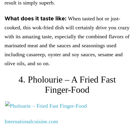
result is simply superb.
What does it taste like:
When tasted hot or just-
cooked, this wok-fried dish will certainly drive you crazy
with its amazing taste, especially the combined flavors of
marinated meat and the sauces and seasonings used
including casareep, oyster and soy sauces, sesame and
olive oils, and so on.
4. Pholourie – A Fried Fast
Finger-Food
Internationalcuisine.com