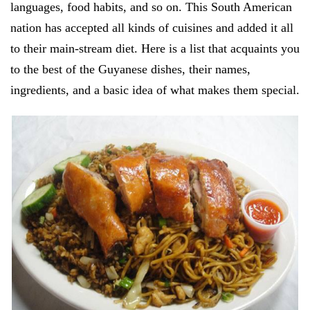
languages, food habits, and so on. This South American
nation has accepted all kinds of cuisines and added it all
to their main-stream diet. Here is a list that acquaints you
to the best of the Guyanese dishes, their names,
ingredients, and a basic idea of what makes them special.