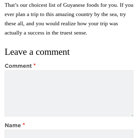
That’s our choicest list of Guyanese foods for you. If you
ever plan a trip to this amazing country by the sea, try
these all, and you would realize how your trip was
actually a success in the truest sense.
Leave a comment
*
Comment
*
Name