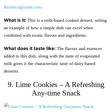
Realniceguyana.com
What is it:
This is a milk-based cooked dessert, setting
an example of how a simple dish can excel when
combined with exotic flavors and ingredients.
What does it taste like:
The flavors and essences
added to this dish, along with the taste of evaporated
milk gives it the characteristic taste of dairy-based
desserts.
9. Lime Cookies – A Refreshing
Any-time Snack