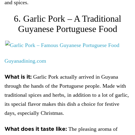
and spices.
6. Garlic Pork – A Traditional
Guyanese Portuguese Food
Guyanadining.com
What is it:
Garlic Pork actually arrived in Guyana
through the hands of the Portuguese people. Made with
traditional spices and herbs, in addition to a lot of garlic,
its special flavor makes this dish a choice for festive
days, especially Christmas.
What does it taste like:
The pleasing aroma of