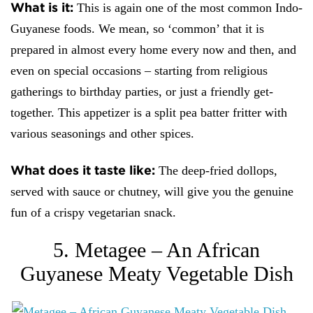
What is it:
This is again one of the most common Indo-
Guyanese foods. We mean, so ‘common’ that it is
prepared in almost every home every now and then, and
even on special occasions – starting from religious
gatherings to birthday parties, or just a friendly get-
together. This appetizer is a split pea batter fritter with
various seasonings and other spices.
What does it taste like:
The deep-fried dollops,
served with sauce or chutney, will give you the genuine
fun of a crispy vegetarian snack.
5. Metagee – An African
Guyanese Meaty Vegetable Dish