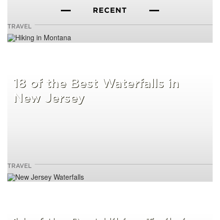
RECENT
TRAVEL
18 of the Best Waterfalls in
New Jersey
TRAVEL