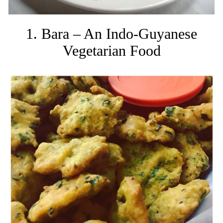
1. Bara – An Indo-Guyanese
Vegetarian Food