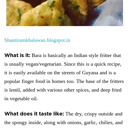
Shantiramkhalawan.blogspot.in
What is it:
Bara is basically an Indian style fritter that
is usually vegan/vegetarian. Since this is a quick recipe,
it is easily available on the streets of Guyana and is a
popular finger food in homes too. The base of the fritters
is lentil, added with various other spices, and deep fried
in vegetable oil.
What does it taste like:
The dry, crispy outside and
the spongy inside, along with onions, garlic, chilies, and