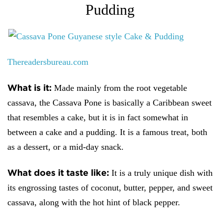
Pudding
Thereadersbureau.com
What is it:
Made mainly from the root vegetable
cassava, the Cassava Pone is basically a Caribbean sweet
that resembles a cake, but it is in fact somewhat in
between a cake and a pudding. It is a famous treat, both
as a dessert, or a mid-day snack.
What does it taste like:
It is a truly unique dish with
its engrossing tastes of coconut, butter, pepper, and sweet
cassava, along with the hot hint of black pepper.