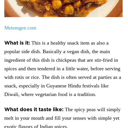
Metemgee.com
What is it:
This is a healthy snack item as also a
popular side dish. Basically a vegan dish, the main
ingredient of this dish is chickpeas that are stir-fried in
spices and then tendered in a little water, before serving
with rotis or rice. The dish is often served at parties as a
snack, especially in Guyanese Hindu festivals like
Diwali, where vegetarian food is a tradition.
What does it taste like:
The spicy peas will simply
melt in your mouth and fill your senses with simple yet
exotic flavors of Indian spices.