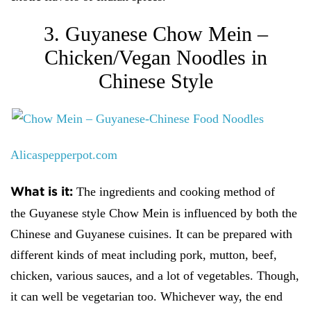
3. Guyanese Chow Mein –
Chicken/Vegan Noodles in
Chinese Style
Alicaspepperpot.com
What is it:
The ingredients and cooking method of
the
Guyanese style Chow Mein is influenced by both the
Chinese and Guyanese cuisines. It can be prepared with
different kinds of meat including pork, mutton, beef,
chicken, various sauces, and a lot of vegetables. Though,
it can well be vegetarian too. Whichever way, the end