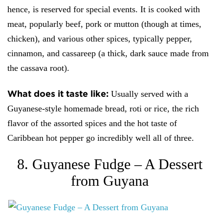
hence, is reserved for special events. It is cooked with
meat, popularly beef, pork or mutton (though at times,
chicken), and various other spices, typically pepper,
cinnamon, and cassareep (a thick, dark sauce made from
the cassava root).
What does it taste like:
Usually served with a
Guyanese-style homemade bread, roti or rice, the rich
flavor of the assorted spices and the hot taste of
Caribbean hot pepper go incredibly well all of three.
8. Guyanese Fudge – A Dessert
from Guyana