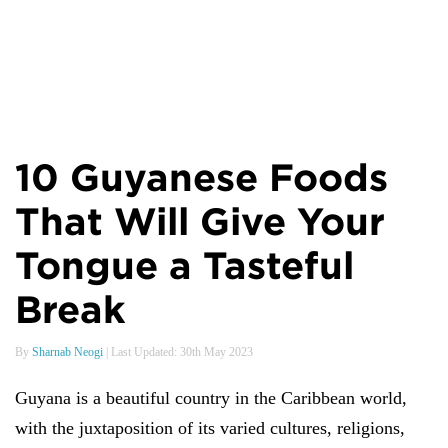
10 Guyanese Foods
That Will Give Your
Tongue a Tasteful
Break
By
Sharnab Neogi
| Last Updated: 30th May 2023
Guyana is a beautiful country in the Caribbean world,
with the juxtaposition of its varied cultures, religions,