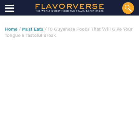
Home
/
Must Eats
/ 10 Guyanese Foods That Will Give Your
Tongue a Tasteful Break