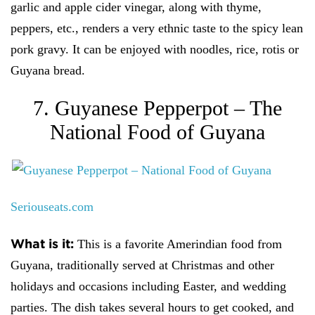
garlic and apple cider vinegar, along with thyme,
peppers, etc., renders a very ethnic taste to the spicy lean
pork gravy. It can be enjoyed with noodles, rice, rotis or
Guyana bread.
7. Guyanese Pepperpot – The
National Food of Guyana
Seriouseats.com
What is it:
This is a favorite Amerindian food from
Guyana, traditionally served at Christmas and other
holidays and occasions including Easter, and wedding
parties. The dish takes several hours to get cooked, and