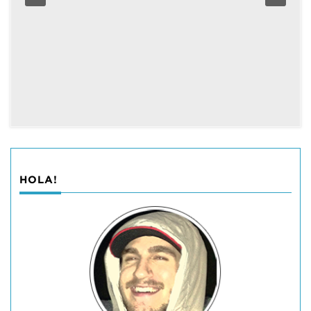
HOLA!