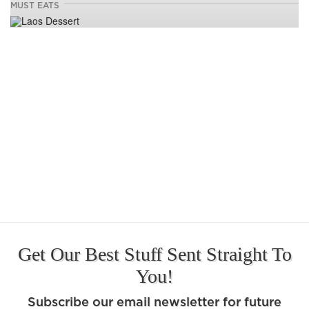
MUST EATS
Get Our Best Stuff Sent Straight To
You!
Subscribe our email newsletter for future