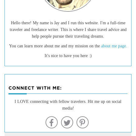
Hello there! My name is Jay and I run this website. I'm a full-time
traveler and freelance writer. This is where I share travel advice and
help people pursue their traveling dreams.
You can learn more about me and my mission on the
about me page.
It's nice to have you here :)
CONNECT WITH ME:
20 of the Best Hiking Trails in
I LOVE connecting with fellow travelers. Hit me up on social
media!
Montana