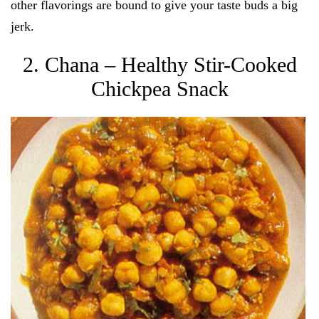
other flavorings are bound to give your taste buds a big
jerk.
2. Chana – Healthy Stir-Cooked
Chickpea Snack