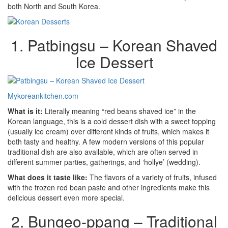
both North and South Korea.
1. Patbingsu – Korean Shaved
Ice Dessert
Mykoreankitchen.com
What is it:
Literally meaning “red beans shaved ice” in the
Korean language, this is a cold dessert dish with a sweet topping
(usually ice cream) over different kinds of fruits, which makes it
both tasty and healthy. A few modern versions of this popular
traditional dish are also available, which are often served in
different summer parties, gatherings, and ‘hollye’ (wedding).
What does it taste like:
The flavors of a variety of fruits, infused
with the frozen red bean paste and other ingredients make this
delicious dessert even more special.
2. Bungeo-ppang – Traditional