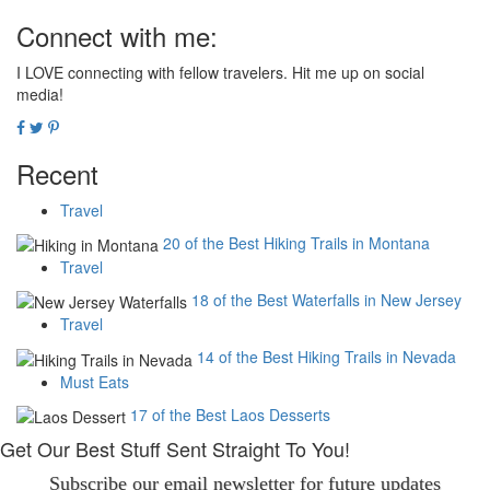
Connect with me:
I LOVE connecting with fellow travelers. Hit me up on social
media!
Recent
Travel
20 of the Best Hiking Trails in Montana
Travel
18 of the Best Waterfalls in New Jersey
Travel
14 of the Best Hiking Trails in Nevada
Must Eats
17 of the Best Laos Desserts
Get Our Best Stuff Sent Straight To You!
Subscribe our email newsletter for future updates