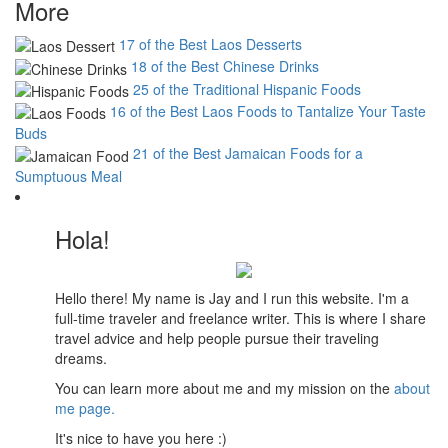
More
17 of the Best Laos Desserts
18 of the Best Chinese Drinks
25 of the Traditional Hispanic Foods
16 of the Best Laos Foods to Tantalize Your Taste
Buds
21 of the Best Jamaican Foods for a
Sumptuous Meal
Hola!
Hello there! My name is Jay and I run this website. I'm a
full-time traveler and freelance writer. This is where I share
travel advice and help people pursue their traveling
dreams.
You can learn more about me and my mission on the
about
me page.
It's nice to have you here :)