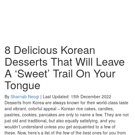
8 Delicious Korean
Desserts That Will Leave
A ‘Sweet’ Trail On Your
Tongue
By
Sharnab Neogi
| Last Updated: 15th December 2022
Desserts from Korea are always known for their world-class taste
and vibrant, colorful appeal – Korean rice cakes, candies,
pastries, cookies, pancakes are only to name a few. They are not
just old and traditional, but also equally satisfying, and you
wouldn’t understand unless you get acquainted to a few of
these. Now, here’s a list of the few of the best ones for you from