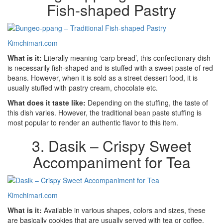
Fish-shaped Pastry
Kimchimari.com
What is it:
Literally meaning ‘carp bread’, this confectionary dish
is necessarily fish-shaped and is stuffed with a sweet paste of red
beans. However, when it is sold as a street dessert food, it is
usually stuffed with pastry cream, chocolate etc.
What does it taste like:
Depending on the stuffing, the taste of
this dish varies. However, the traditional bean paste stuffing is
most popular to render an authentic flavor to this item.
3. Dasik – Crispy Sweet
Accompaniment for Tea
Kimchimari.com
What is it:
Available in various shapes, colors and sizes, these
are basically cookies that are usually served with tea or coffee,