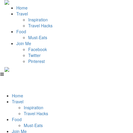
Home
Travel
Inspiration
Travel Hacks
Food
Must-Eats
Join Me
Facebook
Twitter
Pinterest
Home
Travel
Inspiration
Travel Hacks
Food
Must-Eats
Join Me