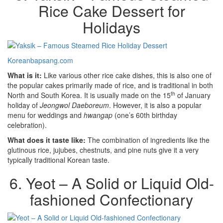
Rice Cake Dessert for
Holidays
Koreanbapsang.com
What is it:
Like various other rice cake dishes, this is also one of
the popular cakes primarily made of rice, and is traditional in both
th
North and South Korea. It is usually made on the 15
of January
holiday of
Jeongwol Daeboreum
. However, it is also a popular
menu for weddings and
hwangap
(one’s 60th birthday
celebration).
What does it taste like:
The combination of ingredients like the
glutinous rice, jujubes, chestnuts, and pine nuts give it a very
typically traditional Korean taste.
6. Yeot – A Solid or Liquid Old-
fashioned Confectionary