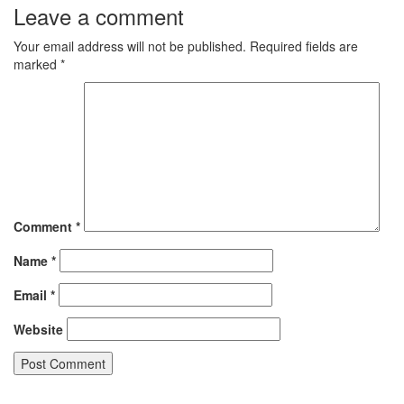
Leave a comment
Your email address will not be published.
Required fields are
marked
*
Comment
*
Name
*
Email
*
Website