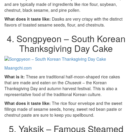
and are typically made of ingredients like rice flour, soybean,
chestnut, black sesame, and pine pollen.
What does it taste like:
Dasiks are very crispy with the distinct
flavors of toasted sesame seeds, flour, and chestnuts.
4. Songpyeon – South Korean
Thanksgiving Day Cake
Maangchi.com
What is it:
These are traditional half-moon-shaped rice cakes
that are made and eaten on the
Chuseok
– the Korean
Thanksgiving Day and autumn harvest festival. This is also a
representative food of the traditional Korean culture.
What does it taste like:
The rice flour envelope and the sweet
fillings made of sesame seeds, honey, sweet red bean paste or
chestnut paste are sure to keep you spellbound.
5. Yaksik – Famous Steamed