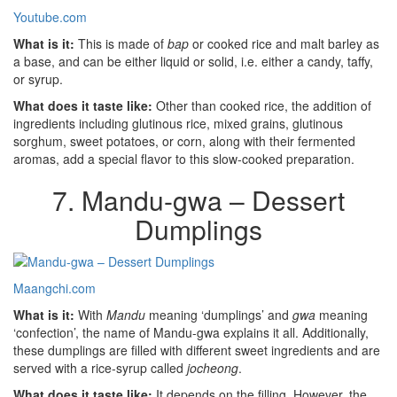
Youtube.com
What is it:
This is made of
bap
or cooked rice and malt barley as
a base, and can be either liquid or solid, i.e. either a candy, taffy,
or syrup.
What does it taste like:
Other than cooked rice, the addition of
ingredients including glutinous rice, mixed grains, glutinous
sorghum, sweet potatoes, or corn, along with their fermented
aromas, add a special flavor to this slow-cooked preparation.
7. Mandu-gwa – Dessert
Dumplings
Maangchi.com
What is it:
With
Mandu
meaning ‘dumplings’ and
gwa
meaning
‘confection’, the name of Mandu-gwa explains it all. Additionally,
these dumplings are filled with different sweet ingredients and are
served with a rice-syrup called
jocheong
.
What does it taste like:
It depends on the filling. However, the