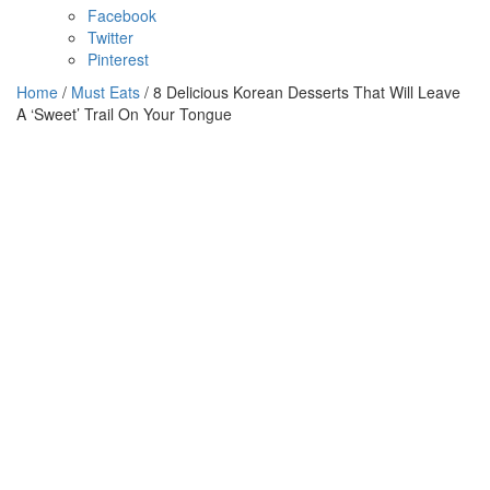
Facebook
Twitter
Pinterest
Home
/
Must Eats
/ 8 Delicious Korean Desserts That Will Leave
A ‘Sweet’ Trail On Your Tongue