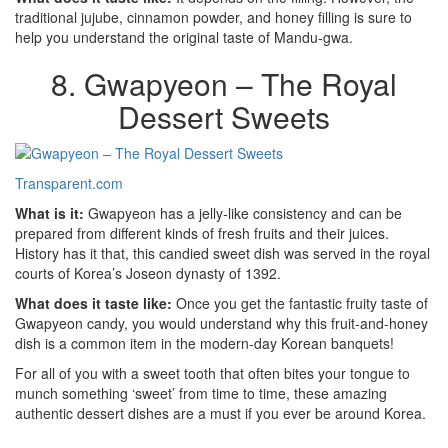
traditional jujube, cinnamon powder, and honey filling is sure to
help you understand the original taste of Mandu-gwa.
8. Gwapyeon – The Royal
Dessert Sweets
Transparent.com
What is it:
Gwapyeon has a jelly-like consistency and can be
prepared from different kinds of fresh fruits and their juices.
History has it that, this candied sweet dish was served in the royal
courts of Korea’s Joseon dynasty of 1392.
What does it taste like:
Once you get the fantastic fruity taste of
Gwapyeon candy, you would understand why this fruit-and-honey
dish is a common item in the modern-day Korean banquets!
For all of you with a sweet tooth that often bites your tongue to
munch something ‘sweet’ from time to time, these amazing
authentic dessert dishes are a must if you ever be around Korea.