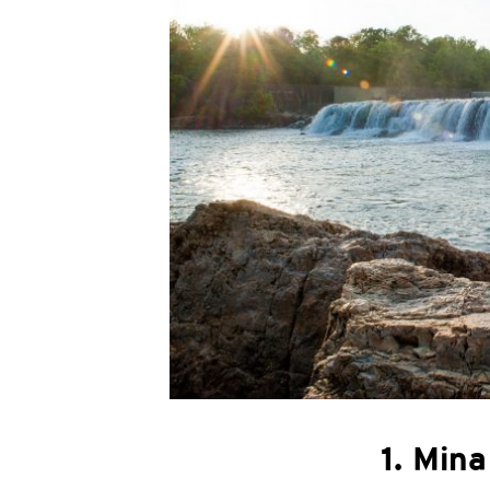
1. Mina