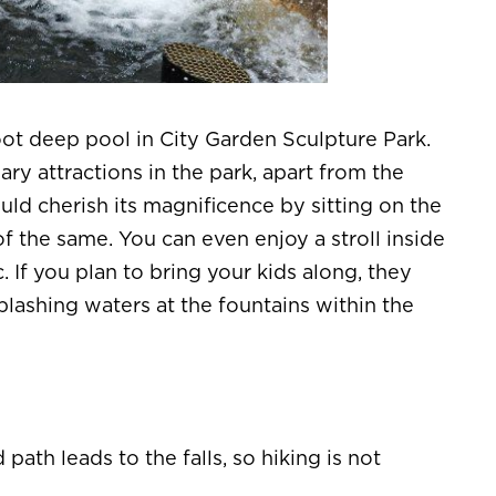
foot deep pool in City Garden Sculpture Park.
ry attractions in the park, apart from the
uld cherish its magnificence by sitting on the
f the same. You can even enjoy a stroll inside
. If you plan to bring your kids along, they
plashing waters at the fountains within the
path leads to the falls, so hiking is not