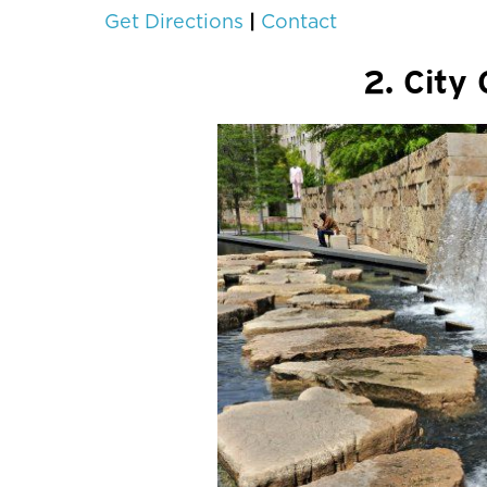
|
Get Directions
Contact
2. City 