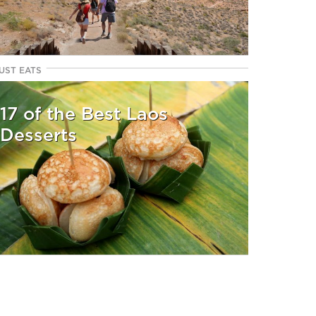
UST EATS
17 of the Best Laos
Desserts