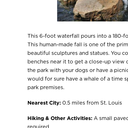
This 6-foot waterfall pours into a 180-
This human-made fall is one of the prima
beautiful sculptures and statues. You co
benches near it to get a close-up view o
the park with your dogs or have a picnic
would for sure have a whale of a time s
park premises.
Nearest City:
0.5 miles from St. Louis
Hiking & Other Activities:
A small paved 
required.