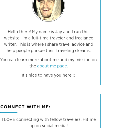
Hello there! My name is Jay and I run this
website. I'm a full-time traveler and freelance
writer. This is where I share travel advice and
help people pursue their traveling dreams.
You can learn more about me and my mission on
the
about me page.
It's nice to have you here :)
CONNECT WITH ME:
I LOVE connecting with fellow travelers. Hit me
up on social media!