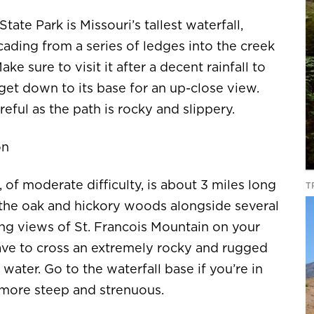
ate Park is Missouri’s tallest waterfall,
cading from a series of ledges into the creek
ke sure to visit it after a decent rainfall to
o get down to its base for an up-close view.
reful as the path is rocky and slippery.
on
, of moderate difficulty, is about 3 miles long
T
g the oak and hickory woods alongside several
ing views of St. Francois Mountain on your
have to cross an extremely rocky and rugged
water. Go to the waterfall base if you’re in
 more steep and strenuous.