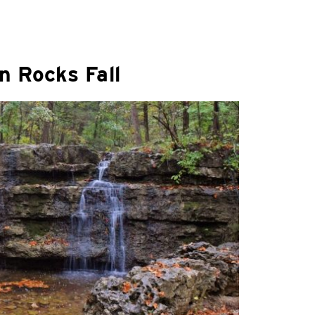
n Rocks Fall