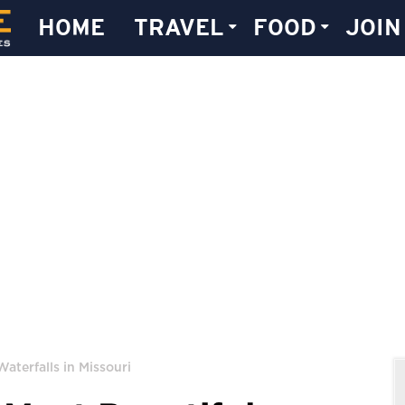
HOME
TRAVEL
FOOD
JOIN
Waterfalls in Missouri