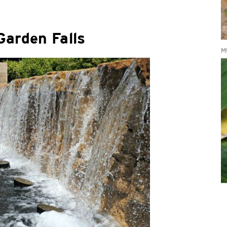
Garden Falls
M