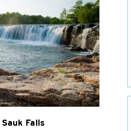
 Sauk Falls