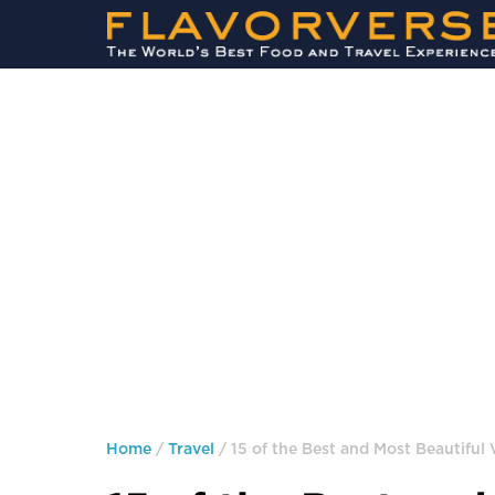
Home
/
Travel
/ 15 of the Best and Most Beautiful 