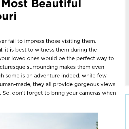
 Most Beautiful
ouri
r fail to impress those visiting them.
, it is best to witness them during the
your loved ones would be the perfect way to
 picturesque surrounding makes them even
ach some is an adventure indeed, while few
r human-made, they all provide gorgeous views
. So, don’t forget to bring your cameras when