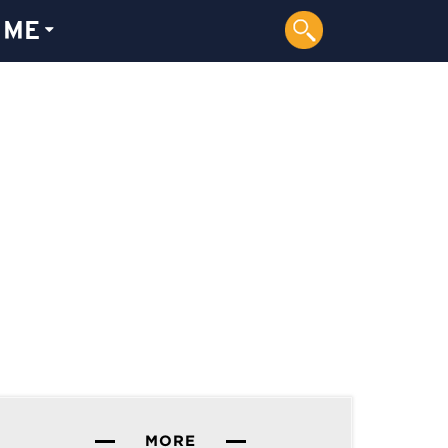
 ME
MORE