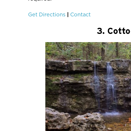
|
Get Directions
Contact
3. Cotto