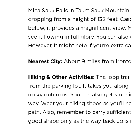
Mina Sauk Falls in Taum Sauk Mountain St
dropping from a height of 132 feet. Cas
below, it provides a magnificent view. Ma
see it flowing in full glory. You can als
However, it might help if you’re extra ca
Nearest City:
About 9 miles from Iront
Hiking & Other Activities:
The loop trail
from the parking lot. It takes you alon
rocky outcrops. You can also get stunn
way. Wear your hiking shoes as you’ll 
path. Also, remember to carry sufficient 
good shape only as the way back up is