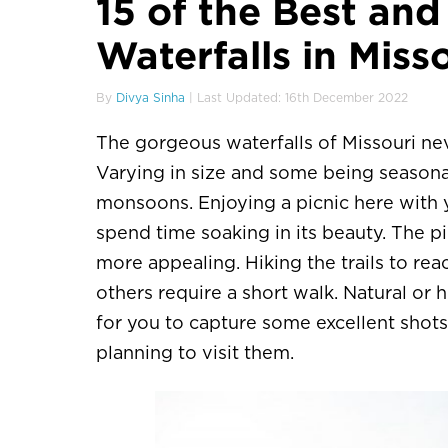
15 of the Best and
Waterfalls in Miss
By
Divya Sinha
| Last Updated: 16th December 2022
The gorgeous waterfalls of Missouri neve
Varying in size and some being seasonal
monsoons. Enjoying a picnic here with 
spend time soaking in its beauty. The
more appealing. Hiking the trails to re
others require a short walk. Natural o
for you to capture some excellent shots
planning to visit them.