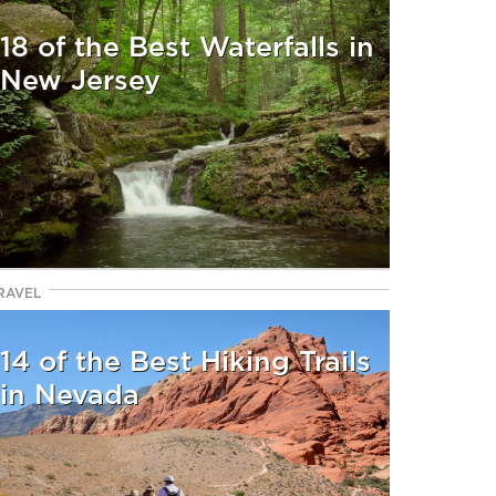
18 of the Best Waterfalls in
New Jersey
RAVEL
14 of the Best Hiking Trails
in Nevada