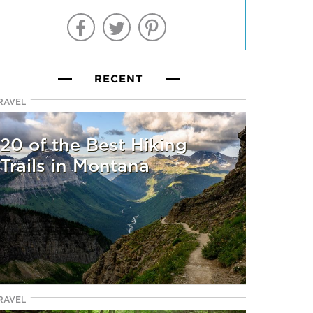
RECENT
RAVEL
20 of the Best Hiking
Trails in Montana
RAVEL