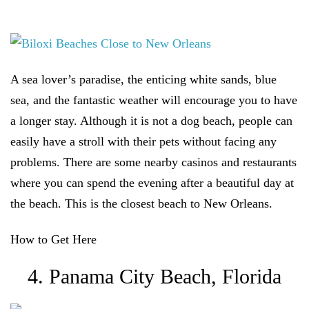
A sea lover’s paradise, the enticing white sands, blue
sea, and the fantastic weather will encourage you to have
a longer stay. Although it is not a dog beach, people can
easily have a stroll with their pets without facing any
problems. There are some nearby casinos and restaurants
where you can spend the evening after a beautiful day at
the beach. This is the closest beach to New Orleans.
How to Get Here
4. Panama City Beach, Florida