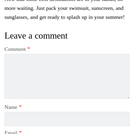
more waiting. Just pack your swimsuit, sunscreen, and
sunglasses, and get ready to splash up in your summer!
Leave a comment
*
Comment
*
Name
*
Email