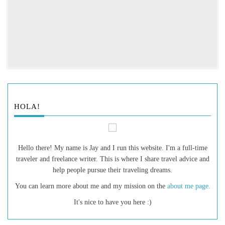
HOLA!
Hello there! My name is Jay and I run this website. I'm a full-time
traveler and freelance writer. This is where I share travel advice and
help people pursue their traveling dreams.
You can learn more about me and my mission on the
about me page.
It's nice to have you here :)