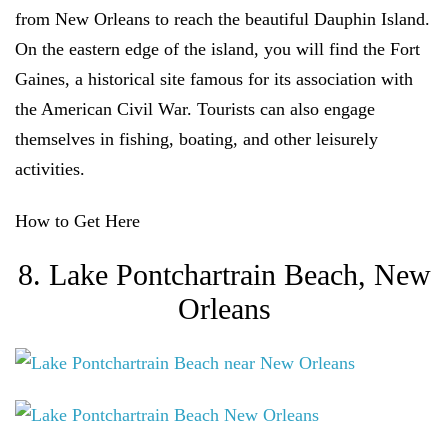
from New Orleans to reach the beautiful Dauphin Island.
On the eastern edge of the island, you will find the Fort
Gaines, a historical site famous for its association with
the American Civil War. Tourists can also engage
themselves in fishing, boating, and other leisurely
activities.
How to Get Here
8. Lake Pontchartrain Beach, New
Orleans