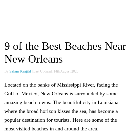
9 of the Best Beaches Near
New Orleans
By
Sahana Kanjilal
| Last Updated: 14th August 2020
Located on the banks of Mississippi River, facing the
Gulf of Mexico, New Orleans is surrounded by some
amazing beach towns. The beautiful city in Louisiana,
where the broad horizon kisses the sea, has become a
popular destination for tourists. Here are some of the
most visited beaches in and around the area.