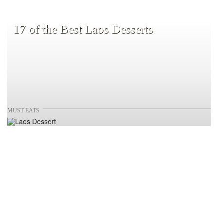
17 of the Best Laos Desserts
MUST EATS