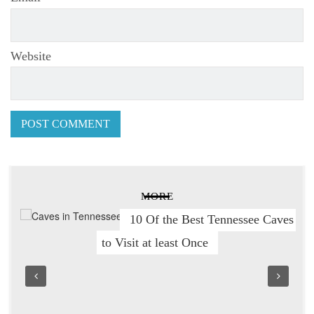
Website
MORE
10 Of the Best Tennessee Caves
to Visit at least Once