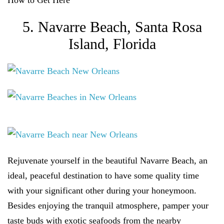
How to Get Here
5. Navarre Beach, Santa Rosa
Island, Florida
Rejuvenate yourself in the beautiful Navarre Beach, an
ideal, peaceful destination to have some quality time
with your significant other during your honeymoon.
Besides enjoying the tranquil atmosphere, pamper your
taste buds with exotic seafoods from the nearby