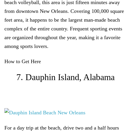
beach volleyball, this area is just fifteen minutes away
from downtown New Orleans. Covering 100,000 square
feet area, it happens to be the largest man-made beach
complex of the entire country. Frequent sporting events
are organized throughout the year, making it a favorite
among sports lovers.
How to Get Here
7. Dauphin Island, Alabama
For a day trip at the beach, drive two and a half hours