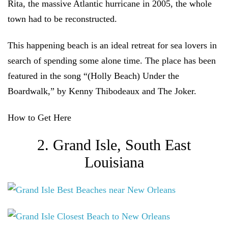
Rita, the massive Atlantic hurricane in 2005, the whole
town had to be reconstructed.
This happening beach is an ideal retreat for sea lovers in
search of spending some alone time. The place has been
featured in the song “(Holly Beach) Under the
Boardwalk,” by Kenny Thibodeaux and The Joker.
How to Get Here
2. Grand Isle, South East
Louisiana