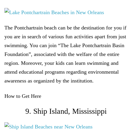
The Pontchartrain beach can be the destination for you if
you are in search of various fun activities apart from just
swimming. You can join “The Lake Pontchartrain Basin
Foundation”, associated with the welfare of the entire
region. Moreover, your kids can learn swimming and
attend educational programs regarding environmental
awareness as organized by the institution.
How to Get Here
9. Ship Island, Mississippi