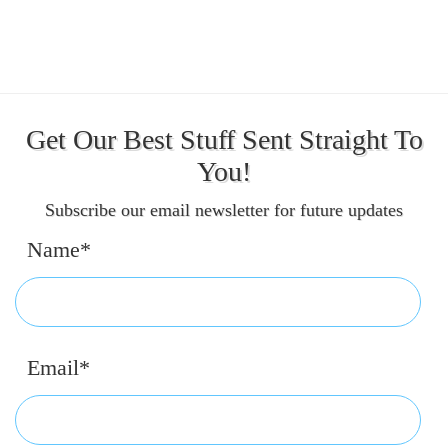
Get Our Best Stuff Sent Straight To
You!
Subscribe our email newsletter for future updates
Name*
Email*