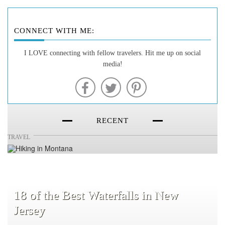
CONNECT WITH ME:
20 of the Best Hiking Trails in
I LOVE connecting with fellow travelers. Hit me up on social
media!
Montana
RECENT
TRAVEL
18 of the Best Waterfalls in New
Jersey