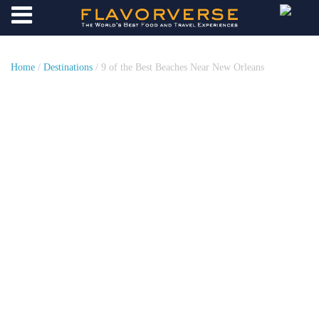
Home
/
Destinations
/ 9 of the Best Beaches Near New Orleans