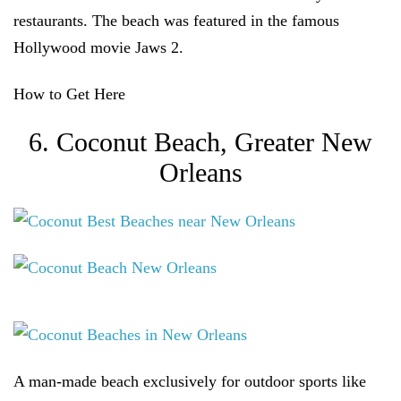
restaurants. The beach was featured in the famous
Hollywood movie Jaws 2.
How to Get Here
6. Coconut Beach, Greater New
Orleans
A man-made beach exclusively for outdoor sports like