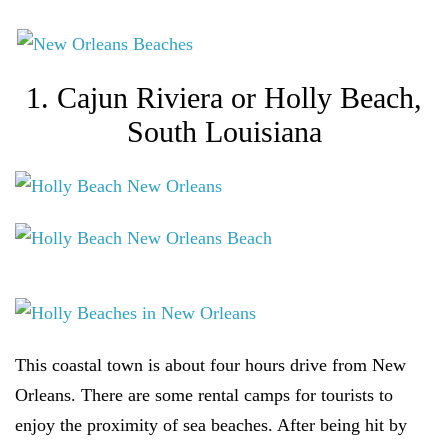
1. Cajun Riviera or Holly Beach,
South Louisiana
This coastal town is about four hours drive from New
Orleans. There are some rental camps for tourists to
enjoy the proximity of sea beaches. After being hit by