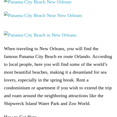
When traveling to New Orleans, you will find the
famous Panama City Beach en route Orlando. According
to local people, here you will find some of the world’s
most beautiful beaches, making it a dreamland for sea
lovers, especially in the spring break. Rent a
condominium or apartment if you wish to extend the trip
and roam around the neighboring attractions like the
Shipwreck Island Water Park and Zoo World.