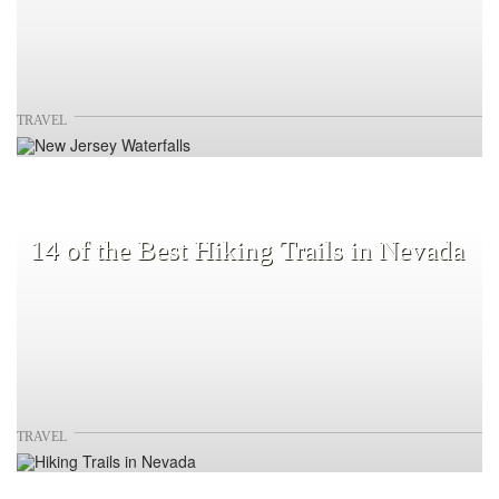
TRAVEL
14 of the Best Hiking Trails in Nevada
TRAVEL