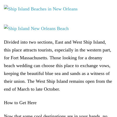
Divided into two sections, East and West Ship Island,
this place attracts tourists, especially in the western part,
for Fort Massachusetts. Those looking for a dreamy
beach wedding can choose this place to exchange vows,
keeping the beautiful blue sea and sands as a witness of
their union. The West Ship Island remains open from the
end of March to late October.
How to Get Here
Now that some cool destinations are in your hands, no