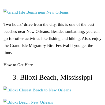
Two hours’ drive from the city, this is one of the best
beaches near New Orleans. Besides sunbathing, you can
go for other activities like fishing and hiking. Also, enjoy
the Grand Isle Migratory Bird Festival if you get the
time.
How to Get Here
3. Biloxi Beach, Mississippi