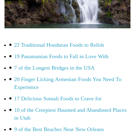
22 Traditional Honduran Foods to Relish
19 Panamanian Foods to Fall in Love With
7 of the Longest Bridges in the USA
20 Finger Licking Armenian Foods You Need To
Experience
17 Delicious Somali Foods to Crave for
10 of the Creepiest Haunted and Abandoned Places
in Utah
9 of the Best Beaches Near New Orleans