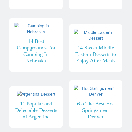
14 Best
Campgrounds For
14 Sweet Middle
Camping In
Eastern Desserts to
Nebraska
Enjoy After Meals
11 Popular and
6 of the Best Hot
Delectable Desserts
Springs near
of Argentina
Denver