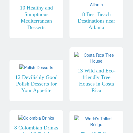
10 Healthy and
Sumptuous
8 Best Beach
Mediterranean
Destinations near
Desserts
Atlanta
13 Wild and Eco-
12 Devilishly Good
friendly Tree
Polish Desserts for
Houses in Costa
Your Appetite
Rica
8 Colombian Drinks