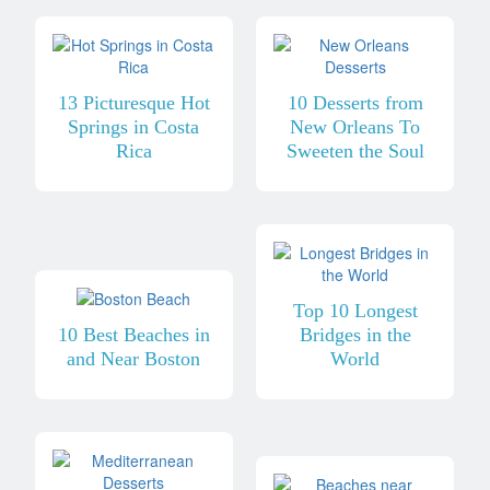
13 Picturesque Hot
10 Desserts from
Springs in Costa
New Orleans To
Rica
Sweeten the Soul
Top 10 Longest
10 Best Beaches in
Bridges in the
and Near Boston
World