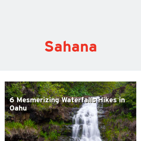
Sahana
6 Mesmerizing Waterfalls Hikes in
Oahu