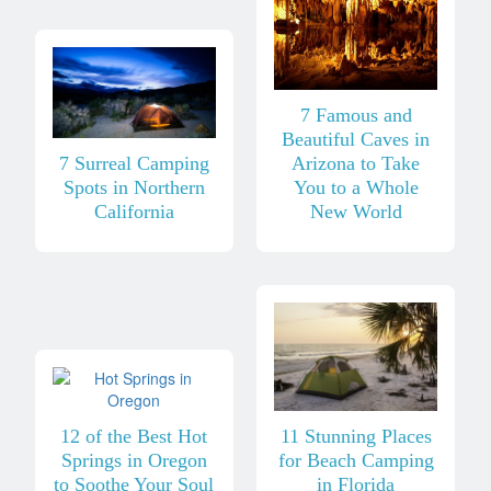
7 Famous and
Beautiful Caves in
7 Surreal Camping
Arizona to Take
Spots in Northern
You to a Whole
California
New World
12 of the Best Hot
11 Stunning Places
Springs in Oregon
for Beach Camping
to Soothe Your Soul
in Florida