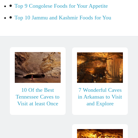
Top 9 Congolese Foods for Your Appetite
Top 10 Jammu and Kashmir Foods for You
10 Of the Best
7 Wonderful Caves
Tennessee Caves to
in Arkansas to Visit
Visit at least Once
and Explore