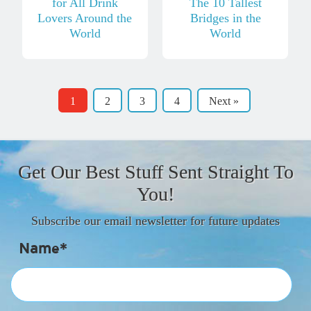
for All Drink
The 10 Tallest
Lovers Around the
Bridges in the
World
World
1
2
3
4
Next »
Get Our Best Stuff Sent Straight To
You!
Subscribe our email newsletter for future updates
Name*