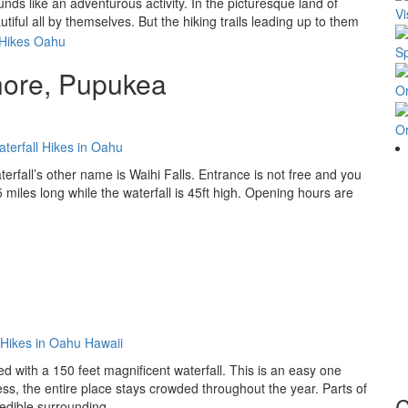
nds like an adventurous activity. In the picturesque land of
Vi
iful all by themselves. But the hiking trails leading up to them
Sp
hore, Pupukea
O
O
terfall’s other name is Waihi Falls. Entrance is not free and you
.5 miles long while the waterfall is 45ft high. Opening hours are
sed with a 150 feet magnificent waterfall. This is an easy one
ess, the entire place stays crowded throughout the year. Parts of
C
edible surrounding.