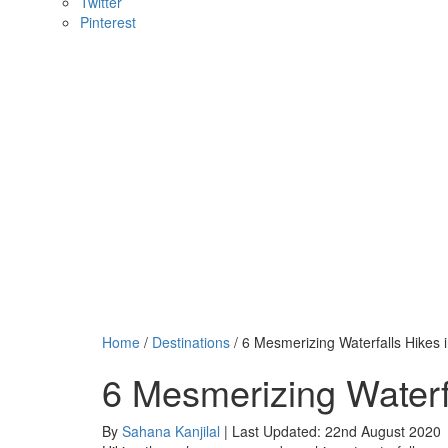
Twitter
Pinterest
Home
/
Destinations
/ 6 Mesmerizing Waterfalls Hikes 
6 Mesmerizing Waterf
By
Sahana Kanjilal
| Last Updated: 22nd August 2020