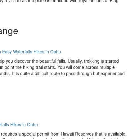
y a visit to as the place is enriched with royal actions of King
Range
p you discover the beautiful falls. Usually, trekking is started
 point the hiking trail starts. You will come across multiple
s. It is quite a difficult route to pass through but experienced
 it requires a special permit from Hawaii Reserves that is available