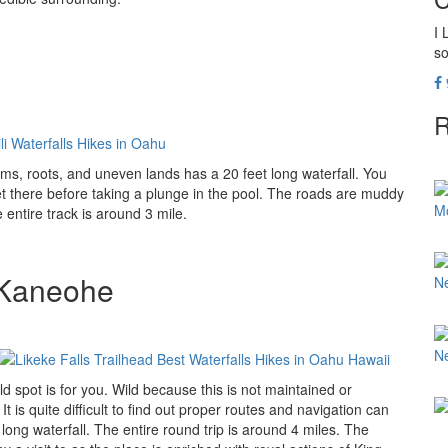
I 
so
R
eams, roots, and uneven lands has a 20 feet long waterfall. You
 there before taking a plunge in the pool. The roads are muddy
M
entire track is around 3 mile.
, Kaneohe
N
N
d spot is for you. Wild because this is not maintained or
 is quite difficult to find out proper routes and navigation can
long waterfall. The entire round trip is around 4 miles. The