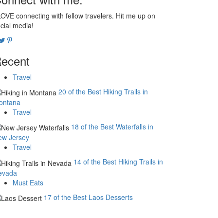
LOVE connecting with fellow travelers. Hit me up on
cial media!
ecent
Travel
20 of the Best Hiking Trails in
ontana
Travel
18 of the Best Waterfalls in
ew Jersey
Travel
14 of the Best Hiking Trails in
evada
Must Eats
17 of the Best Laos Desserts