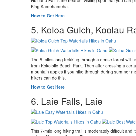
Nuʻuanu Pali is the nearest visiting spot that you can pa
King Kamehameha.
How to Get Here
5. Koloa Gulch, Koolau 
The 8 miles long trekking through a dense forest will hel
from Kokololio Beach Park. Then after crossing a certain
mountain apples if you hike through during summer month
hikers can do this.
How to Get Here
6. Laie Falls, Laie
This 7-mile long hiking trail is moderately difficult and