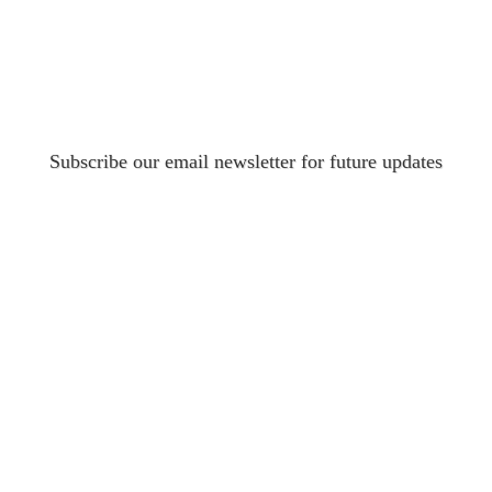
Subscribe our email newsletter for future updates