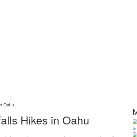
in Oahu
M
alls Hikes in Oahu
to