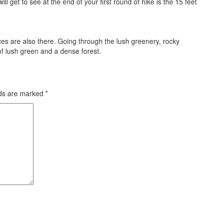
l get to see at the end of your first round of hike is the 15 feet
ces are also there. Going through the lush greenery, rocky
of lush green and a dense forest.
lds are marked
*