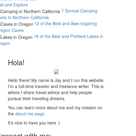
sit and Explore
7 Surreal Camping
ots in Northern California
12 of the Best and Awe-Inspiring
regon Caves
18 of the Best and Prettiest Lakes in
regon
Hola!
Hello there! My name is Jay and I run this website.
I'm a full-time traveler and freelance writer. This is
where I share travel advice and help people
pursue their traveling dreams.
You can learn more about me and my mission on
the
about me page.
It's nice to have you here :)
onnect with me: