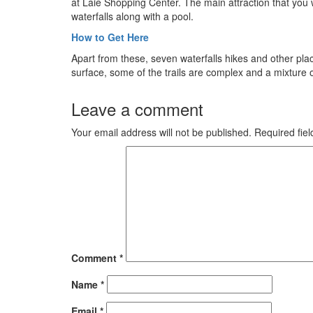
at Laie Shopping Center. The main attraction that you wil
waterfalls along with a pool.
How to Get Here
Apart from these, seven waterfalls hikes and other pla
surface, some of the trails are complex and a mixture 
Leave a comment
Your email address will not be published.
Required fie
Comment
*
Name
*
Email
*