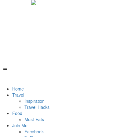
Home
Travel
Inspiration
Travel Hacks
Food
Must-Eats
Join Me
Facebook