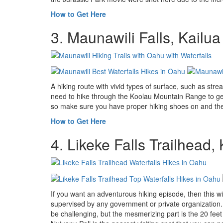
How to Get Here
3. Maunawili Falls, Kailua
A hiking route with vivid types of surface, such as str
need to hike through the Koolau Mountain Range to get
so make sure you have proper hiking shoes on and the 
How to Get Here
4. Likeke Falls Trailhead
If you want an adventurous hiking episode, then this wil
supervised by any government or private organization. It
be challenging, but the mesmerizing part is the 20 feet 