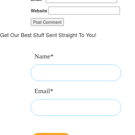
Website
Get Our Best Stuff Sent Straight To You!
Name*
Email*