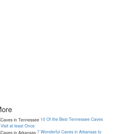
ore
10 Of the Best Tennessee Caves
 Visit at least Once
7 Wonderful Caves in Arkansas to