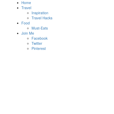
Home
Travel
Inspiration
Travel Hacks
Food
Must-Eats
Join Me
Facebook
Twitter
Pinterest