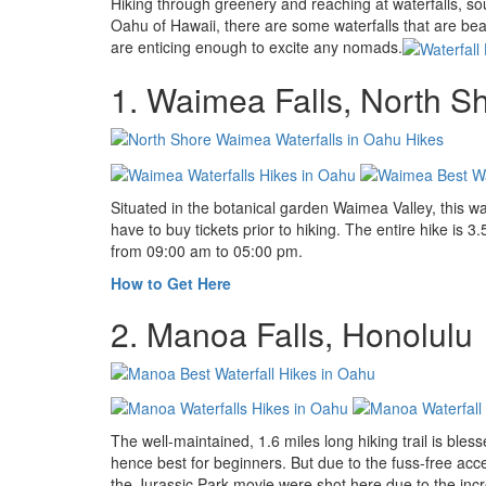
Hiking through greenery and reaching at waterfalls, sou
Oahu of Hawaii, there are some waterfalls that are beaut
are enticing enough to excite any nomads.
1. Waimea Falls, North S
Situated in the botanical garden Waimea Valley, this wa
have to buy tickets prior to hiking. The entire hike is 3
from 09:00 am to 05:00 pm.
How to Get Here
2. Manoa Falls, Honolulu
The well-maintained, 1.6 miles long hiking trail is bles
hence best for beginners. But due to the fuss-free acc
the Jurassic Park movie were shot here due to the incr