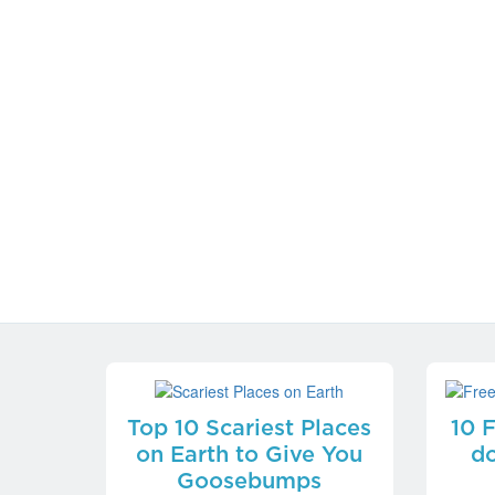
Top 10 Scariest Places
10 
on Earth to Give You
do
Goosebumps