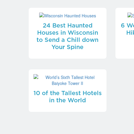
24 Best Haunted
6 Wo
Houses in Wisconsin
Hi
to Send a Chill down
Your Spine
10 of the Tallest Hotels
in the World