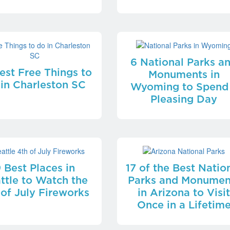
6 National Parks a
est Free Things to
Monuments in
 in Charleston SC
Wyoming to Spend
Pleasing Day
 Best Places in
17 of the Best Natio
ttle to Watch the
Parks and Monumen
 of July Fireworks
in Arizona to Visi
Once in a Lifetim