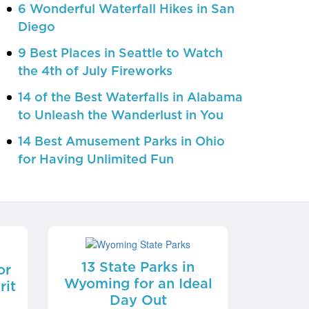
6 Wonderful Waterfall Hikes in San
Diego
9 Best Places in Seattle to Watch
the 4th of July Fireworks
14 of the Best Waterfalls in Alabama
to Unleash the Wanderlust in You
14 Best Amusement Parks in Ohio
for Having Unlimited Fun
13 State Parks in
or
Wyoming for an Ideal
rit
Day Out