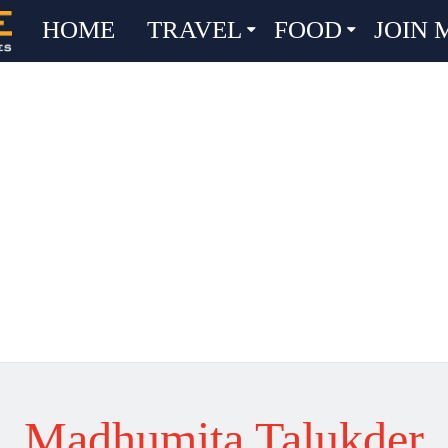
HOME
TRAVEL
FOOD
JOIN 
Madhumita Talukder