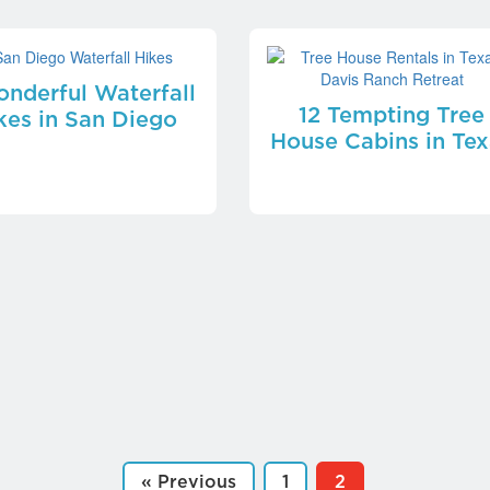
nderful Waterfall
12 Tempting Tree
kes in San Diego
House Cabins in Tex
« Previous
1
2