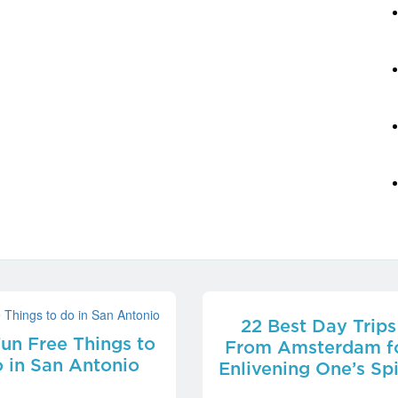
22 Best Day Trips
Fun Free Things to
From Amsterdam f
 in San Antonio
Enlivening One’s Spi