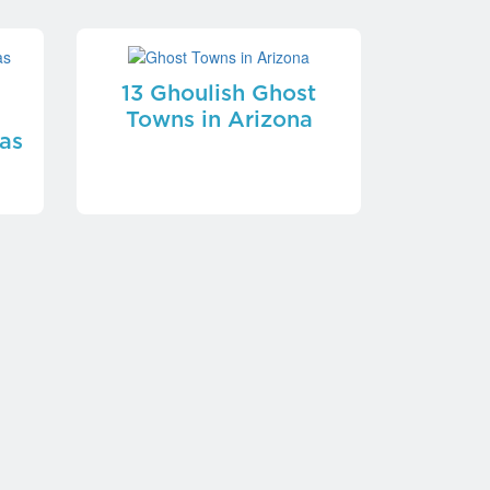
13 Ghoulish Ghost
Towns in Arizona
as