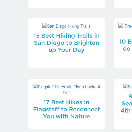
15 Best Hiking Trails in
10 B
San Diego to Brighten
do
up Your Day
9
17 Best Hikes in
Sea
Flagstaff to Reconnect
4th
You with Nature