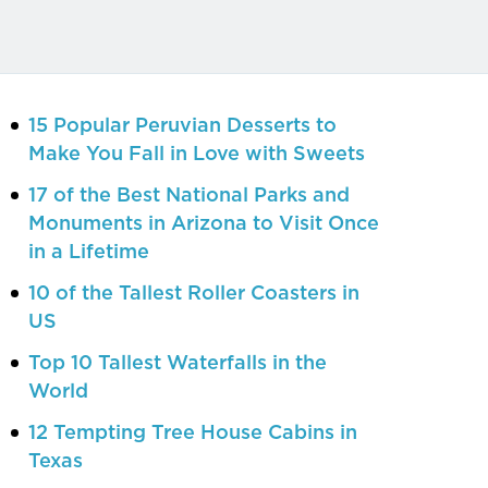
15 Popular Peruvian Desserts to
Make You Fall in Love with Sweets
17 of the Best National Parks and
Monuments in Arizona to Visit Once
in a Lifetime
10 of the Tallest Roller Coasters in
US
Top 10 Tallest Waterfalls in the
World
12 Tempting Tree House Cabins in
Texas