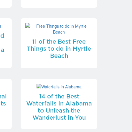
nd
11 of the Best Free
Things to do in Myrtle
 a
Beach
nal
14 of the Best
ts
Waterfalls in Alabama
t
to Unleash the
e
Wanderlust in You